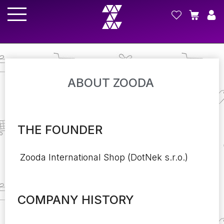
ABOUT ZOODA
THE FOUNDER
Zooda International Shop (DotNek s.r.o.)
COMPANY HISTORY