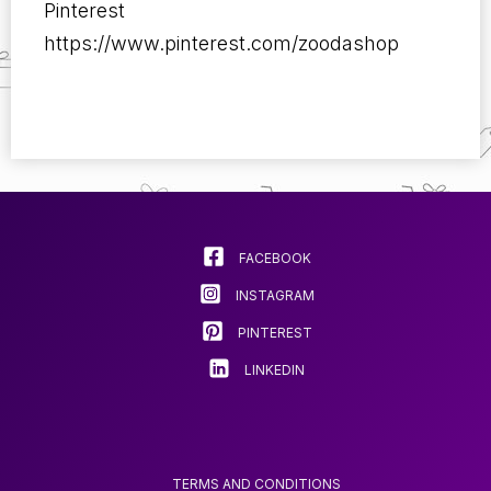
Pinterest
https://www.pinterest.com/zoodashop
FACEBOOK
INSTAGRAM
PINTEREST
LINKEDIN
TERMS AND CONDITIONS