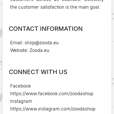
the customer satisfaction is the main goal.
CONTACT INFORMATION
Email:
shop@zooda.eu
Website: Zooda.eu
CONNECT WITH US
Facebook
https://www.facebook.com/zoodashop
Instagram
https://www.instagram.com/zoodashop