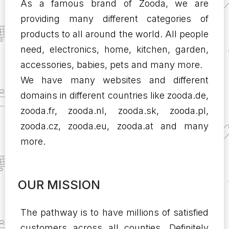
As a famous brand of Zooda, we are
providing many different categories of
products to all around the world. All people
need, electronics, home, kitchen, garden,
accessories, babies, pets and many more.
We have many websites and different
domains in different countries like zooda.de,
zooda.fr, zooda.nl, zooda.sk, zooda.pl,
zooda.cz, zooda.eu, zooda.at and many
more.
OUR MISSION
The pathway is to have millions of satisfied
customers across all counties. Definitely