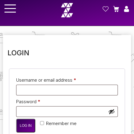
LOGIN
Username or email address
*
Password
*
Remember me
LOG IN