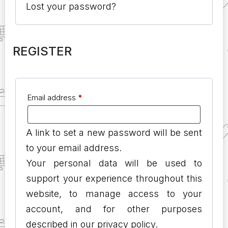
Lost your password?
REGISTER
Email address
*
A link to set a new password will be sent
to your email address.
Your personal data will be used to
support your experience throughout this
website, to manage access to your
account, and for other purposes
described in our
privacy policy
.