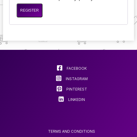
REGISTER
FACEBOOK
INSTAGRAM
PINTEREST
LINKEDIN
TERMS AND CONDITIONS