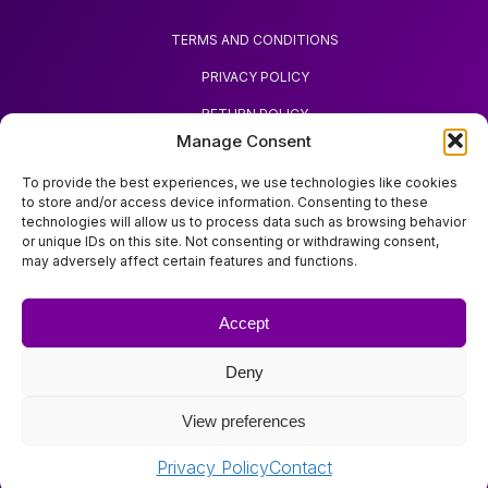
TERMS AND CONDITIONS
PRIVACY POLICY
RETURN POLICY
Manage Consent
REQUEST REFUND
To provide the best experiences, we use technologies like cookies
to store and/or access device information. Consenting to these
technologies will allow us to process data such as browsing behavior
or unique IDs on this site. Not consenting or withdrawing consent,
may adversely affect certain features and functions.
ABOUT ZOODA
ZOODA SHOP
Accept
IMPRINT
Deny
CONTACT
View preferences
Copyright © Zooda All rights reserved.
Privacy Policy
Contact