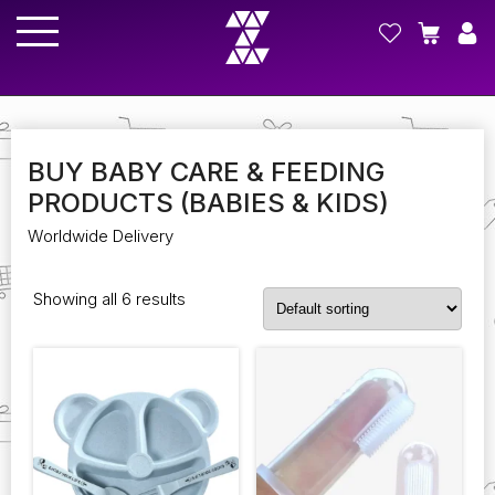
BUY BABY CARE & FEEDING
PRODUCTS (BABIES & KIDS)
Worldwide Delivery
Showing all 6 results