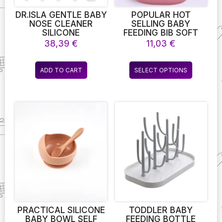
product
product
page
page
DR.ISLA GENTLE BABY
POPULAR HOT
NOSE CLEANER
SELLING BABY
SILICONE
FEEDING BIB SOFT
ADJUSTABLE
KIDS FEEDING BPA
38,39
€
11,03
€
SUCTION ELECTRIC
FREE WATERPROOF
CHILD NASAL
SILICONE COLORFUL
This
ASPIRATOR SAFETY
BABY BIB WITH
ADD TO CART
SELECT OPTIONS
product
CONVENIENT LOW
CATCHER
NOISE
has
multiple
variants.
The
options
may
be
chosen
on
the
product
page
PRACTICAL SILICONE
TODDLER BABY
BABY BOWL SELF
FEEDING BOTTLE