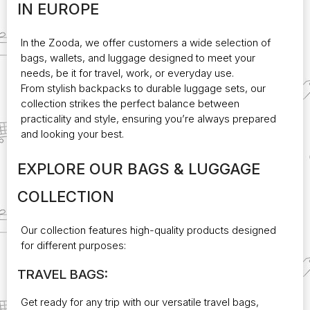
IN EUROPE
may
be
chosen
In the
Zooda
, we offer customers a wide selection of
on
bags, wallets, and luggage designed to meet your
the
needs, be it for travel, work, or everyday use.
product
From stylish backpacks to durable luggage sets, our
page
collection strikes the perfect balance between
practicality and style, ensuring you’re always prepared
and looking your best.
EXPLORE OUR BAGS & LUGGAGE
COLLECTION
Our collection features high-quality products designed
for different purposes:
TRAVEL BAGS:
Get ready for any trip with our versatile travel bags,