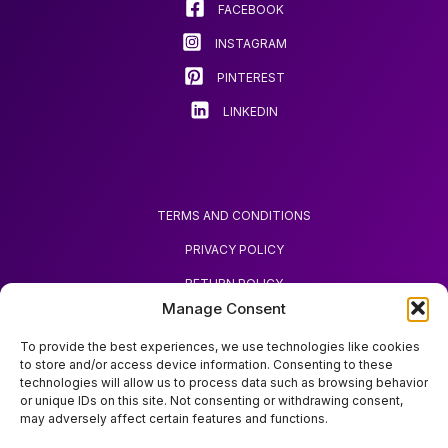
FACEBOOK
INSTAGRAM
PINTEREST
LINKEDIN
TERMS AND CONDITIONS
PRIVACY POLICY
RETURN POLICY
Manage Consent
REQUEST REFUND
To provide the best experiences, we use technologies like cookies
to store and/or access device information. Consenting to these
technologies will allow us to process data such as browsing behavior
or unique IDs on this site. Not consenting or withdrawing consent,
may adversely affect certain features and functions.
ABOUT ZOODA