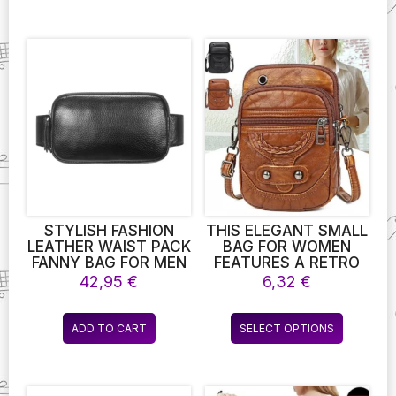
STYLISH FASHION
THIS ELEGANT SMALL
LEATHER WAIST PACK
BAG FOR WOMEN
FANNY BAG FOR MEN
FEATURES A RETRO
WOMEN OUTDOOR
DESIGN IN SOFT
42,95
€
6,32
€
TRAVEL SPORTS
LEATHER, WITH RIVET
RUNNING WALKING
DETAILING. IT CAN BE
This
HIKING SLIM CELL
USED AS A STYLISH
ADD TO CART
SELECT OPTIONS
product
PHONE PURSE WAIST
MESSENGER,
WALLET POUCH
SHOULDER BAG, OR
has
HANDBAG,
multiple
CONVENIENTLY