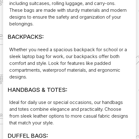
including suitcases, rolling luggage, and carry-ons.
These bags are made with sturdy materials and modern
designs to ensure the safety and organization of your
belongings.
BACKPACKS:
Whether you need a spacious backpack for school or a
sleek laptop bag for work, our backpacks offer both
comfort and style. Look for features like padded
compartments, waterproof materials, and ergonomic
designs.
HANDBAGS & TOTES:
Ideal for daily use or special occasions, our handbags
and totes combine elegance and practicality. Choose
from sleek leather options to more casual fabric designs
that match your style.
DUFFEL BAGS: