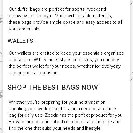
Our duffel bags are perfect for sports, weekend
getaways, or the gym. Made with durable materials,
these bags provide ample space and easy access to all
your essentials.
WALLETS:
Our wallets are crafted to keep your essentials organized
and secure. With various styles and sizes, you can
buy
the perfect wallet
for your needs, whether for everyday
use or special occasions.
SHOP THE BEST BAGS NOW!
Whether you’re preparing for your next vacation,
updating your work essentials, or in need of a reliable
bag for daily use, Zooda has the perfect product for you.
Browse through our collection of bags and luggage and
find the one that suits your needs and lifestyle.