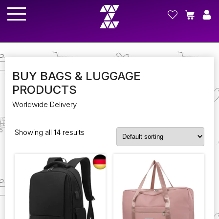
BUY BAGS & LUGGAGE
PRODUCTS
Worldwide Delivery
Showing all 14 results