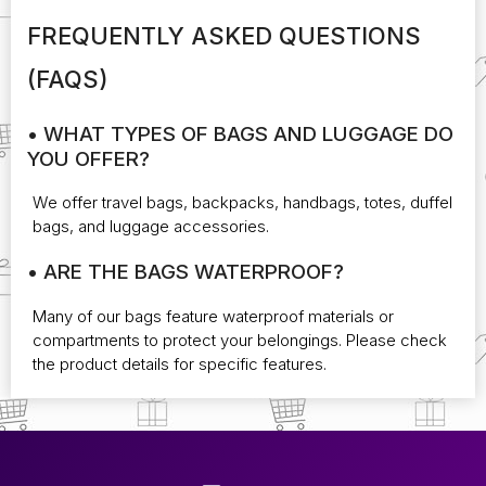
FREQUENTLY ASKED QUESTIONS
(FAQS)
• WHAT TYPES OF BAGS AND LUGGAGE DO
YOU OFFER?
We offer travel bags, backpacks, handbags, totes, duffel
bags, and luggage accessories.
• ARE THE BAGS WATERPROOF?
Many of our bags feature waterproof materials or
compartments to protect your belongings. Please check
the product details for specific features.