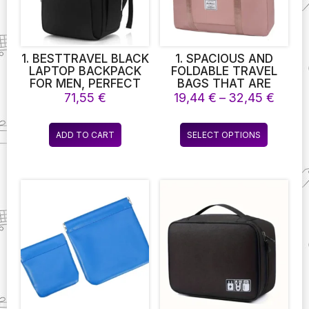
1. BESTTRAVEL BLACK
1. SPACIOUS AND
LAPTOP BACKPACK
FOLDABLE TRAVEL
FOR MEN, PERFECT
BAGS THAT ARE
FOR 15.6-INCH
WATERPROOF,
Price
71,55
€
19,44
€
–
32,45
€
NOTEBOOKS AND
PERFECT FOR
range
WORK ESSENTIALS.
LUGGAGE, GYM, OR
19,44
This
AS A DUFFLE BAG.
ADD TO CART
SELECT OPTIONS
throu
product
IDEAL FOR STORING
32,45
YOGA GEAR, THESE
has
SHOULDER BAGS ARE
multiple
SUITABLE FOR BOTH
variants.
WOMEN AND MEN
The
options
may
be
chosen
on
the