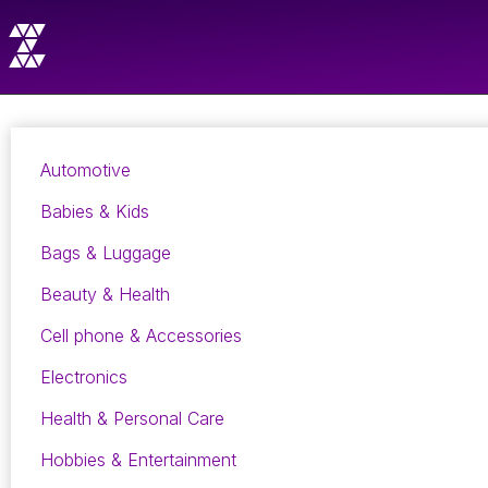
Automotive
Babies & Kids
Bags & Luggage
Beauty & Health
Cell phone & Accessories
Electronics
Health & Personal Care
Hobbies & Entertainment