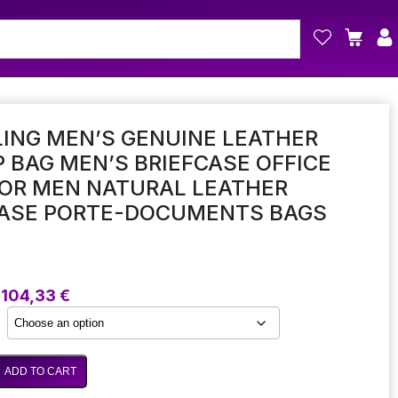
ING MEN’S GENUINE LEATHER
 BAG MEN’S BRIEFCASE OFFICE
FOR MEN NATURAL LEATHER
CASE PORTE-DOCUMENTS BAGS
Price
104,33
€
range:
97,53 €
through
104,33 €
ADD TO CART