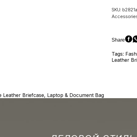
Genuine
Leather
SKU:
b2821
Laptop
Accessorie
Bag
Men'S
Briefcase
Office
Share
Bags
for
Tags: Fash
Men
Leather Br
Natural
Leather
Briefcase
Porte-
Document
Bags
 Leather Briefcase, Laptop & Document Bag
5006
quantity