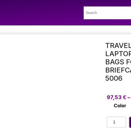
TRAVEL
LAPTOP
BAGS 
BRIEF
5006
97,53
€
–
Color
Traveling
Men'S