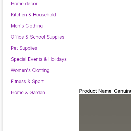
Home decor
Kitchen & Household
Men's Clothing
Office & School Supplies
Pet Supplies
Special Events & Holidays
Women's Clothing
Fitness & Sport
Product Name: Genuine
Home & Garden