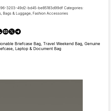
a96-3203-49d2-bd45-be85183d99df
Categories:
s
,
Bags & Luggage
,
Fashion Accessories
ionable Briefcase Bag, Travel Weekend Bag, Genuine
iefcase, Laptop & Document Bag
s