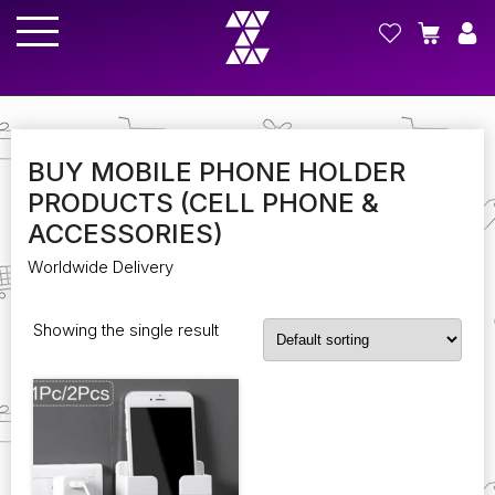
BUY MOBILE PHONE HOLDER
PRODUCTS (CELL PHONE &
ACCESSORIES)
Worldwide Delivery
Showing the single result