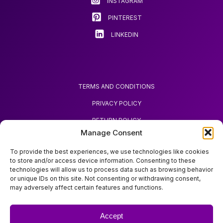
INSTAGRAM
the
product
PINTEREST
page
LINKEDIN
TERMS AND CONDITIONS
PRIVACY POLICY
RETURN POLICY
Manage Consent
REQUEST REFUND
To provide the best experiences, we use technologies like cookies
to store and/or access device information. Consenting to these
technologies will allow us to process data such as browsing behavior
or unique IDs on this site. Not consenting or withdrawing consent,
may adversely affect certain features and functions.
ABOUT ZOODA
ZOODA SHOP
Accept