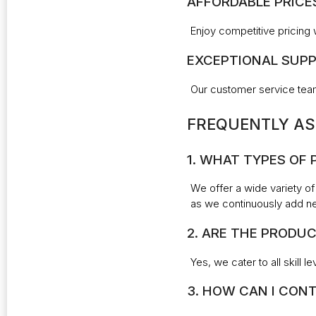
AFFORDABLE PRICE
Enjoy competitive pricing 
EXCEPTIONAL SUPP
Our customer service team
FREQUENTLY AS
1. WHAT TYPES OF
We offer a wide variety of
as we continuously add n
2. ARE THE PRODUC
Yes, we cater to all skill 
3. HOW CAN I CONT