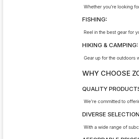
Whether you’re looking for
FISHING:
Reel in the best gear for y
HIKING & CAMPING:
Gear up for the outdoors 
WHY CHOOSE ZO
QUALITY PRODUCT
We’re committed to offeri
DIVERSE SELECTION
With a wide range of subca