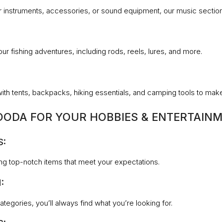
 instruments, accessories, or sound equipment, our music section w
our fishing adventures, including rods, reels, lures, and more.
with tents, backpacks, hiking essentials, and camping tools to m
ODA FOR YOUR HOBBIES & ENTERTAINM
S:
ng top-notch items that meet your expectations.
:
tegories, you’ll always find what you’re looking for.