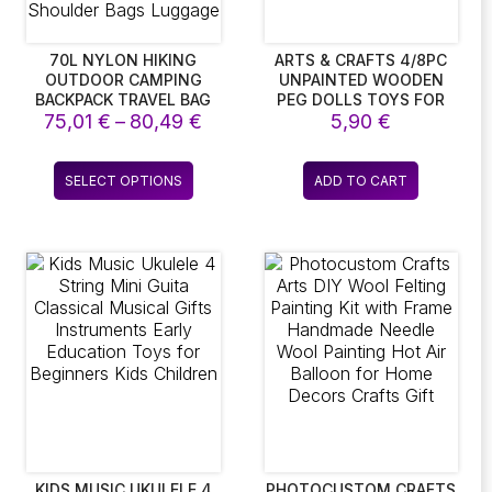
70L NYLON HIKING
ARTS & CRAFTS 4/8PC
OUTDOOR CAMPING
UNPAINTED WOODEN
BACKPACK TRAVEL BAG
PEG DOLLS TOYS FOR
ce
Price
75,01
WITH RAIN COVER
€
–
80,49
€
CHILDREN DIY COLOR
5,90
€
OUTDOOR HIKING
PAINTING GIRL BOY
ge:
range:
DAYPACK
DOLL BODIES ROOM
27 €
75,01 €
This
MOUNTAINEERING
DECORATIONS ARTS AND
SELECT OPTIONS
ADD TO CART
ough
through
ct
product
BACKPACK MEN
CRAFTS
43 €
80,49 €
SHOULDER BAGS
has
LUGGAGE
le
multiple
ts.
variants.
The
ns
options
may
be
en
chosen
on
the
ct
product
page
KIDS MUSIC UKULELE 4
PHOTOCUSTOM CRAFTS