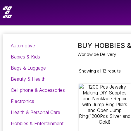
BUY HOBBIES 
Automotive
Worldwide Delivery
Babies & Kids
Bags & Luggage
Showing all 12 results
Beauty & Health
Cell phone & Accessories
Electronics
Health & Personal Care
Hobbies & Entertainment