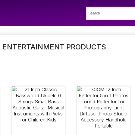
& ENTERTAINMENT PRODUCTS