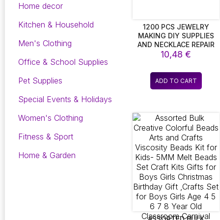
Home decor
Kitchen & Household
1200 PCS JEWELRY
MAKING DIY SUPPLIES
Men's Clothing
AND NECKLACE REPAIR
WITH JUMP RING PLIERS
10,48
€
Office & School Supplies
AND OPEN JUMP
RING(1200PCS SILVER
Pet Supplies
AND GOLD)
ADD TO CART
Special Events & Holidays
Women's Clothing
Fitness & Sport
Home & Garden
ASSORTED BULK