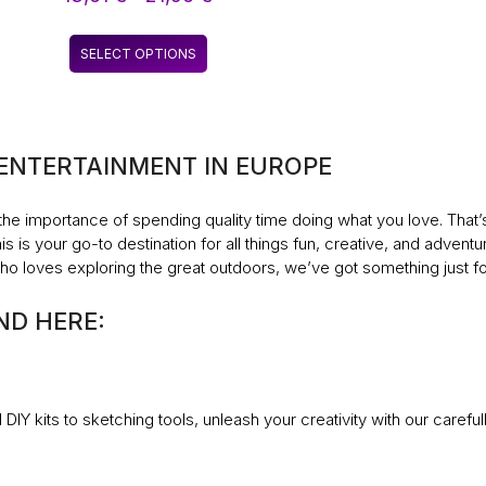
WASHING CLEANING
range:
HAND FOR OUTDOOR
13,61 €
This
HIKING OUTDOOR
SELECT OPTIONS
through
product
SUPPLIES
21,96 €
has
multiple
variants.
 ENTERTAINMENT IN EUROPE
The
options
may
the importance of spending quality time doing what you love. That
be
s is your go-to destination for all things fun, creative, and adventu
chosen
o loves exploring the great outdoors, we’ve got something just fo
on
the
ND HERE:
product
page
DIY kits to sketching tools, unleash your creativity with our carefu