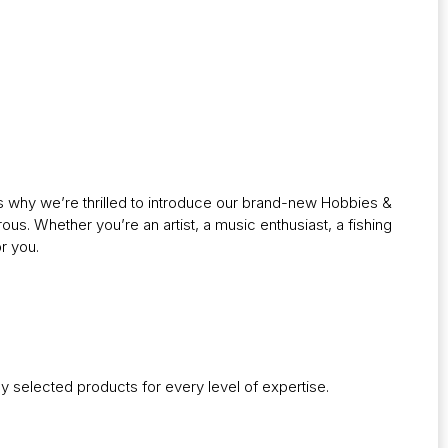
’s why we’re thrilled to introduce our brand-new Hobbies &
rous. Whether you’re an artist, a music enthusiast, a fishing
r you.
lly selected products for every level of expertise.