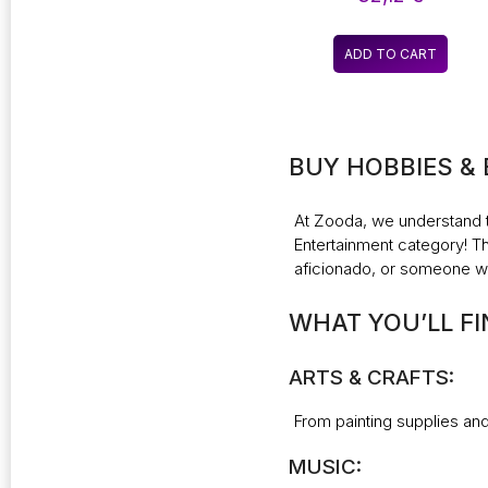
FILL LIGHT HANDHELD
FLASH LIGHT
PHOTOGRAPHY
ADD TO CART
LIGHTING
BUY HOBBIES &
At
Zooda
, we understand 
Entertainment category! Thi
aficionado, or someone wh
WHAT YOU’LL FI
ARTS & CRAFTS:
From painting supplies and 
MUSIC: