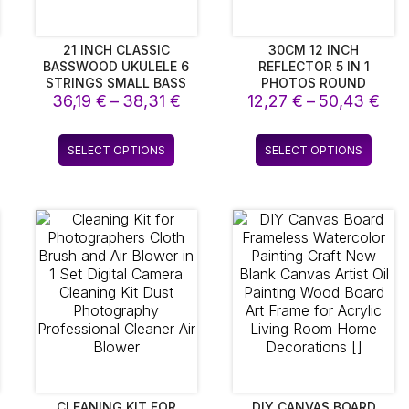
21 INCH CLASSIC
30CM 12 INCH
BASSWOOD UKULELE 6
REFLECTOR 5 IN 1
STRINGS SMALL BASS
PHOTOS ROUND
Price
Pri
36,19
ACOUSTIC GUITAR
€
–
38,31
€
12,27
REFLECTOR FOR
€
–
50,43
€
MUSICAL INSTRUMENTS
PHOTOGRAPHY LIGHT
range:
ran
WITH PICKS FOR
DIFFUSER PHOTO
36,19 €
12,
This
This
CHILDREN KIDS
STUDIO ACCESSORY
SELECT OPTIONS
SELECT OPTIONS
through
thr
product
produ
HANDHOLD PORTABLE
38,31 €
50,
has
has
multiple
multip
variants.
varian
The
The
options
optio
may
may
be
be
chosen
chos
on
on
the
the
product
produ
page
page
CLEANING KIT FOR
DIY CANVAS BOARD