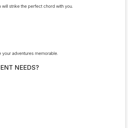
ill strike the perfect chord with you.
ake your adventures memorable.
ENT NEEDS?