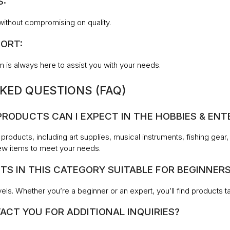
S:
without compromising on quality.
ORT:
 is always here to assist you with your needs.
KED QUESTIONS (FAQ)
 PRODUCTS CAN I EXPECT IN THE HOBBIES & E
 products, including art supplies, musical instruments, fishing gea
ew items to meet your needs.
TS IN THIS CATEGORY SUITABLE FOR BEGINNER
levels. Whether you’re a beginner or an expert, you’ll find products 
ACT YOU FOR ADDITIONAL INQUIRIES?