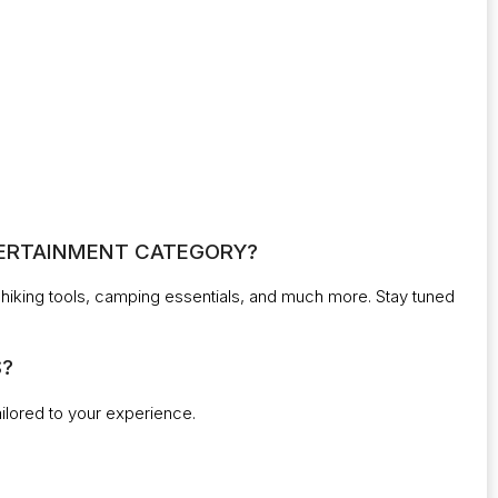
NTERTAINMENT CATEGORY?
r, hiking tools, camping essentials, and much more. Stay tuned
S?
tailored to your experience.