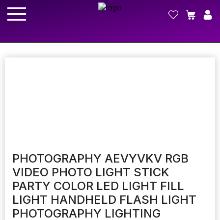
PHOTOGRAPHY AEVYVKV RGB
VIDEO PHOTO LIGHT STICK
PARTY COLOR LED LIGHT FILL
LIGHT HANDHELD FLASH LIGHT
PHOTOGRAPHY LIGHTING