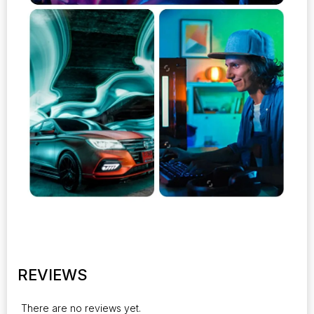
REVIEWS
There are no reviews yet.