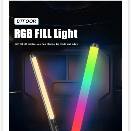
quantity