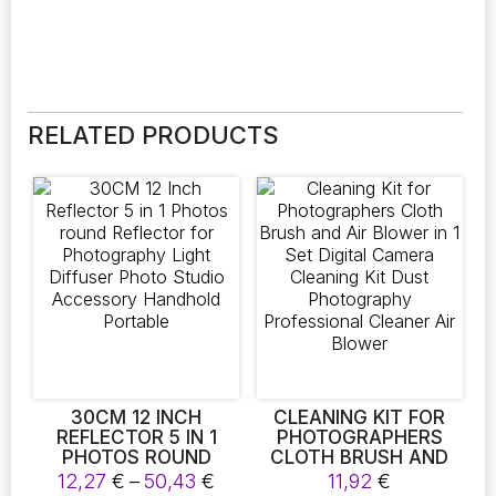
RELATED PRODUCTS
30CM 12 INCH
CLEANING KIT FOR
REFLECTOR 5 IN 1
PHOTOGRAPHERS
PHOTOS ROUND
CLOTH BRUSH AND
REFLECTOR FOR
AIR BLOWER IN 1 SET
Price
12,27
€
–
50,43
€
11,92
€