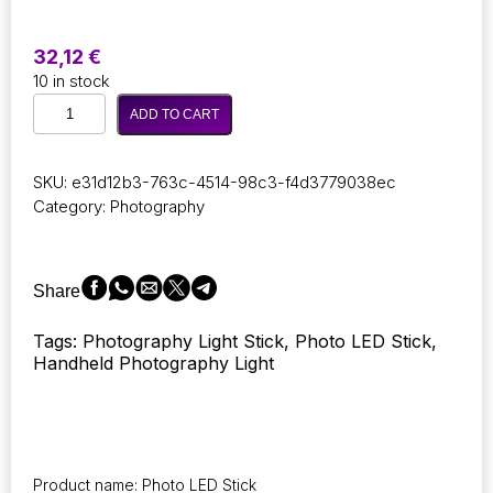
32,12
€
10 in stock
Photography
ADD TO CART
AEVYVKV
RGB
Video
SKU:
e31d12b3-763c-4514-98c3-f4d3779038ec
Photo
Category:
Photography
Light
Stick
Party
Color
Share
LED
Light
Tags: Photography Light Stick, Photo LED Stick,
Fill
Handheld Photography Light
Light
Handheld
Flash
Light
Photography
Lighting
Product name: Photo LED Stick