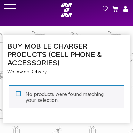
BUY MOBILE CHARGER
PRODUCTS (CELL PHONE &
ACCESSORIES)
Worldwide Delivery
No products were found matching
your selection.