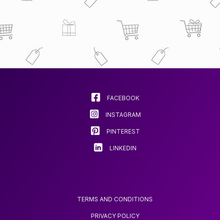
FACEBOOK
INSTAGRAM
PINTEREST
LINKEDIN
TERMS AND CONDITIONS
PRIVACY POLICY