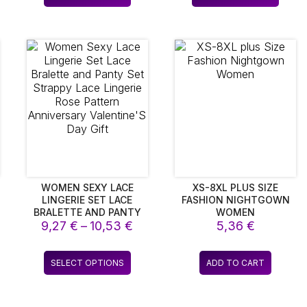
rough
throu
duct
product
produ
BUCKLE
ANNIVERSARY BIRTHDAY
,64 €
7,20 
CHRISTMAS HOLIDAY
has
has
DECOR
iple
multiple
multip
ants.
variants.
varian
The
The
ions
options
optio
y
may
may
be
be
sen
chosen
chos
on
on
the
the
duct
product
produ
e
page
page
WOMEN SEXY LACE
XS-8XL PLUS SIZE
LINGERIE SET LACE
FASHION NIGHTGOWN
BRALETTE AND PANTY
WOMEN
ice
Price
SET STRAPPY LACE
9,27
€
–
10,53
€
5,36
€
LINGERIE ROSE PATTERN
nge:
range:
ANNIVERSARY
34 €
9,27 €
s
This
VALENTINE’S DAY GIFT
SELECT OPTIONS
ADD TO CART
rough
through
duct
product
,44 €
10,53 €
has
iple
multiple