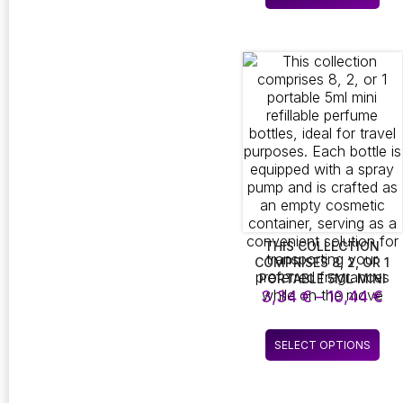
th
pro
MADE OF SATIN SILK.
10
THIS LUXURIOUS SLEEP
has
MASK SERVES AS AN
mult
ALLURING GIFT FOR
vari
WOMEN, ENSURING A
The
DELIGHTFUL SURPRISE
opt
WITH ITS HIGH-QUALITY
CRAFTSMANSHIP
ma
be
cho
on
the
pro
pag
THIS COLLECTION
COMPRISES 8, 2, OR 1
PORTABLE 5ML MINI
Pr
REFILLABLE PERFUME
3,34
€
–
10,44
€
BOTTLES, IDEAL FOR
ra
TRAVEL PURPOSES. EACH
3,
Thi
BOTTLE IS EQUIPPED
SELECT OPTIONS
th
pro
WITH A SPRAY PUMP
10
AND IS CRAFTED AS AN
has
EMPTY COSMETIC
mult