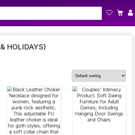
& HOLIDAYS)