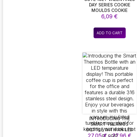
DAY SERIES COOKIE
MOULDS COOKIE
CUTTERS COUPLES
6,09
€
BISCUIT STAMPS
BISCUIT CUTTERS
KITCHEN BAKING
ADD TO CART
ACCESSORIES BEW
INTRODUCING THE
SMART THERMOS
BOTTLE WITH AN LED
Pr
TEMPERATURE DISPLAY!
27,05
€
–
27,96
€