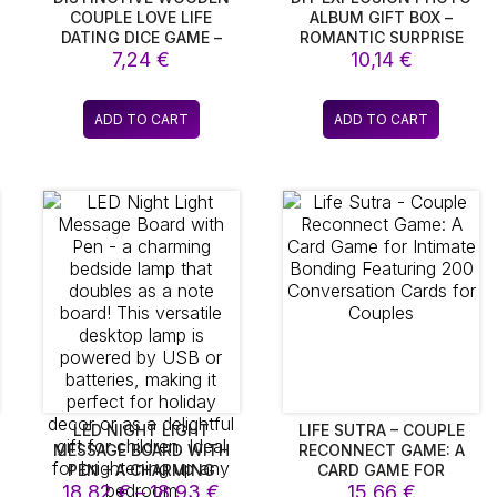
COUPLE LOVE LIFE
ALBUM GIFT BOX –
DATING DICE GAME –
ROMANTIC SURPRISE
PERFECT GIFTS FOR
7,24
€
STORAGE BOX FOR
10,14
€
BOYFRIENDS,
COUPLES, PERFECT FOR
WEDDINGS, AND
VALENTINE’S DAY &
ANNIVERSARIES
SPECIAL OCCASIONS
ADD TO CART
ADD TO CART
LED NIGHT LIGHT
LIFE SUTRA – COUPLE
MESSAGE BOARD WITH
RECONNECT GAME: A
PEN – A CHARMING
CARD GAME FOR
ice
Price
BEDSIDE LAMP THAT
18,82
€
–
18,93
€
INTIMATE BONDING
15,66
€