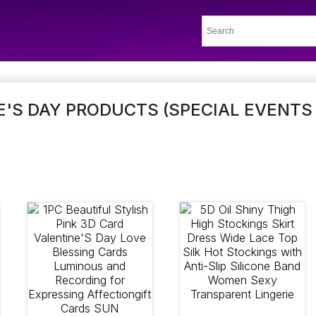
'S DAY PRODUCTS (SPECIAL EVENTS 