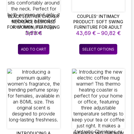
BLACK LEATHER CHOKER
COUPLES’ INTIMACY
NECKLACE DESIGNED
PRODUCT: SOFT SWING
FOR WOMEN, FEATURING
FURNITURE FOR ADULT
e
Price
A PUNK ROCK
3,53
€
43,69
GAMES, INCLUDING
€
–
90,82
€
AESTHETIC. THIS
HANGING DOOR SWINGS
e:
range
ADJUSTABLE PU
AND CHAIRS
 €
43,6
This
LEATHER CHOKER IS
ADD TO CART
SELECT OPTIONS
ugh
thro
ct
product
IDEAL FOR GOTH
 €
90,8
STYLES, OFFERING A
has
SOFT COLLAR CHAIN
le
multiple
THAT SITS
ts.
variants.
COMFORTABLY AROUND
The
THE NECK. PERFECT FOR
ns
options
BOTH WOMEN AND
GIRLS, IT EMBODIES A
may
BLEND OF ROCK LOVE
be
AND EDGY FASHION
en
chosen
on
the
ct
product
page
INTRODUCING A
INTRODUCING THE NEW