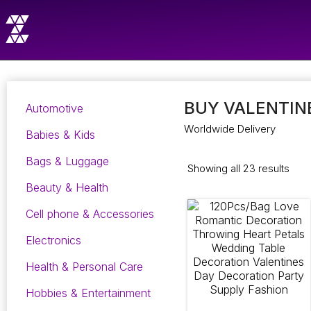
BUY VALENTINE
Automotive
Worldwide Delivery
Babies & Kids
Bags & Luggage
Showing all 23 results
Beauty & Health
Cell phone & Accessories
Electronics
Health & Personal Care
Hobbies & Entertainment