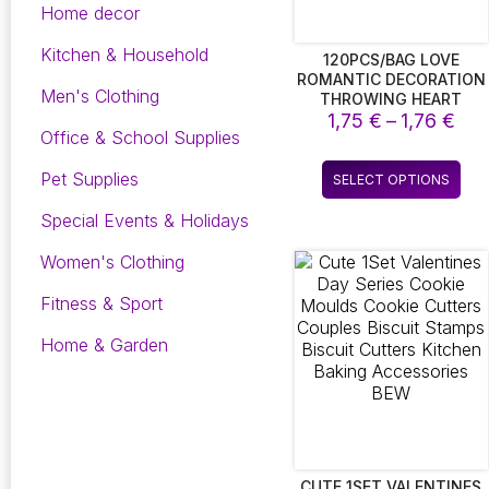
Home decor
Kitchen & Household
120PCS/BAG LOVE
ROMANTIC DECORATION
Men's Clothing
THROWING HEART
Pri
PETALS WEDDING TABLE
1,75
€
–
1,76
€
Office & School Supplies
DECORATION
ran
VALENTINES DAY
1,7
Thi
Pet Supplies
DECORATION PARTY
SELECT OPTIONS
thr
pro
SUPPLY FASHION
1,7
has
Special Events & Holidays
mult
Women's Clothing
vari
The
Fitness & Sport
opt
ma
Home & Garden
be
cho
on
the
pro
pag
CUTE 1SET VALENTINES