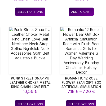
DOUBLES AS A NOTE
FEATURING 200
nge:
range:
BOARD! THIS VERSATILE
CONVERSATION CARDS
,05 €
18,82 €
s
This
DESKTOP LAMP IS
FOR COUPLES
SELECT OPTIONS
ADD TO CART
rough
through
duct
product
POWERED BY USB OR
,96 €
18,93 €
BATTERIES, MAKING IT
has
PERFECT FOR HOLIDAY
iple
multiple
DECOR OR AS A
ants.
variants.
DELIGHTFUL GIFT FOR
The
CHILDREN. IDEAL FOR
ions
options
BRIGHTENING UP ANY
BEDROOM
y
may
be
sen
chosen
on
the
duct
product
e
page
PUNK STREET SNAP PU
ROMANTIC 12 ROSE
LEATHER CHOKER METAL
FLOWER BEAR GIFT BOX
RING CHAIN LOVE BELT
ARTIFICIAL SIMULATION
ice
Price
NECKLACE NECK STRAP
10,56
€
ROSE WITH PLUSH BEAR
7,18
€
–
7,20
€
GOTHIC NIGHTCLUB
ROMANTIC GIFTS FOR
nge:
range
NECK ACCESSORIES
WOMEN VALENTINE’S
,16 €
7,18 €
s
This
This
GOTH BELT ADJUSTABLE
DAY WEDDING
SELECT OPTIONS
SELECT OPTIONS