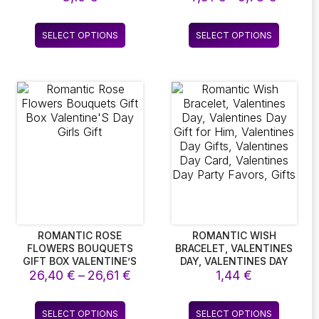
GREETING CARDS
SLING DRESS
range:
7,51 €
This
This
SELECT OPTIONS
SELECT OPTIONS
throug
product
product
9,78 €
has
has
multiple
multiple
variants.
variants.
The
The
options
options
may
may
be
be
chosen
chosen
on
on
the
the
product
product
page
page
ROMANTIC ROSE
ROMANTIC WISH
FLOWERS BOUQUETS
BRACELET, VALENTINES
GIFT BOX VALENTINE’S
DAY, VALENTINES DAY
Price
26,40
DAY GIRLS GIFT
€
–
26,61
€
GIFT FOR HIM,
1,44
€
VALENTINES DAY GIFTS,
:
range:
VALENTINES DAY CARD,
26,40 €
This
This
VALENTINES DAY PARTY
SELECT OPTIONS
SELECT OPTIONS