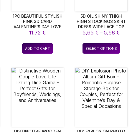
1PC BEAUTIFUL STYLISH
5D OIL SHINY THIGH
PINK 3D CARD
HIGH STOCKINGS SKIRT
VALENTINE’S DAY LOVE
DRESS WIDE LACE TOP
ce
Pric
BLESSING CARDS
11,72
€
SILK HOT STOCKINGS
5,65
€
–
5,68
€
LUMINOUS AND
WITH ANTI-SLIP
ge:
rang
RECORDING FOR
SILICONE BAND WOMEN
5 €
5,65
s
This
EXPRESSING
SEXY TRANSPARENT
ADD TO CART
SELECT OPTIONS
ough
thro
duct
produ
AFFECTIONGIFT CARDS
LINGERIE
6 €
5,68
SUN
has
iple
multip
ants.
varian
The
ions
optio
y
may
be
sen
chos
on
the
duct
produ
e
page
DISTINCTIVE WOODEN
DIY EXPLOSION PHOTO