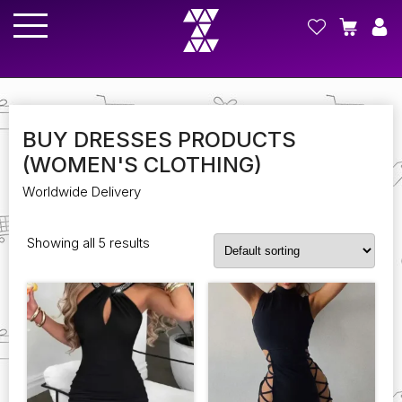
BUY DRESSES PRODUCTS
(WOMEN'S CLOTHING)
Worldwide Delivery
Showing all 5 results