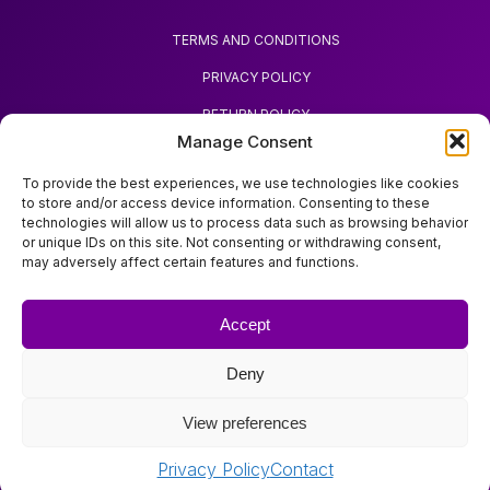
TERMS AND CONDITIONS
PRIVACY POLICY
RETURN POLICY
Manage Consent
REQUEST REFUND
To provide the best experiences, we use technologies like cookies
to store and/or access device information. Consenting to these
technologies will allow us to process data such as browsing behavior
or unique IDs on this site. Not consenting or withdrawing consent,
may adversely affect certain features and functions.
ABOUT ZOODA
ZOODA SHOP
Accept
IMPRINT
Deny
CONTACT
View preferences
Copyright © Zooda All rights reserved.
Privacy Policy
Contact