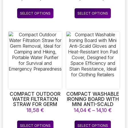
RAINFOREST GREEN
AVAILABLE FOR
range:
range:
LEAF WALL STICKER
1/2/3/4 SEATER SOFAS
7,01 €
40,27
This
This
LIVING ROOM
AND L-SHAPED
SELECT OPTIONS
SELECT OPTIONS
through
throug
product
product
BEDROOM
CORNER SOFAS
7,61 €
79,11 €
DECORATION
has
has
STICKER HOME
multiple
multiple
DECORATION
variants.
variants.
The
The
options
options
may
may
be
be
chosen
chosen
on
on
the
the
product
product
page
page
COMPACT OUTDOOR
COMPACT WASHABLE
WATER FILTRATION
IRONING BOARD WITH
STRAW FOR GERM
MINI ANTI-SCALD
REMOVAL, IDEAL FOR
GLOVES AND HEAT-
Price
18,58
€
14,04
€
–
14,10
€
CAMPING AND
RESISTANT IRON PAD
range:
HIKING, PORTABLE
COVER, DESIGNED
14,04 
This
This
WATER PURIFIER FOR
FOR SPACE
SELECT OPTIONS
SELECT OPTIONS