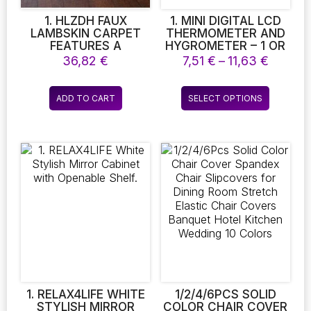
product
page
1. HLZDH FAUX
1. MINI DIGITAL LCD
LAMBSKIN CARPET
THERMOMETER AND
FEATURES A
HYGROMETER – 1 OR
LUXURIOUS WHITE
2 PIECES FOR INDOOR
Price
36,82
€
7,51
€
–
11,63
€
FURRY SHEEPSKIN
TEMPERATURE AND
range:
DESIGN, OFFERING A
HUMIDITY
7,51 €
This
SUPER SOFT
MONITORING.
ADD TO CART
SELECT OPTIONS
throug
product
DECORATIVE TOUCH
PERFECT FOR YOUR
11,63 €
WITH ITS FAUX FUR
WELLBEING
has
TEXTURE
multiple
variants.
The
options
may
be
chosen
on
the
product
page
1. RELAX4LIFE WHITE
1/2/4/6PCS SOLID
STYLISH MIRROR
COLOR CHAIR COVER