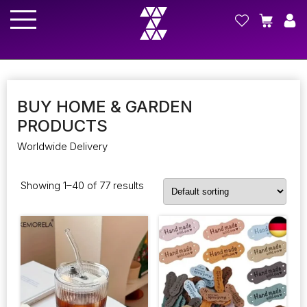
BUY HOME & GARDEN
PRODUCTS
Worldwide Delivery
Showing 1–40 of 77 results