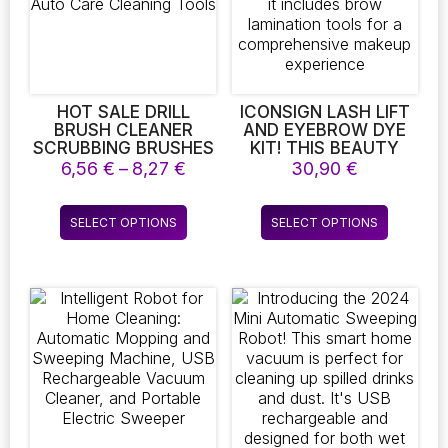
chosen
on
the
product
page
HOT SALE DRILL
ICONSIGN LASH LIFT
BRUSH CLEANER
AND EYEBROW DYE
SCRUBBING BRUSHES
KIT! THIS BEAUTY
FOR BATHROOM
SET IS IDEAL FOR
Price
6,56
€
–
8,27
€
30,90
€
SURFACE BATHROOM
TINTING AND
range:
GROUT TILE TUB
PERMING YOUR
6,56 €
This
This
SHOWER KITCHEN
LASHES AT HOME,
SELECT OPTIONS
SELECT OPTIONS
through
product
product
AUTO CARE
AND IT INCLUDES
8,27 €
CLEANING TOOLS
BROW LAMINATION
has
has
TOOLS FOR A
multiple
multiple
COMPREHENSIVE
variants.
variants.
MAKEUP EXPERIENCE
The
The
options
options
may
may
be
be
chosen
chosen
on
on