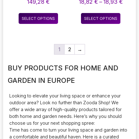
MAKEUP TABLE: AN
CHARMING BEDSIDE
Price
149,28
€
18,82
€
–
18,93
€
ADDITION TO THE
LAMP THAT DOUBLES
range:
BEDROOM DRESSER
AS A NOTE BOARD!
18,82
This
This
TOP COLLECTION
THIS VERSATILE
SELECT OPTIONS
SELECT OPTIONS
throu
product
product
DESKTOP LAMP IS
18,93
POWERED BY USB OR
has
has
BATTERIES, MAKING
multiple
multiple
IT PERFECT FOR
variants.
variants.
HOLIDAY DECOR OR
1
2
→
The
The
AS A DELIGHTFUL
GIFT FOR CHILDREN.
options
options
IDEAL FOR
may
may
BUY PRODUCTS FOR HOME AND
BRIGHTENING UP ANY
be
be
BEDROOM
chosen
chosen
GARDEN IN EUROPE
on
on
the
the
Looking to elevate your living space or enhance your
product
product
outdoor area? Look no further than
Zooda Shop
! We
page
page
offer a wide array of high-quality products tailored for
both home and garden needs. Here’s why you should
choose us for your next shopping spree:
Time has come to turn your living space and garden into
a comfortable and beautiful haven. Here is a curated