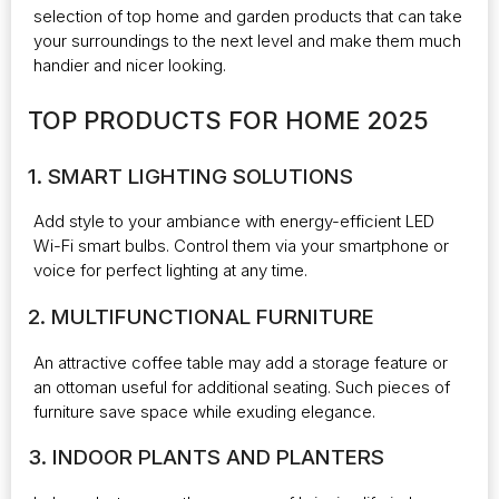
selection of top home and garden products that can take
your surroundings to the next level and make them much
handier and nicer looking.
TOP PRODUCTS FOR HOME 2025
1. SMART LIGHTING SOLUTIONS
Add style to your ambiance with energy-efficient LED
Wi-Fi smart bulbs. Control them via your smartphone or
voice for perfect lighting at any time.
2. MULTIFUNCTIONAL FURNITURE
An attractive coffee table may add a storage feature or
an ottoman useful for additional seating. Such pieces of
furniture save space while exuding elegance.
3. INDOOR PLANTS AND PLANTERS