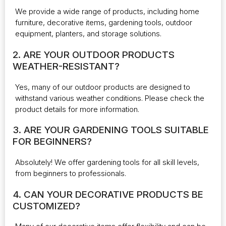
We provide a wide range of products, including home
furniture, decorative items, gardening tools, outdoor
equipment, planters, and storage solutions.
2. ARE YOUR OUTDOOR PRODUCTS
WEATHER-RESISTANT?
Yes, many of our outdoor products are designed to
withstand various weather conditions. Please check the
product details for more information.
3. ARE YOUR GARDENING TOOLS SUITABLE
FOR BEGINNERS?
Absolutely! We offer gardening tools for all skill levels,
from beginners to professionals.
4. CAN YOUR DECORATIVE PRODUCTS BE
CUSTOMIZED?