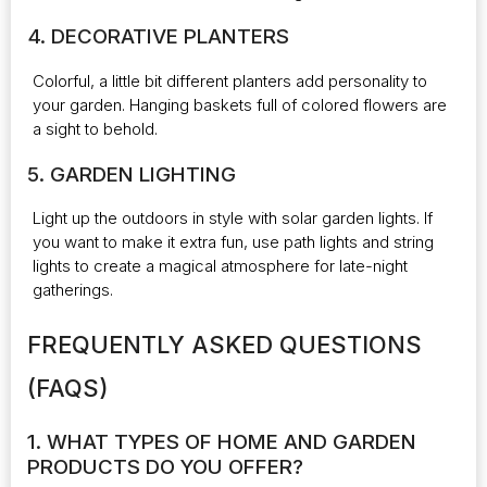
4. DECORATIVE PLANTERS
Colorful, a little bit different planters add personality to
your garden. Hanging baskets full of colored flowers are
a sight to behold.
5. GARDEN LIGHTING
Light up the outdoors in style with solar garden lights. If
you want to make it extra fun, use path lights and string
lights to create a magical atmosphere for late-night
gatherings.
FREQUENTLY ASKED QUESTIONS
(FAQS)
1. WHAT TYPES OF HOME AND GARDEN
PRODUCTS DO YOU OFFER?