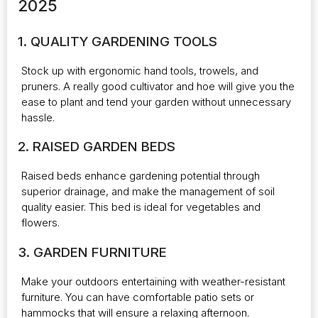
2025
1. QUALITY GARDENING TOOLS
Stock up with ergonomic hand tools, trowels, and
pruners. A really good cultivator and hoe will give you the
ease to plant and tend your garden without unnecessary
hassle.
2. RAISED GARDEN BEDS
Raised beds enhance gardening potential through
superior drainage, and make the management of soil
quality easier. This bed is ideal for vegetables and
flowers.
3. GARDEN FURNITURE
Make your outdoors entertaining with weather-resistant
furniture. You can have comfortable patio sets or
hammocks that will ensure a relaxing afternoon.