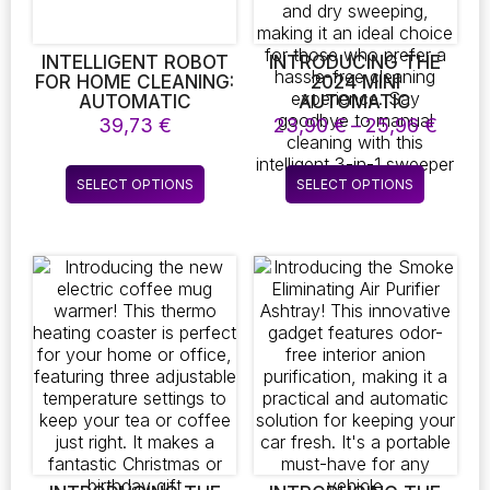
the
the
product
product
page
page
INTELLIGENT ROBOT
INTRODUCING THE
FOR HOME CLEANING:
2024 MINI
AUTOMATIC
AUTOMATIC
MOPPING AND
SWEEPING ROBOT!
Price
39,73
€
23,90
€
–
25,96
€
SWEEPING MACHINE,
THIS SMART HOME
range
USB RECHARGEABLE
VACUUM IS PERFECT
23,90
This
This
VACUUM CLEANER,
FOR CLEANING UP
SELECT OPTIONS
SELECT OPTIONS
throu
product
product
AND PORTABLE
SPILLED DRINKS AND
25,96
ELECTRIC SWEEPER
DUST. IT’S USB
has
has
RECHARGEABLE AND
multiple
multiple
DESIGNED FOR BOTH
variants.
variants.
WET AND DRY
The
The
SWEEPING, MAKING IT
AN IDEAL CHOICE FOR
options
options
THOSE WHO PREFER
may
may
A HASSLE-FREE
be
be
CLEANING
chosen
chosen
EXPERIENCE. SAY
on
on
GOODBYE TO
MANUAL CLEANING
the
the
WITH THIS
product
product
INTELLIGENT 3-IN-1
page
page