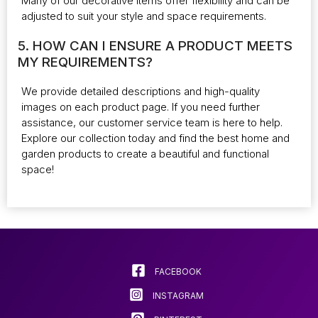
Many of our decorative items offer flexibility and can be
adjusted to suit your style and space requirements.
5. HOW CAN I ENSURE A PRODUCT MEETS
MY REQUIREMENTS?
We provide detailed descriptions and high-quality
images on each product page. If you need further
assistance, our customer service team is here to help.
Explore our collection today and find the best home and
garden products to create a beautiful and functional
space!
FACEBOOK
INSTAGRAM