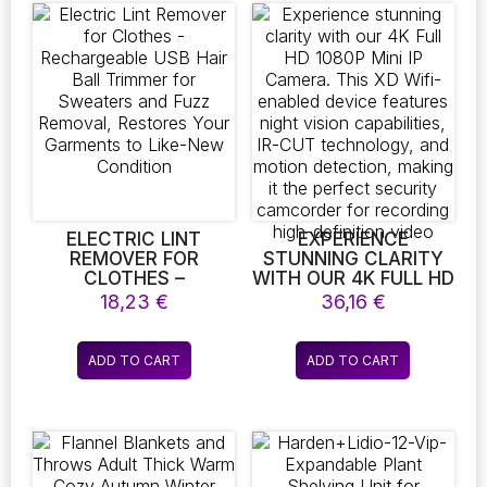
COFFEE POWDER
variants.
The
options
may
be
chosen
on
the
product
page
ELECTRIC LINT
EXPERIENCE
REMOVER FOR
STUNNING CLARITY
CLOTHES –
WITH OUR 4K FULL HD
RECHARGEABLE USB
1080P MINI IP
18,23
€
36,16
€
HAIR BALL TRIMMER
CAMERA. THIS XD
FOR SWEATERS AND
WIFI-ENABLED DEVICE
FUZZ REMOVAL,
FEATURES NIGHT
ADD TO CART
ADD TO CART
RESTORES YOUR
VISION CAPABILITIES,
GARMENTS TO LIKE-
IR-CUT
NEW CONDITION
TECHNOLOGY, AND
MOTION DETECTION,
MAKING IT THE
PERFECT SECURITY