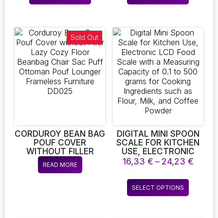
throug
product
product
SURVIVAL AND
EFFICIENCY AND
14,10 €
EMERGENCY
STAIN RESISTANCE,
has
has
PREPAREDNESS
IDEAL FOR CLOTHING
multiple
multiple
RETAILERS
variants.
variants.
Sold Out
The
The
options
options
may
may
be
be
chosen
chosen
on
on
the
the
product
product
page
page
CORDUROY BEAN BAG
DIGITAL MINI SPOON
POUF COVER
SCALE FOR KITCHEN
WITHOUT FILLER
USE, ELECTRONIC
LAZY COZY FLOOR
LCD FOOD SCALE
Price
16,33
€
–
24,23
€
READ MORE
BEANBAG CHAIR SAC
WITH A MEASURING
range
PUFF OTTOMAN POUF
CAPACITY OF 0.1 TO
16,33
This
LOUNGER FRAMELESS
500 GRAMS FOR
SELECT OPTIONS
throu
product
FURNITURE DD025
COOKING
24,23
INGREDIENTS SUCH
has
AS FLOUR, MILK, AND
multiple