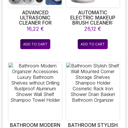
product
product
page
page
ADVANCED
AUTOMATIC
ULTRASONIC
ELECTRIC MAKEUP
CLEANER FOR
BRUSH CLEANER:
JEWELRY AND
USB-POWERED
16,22
€
26,12
€
EYEGLASSES – A
PORTABLE WASHING
HIGH-FREQUENCY
MACHINE FOR
VIBRATION CLEANING
ROTATIONAL
ADD TO CART
ADD TO CART
DEVICE FOR
CLEANING OF
EARRINGS,
MAKEUP BRUSHES
NECKLACES,
WATCHES, GLASSES,
AND VARIOUS
ACCESSORIES
BATHROOM MODERN
BATHROOM STYLISH