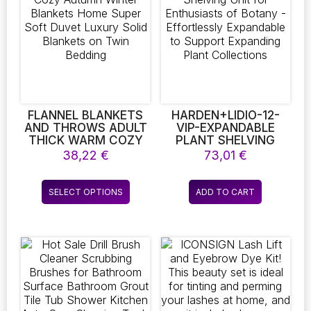
CAMCORDER FOR
RECORDING HIGH-
DEFINITION VIDEO
FLANNEL BLANKETS
HARDEN+LIDIO-12-
AND THROWS ADULT
VIP-EXPANDABLE
THICK WARM COZY
PLANT SHELVING
AUTUMN WINTER
UNIT FOR
38,22
€
73,01
€
BLANKETS HOME
ENTHUSIASTS OF
SUPER SOFT DUVET
BOTANY –
This
LUXURY SOLID
EFFORTLESSLY
SELECT OPTIONS
ADD TO CART
product
BLANKETS ON TWIN
EXPANDABLE TO
BEDDING
SUPPORT EXPANDING
has
PLANT COLLECTIONS
multiple
variants.
The
options
may
be