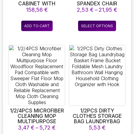
CABINET WITH
SPANDEX CHAIR
OPENABLE SHELF.
SLIPCOVERS FOR
Price
158,56
€
2,53
€
–
21,95
€
DINING ROOM
range:
STRETCH ELASTIC
2,53 €
This
CHAIR COVERS
ADD TO CART
SELECT OPTIONS
throug
product
BANQUET HOTEL
21,95 
KITCHEN WEDDING 10
has
COLORS
multiple
variants.
The
options
may
be
chosen
on
the
product
page
1/2/4PCS MICROFIBER
1/2PCS DIRTY
CLEANING MOP
CLOTHES STORAGE
MULTIPURPOSE
BAG LAUNDRYBAG
FLOOR WOODFLOOR
BASKET FRAME
Price
3,47
€
–
5,72
€
5,53
€
REPLACEMENT PAD
BUCKET FOLDABLE
range: