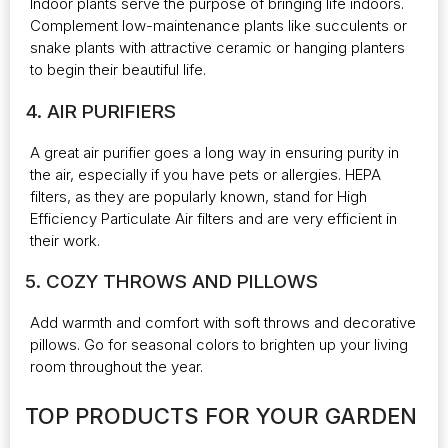
Indoor plants serve the purpose of bringing life indoors.
Complement low-maintenance plants like succulents or
snake plants with attractive ceramic or hanging planters
to begin their beautiful life.
4. AIR PURIFIERS
A great air purifier goes a long way in ensuring purity in
the air, especially if you have pets or allergies. HEPA
filters, as they are popularly known, stand for High
Efficiency Particulate Air filters and are very efficient in
their work.
5. COZY THROWS AND PILLOWS
Add warmth and comfort with soft throws and decorative
pillows. Go for seasonal colors to brighten up your living
room throughout the year.
TOP PRODUCTS FOR YOUR GARDEN