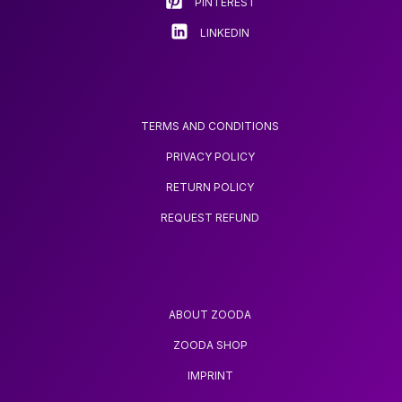
PINTEREST
LINKEDIN
TERMS AND CONDITIONS
PRIVACY POLICY
RETURN POLICY
REQUEST REFUND
ABOUT ZOODA
ZOODA SHOP
IMPRINT