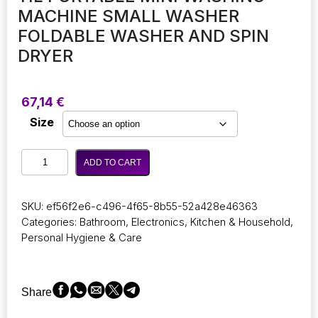
MACHINE SMALL WASHER
FOLDABLE WASHER AND SPIN
DRYER
67,14
€
Size
11L
ADD TO CART
Portable
Mini
Washing
SKU:
ef56f2e6-c496-4f65-8b55-52a428e46363
Machine
Categories:
Bathroom
,
Electronics
,
Kitchen & Household
,
Small
Personal Hygiene & Care
Washer
Foldable
Washer
and
Share
Spin
Dryer