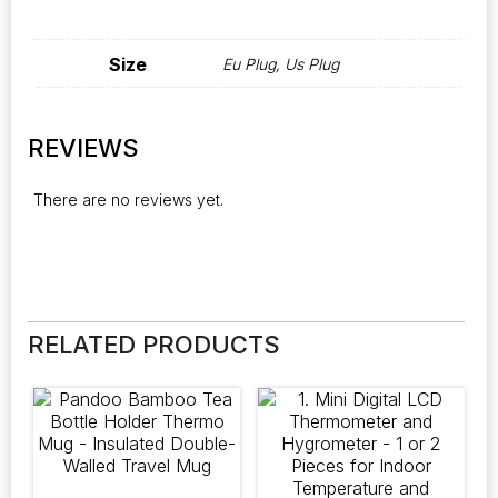
Size
Eu Plug, Us Plug
REVIEWS
There are no reviews yet.
RELATED PRODUCTS