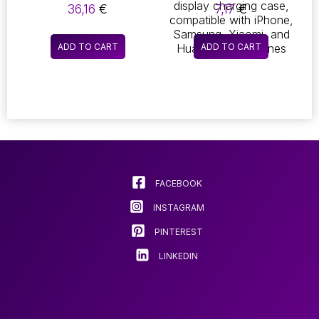
1080P MINI IP
EARBUDS!
36,16
€
7,17
€
CAMERA. THIS XD
EXPERIENCE 9D HIFI
WIFI-ENABLED DEVICE
STEREO SOUND WITH
FEATURES NIGHT
THESE BLUETOOTH
ADD TO CART
ADD TO CART
VISION CAPABILITIES,
HEADPHONES,
IR-CUT
DESIGNED FOR AN
TECHNOLOGY, AND
ACTIVE LIFESTYLE.
MOTION DETECTION,
THEY FEATURE AN
MAKING IT THE
IPX7 WATERPROOF
PERFECT SECURITY
RATING, MAKING
CAMCORDER FOR
THEM PERFECT FOR
RECORDING HIGH-
SPORTS. ENJOY THE
DEFINITION VIDEO
CONVENIENCE OF A
MICROPHONE AND AN
FACEBOOK
LED DISPLAY
CHARGING CASE,
INSTAGRAM
COMPATIBLE WITH
IPHONE, SAMSUNG,
PINTEREST
XIAOMI, AND HUAWEI
SMARTPHONES
LINKEDIN