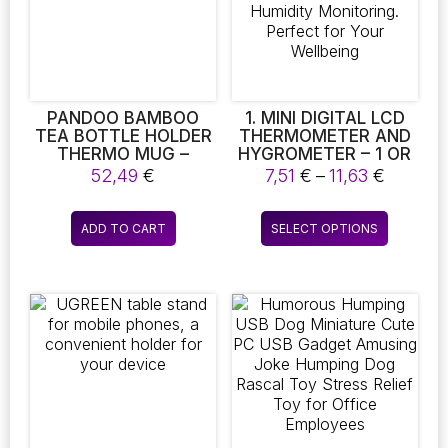
PANDOO BAMBOO
1. MINI DIGITAL LCD
TEA BOTTLE HOLDER
THERMOMETER AND
THERMO MUG –
HYGROMETER – 1 OR
INSULATED DOUBLE-
2 PIECES FOR INDOOR
Price
52,49
€
7,51
€
–
11,63
€
WALLED TRAVEL MUG
TEMPERATURE AND
range:
HUMIDITY
7,51 €
This
MONITORING.
ADD TO CART
SELECT OPTIONS
throug
product
PERFECT FOR YOUR
11,63 €
WELLBEING
has
multiple
variants.
The
options
may
be
chosen
on