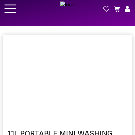
11L PORTABLE MINI WASHING