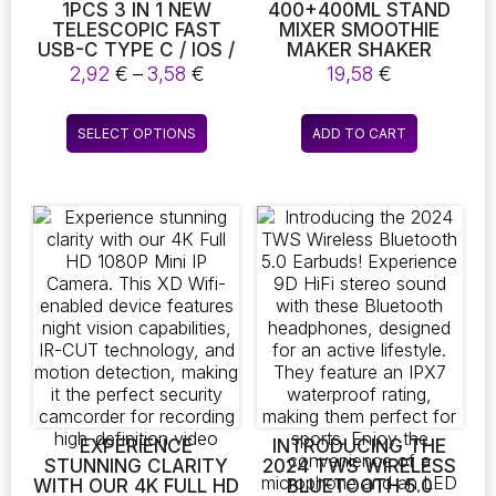
page
1PCS 3 IN 1 NEW
400+400ML STAND
TELESCOPIC FAST
MIXER SMOOTHIE
USB-C TYPE C / IOS /
MAKER SHAKER
MICRO USB FAST
FITNESS CHOPPER
Price
2,92
€
–
3,58
€
19,58
€
CHARGER DATA
MULTIFUNCTION
range:
CABLE (LENGTH: 1M)
KITCHEN ROBOT
2,92 €
This
MIXER MILK SHAKER
SELECT OPTIONS
ADD TO CART
through
product
3,58 €
has
multiple
variants.
The
options
may
be
chosen
on
the
product
page
EXPERIENCE
INTRODUCING THE
STUNNING CLARITY
2024 TWS WIRELESS
WITH OUR 4K FULL HD
BLUETOOTH 5.0