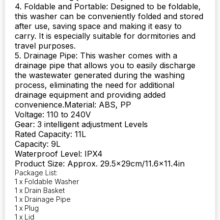
4. Foldable and Portable: Designed to be foldable,
this washer can be conveniently folded and stored
after use, saving space and making it easy to
carry. It is especially suitable for dormitories and
travel purposes.
5. Drainage Pipe: This washer comes with a
drainage pipe that allows you to easily discharge
the wastewater generated during the washing
process, eliminating the need for additional
drainage equipment and providing added
convenience.Material: ABS, PP
Voltage: 110 to 240V
Gear: 3 intelligent adjustment Levels
Rated Capacity: 11L
Capacity: 9L
Waterproof Level: IPX4
Product Size: Approx. 29.5x29cm/11.6×11.4in
Package List:
1 x Foldable Washer
1 x Drain Basket
1 x Drainage Pipe
1 x Plug
1 x Lid