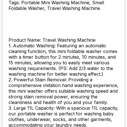
Tags: Portable Mini Washing Machine, Small
quantity
Foldable Washer, Travel Washing Machine
Product Name: Travel Washing Machine
1. Automatic Washing: Featuring an automatic
cleaning function, this mini foldable washer comes
with a timer button for 2 minutes, 10 minutes, and
15 minutes, allowing you to easily meet various
washing requirements. (PS: Add 2/3 water to the
washing machine for better washing effect.)
2. Powerful Stain Removal: Providing a
comprehensive imitation hand washing experience,
this mini washer offers suitable washing speed and
strong stain removal power, ensuring the
cleanliness and health of you and your family.
3. Large 11L Capacity: With a spacious 11L capacity,
our portable washer is perfect for washing baby
clothes, underwear, socks, and other garments,
accommodating your laundry needs.