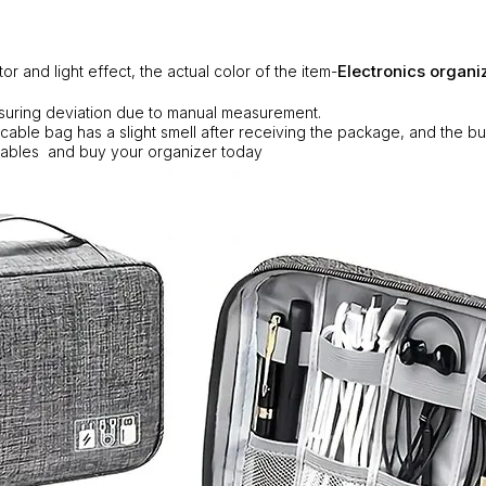
Electronics organi
tor and light effect, the actual color of the item-
suring deviation due to manual measurement.
 cable bag has a slight smell after receiving the package, and the b
ables and buy your organizer today