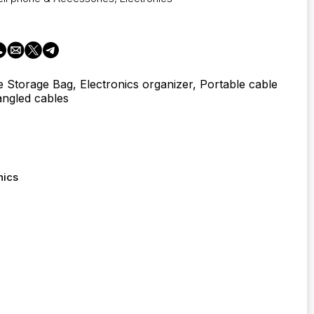
e Storage Bag, Electronics organizer, Portable cable
angled cables
nics