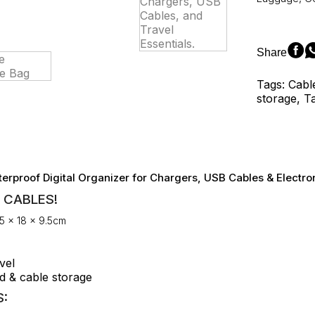
Resistant
Digital
Organizer
for
Share
Chargers,
USB
Tags: Cabl
Cables,
storage, T
and
Travel
Essentials.
quantity
erproof Digital Organizer for Chargers, USB Cables & Electro
 CABLES!
5 × 18 × 9.5cm
vel
d & cable storage
: