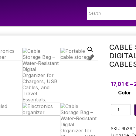
CABLE 
DIGITA
CABLES
17,01
€
–
Color
Cable
Storage
Bag
–
SKU:
6b39f1
Water-
Luggage
,
Ce