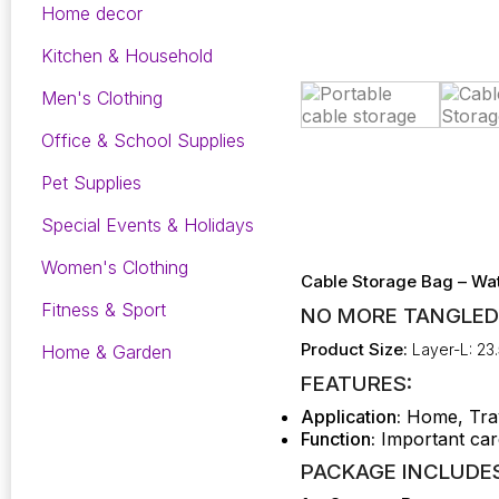
Home decor
Kitchen & Household
Men's Clothing
Office & School Supplies
Pet Supplies
Special Events & Holidays
Women's Clothing
Cable Storage Bag – Wat
Fitness & Sport
NO MORE TANGLED
Product Size:
Layer-L: 23.
Home & Garden
FEATURES:
Application:
Home, Tra
Function:
Important car
PACKAGE INCLUDES