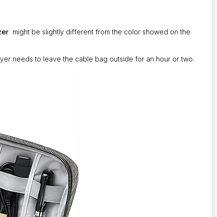
zer
might be slightly different from the color showed on the
uyer needs to leave the cable bag outside for an hour or two.