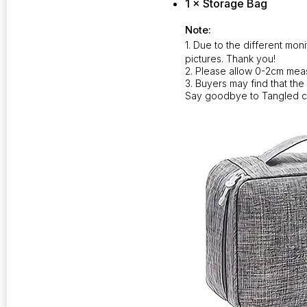
1 × Storage Bag
Note:
1. Due to the different moni
pictures. Thank you!
2. Please allow 0-2cm mea
3. Buyers may find that the
Say goodbye to Tangled c