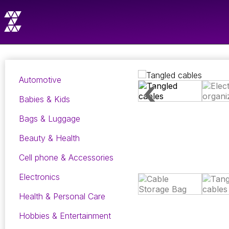
Automotive
Babies & Kids
Bags & Luggage
Beauty & Health
Cell phone & Accessories
Electronics
Health & Personal Care
Hobbies & Entertainment