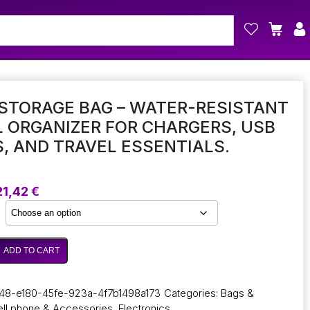
STORAGE BAG – WATER-RESISTANT
L ORGANIZER FOR CHARGERS, USB
, AND TRAVEL ESSENTIALS.
Price
21,42
€
range:
17,01 €
through
21,42 €
ADD TO CART
48-e180-45fe-923a-4f7b1498a173
Categories:
Bags &
ll phone & Accessories
,
Electronics