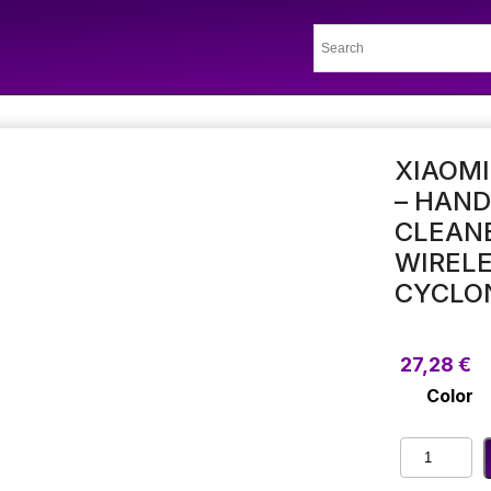
XIAOM
– HAN
CLEAN
WIRELE
CYCLO
27,28
€
Color
Xiaomi
Portable