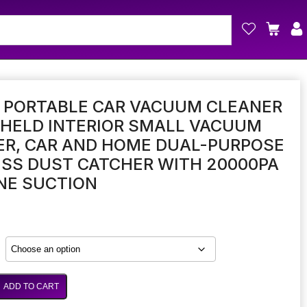
I PORTABLE CAR VACUUM CLEANER
DHELD INTERIOR SMALL VACUUM
ER, CAR AND HOME DUAL-PURPOSE
SS DUST CATCHER WITH 20000PA
NE SUCTION
ADD TO CART