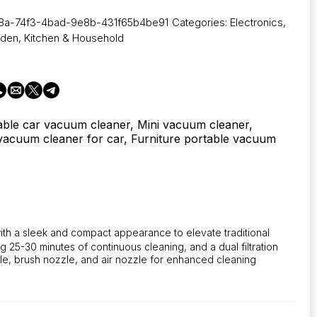
8a-74f3-4bad-9e8b-431f65b4be91
Categories:
Electronics
,
rden
,
Kitchen & Household
able car vacuum cleaner, Mini vacuum cleaner,
acuum cleaner for car, Furniture portable vacuum
with a sleek and compact appearance to elevate traditional
25-30 minutes of continuous cleaning, and a dual filtration
e, brush nozzle, and air nozzle for enhanced cleaning