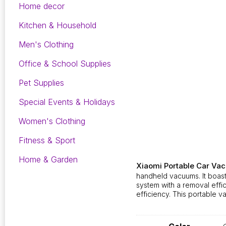
Home decor
Kitchen & Household
Men's Clothing
Office & School Supplies
Pet Supplies
Special Events & Holidays
Women's Clothing
Fitness & Sport
Home & Garden
Xiaomi Portable Car Va
handheld vacuums. It boast
system with a removal eff
efficiency. This portable v