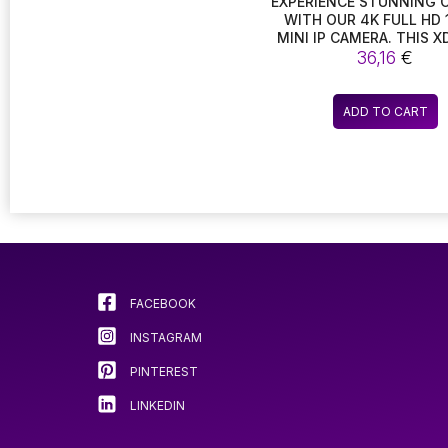
EXPERIENCE STUNNING 
WITH OUR 4K FULL HD 
MINI IP CAMERA. THIS X
ENABLED DEVICE FEAT
36,16
€
NIGHT VISION CAPABILITI
CUT TECHNOLOGY, 
MOTION DETECTION, MA
ADD TO CART
THE PERFECT SECUR
CAMCORDER FOR RECO
HIGH-DEFINITION VI
FACEBOOK
INSTAGRAM
PINTEREST
LINKEDIN