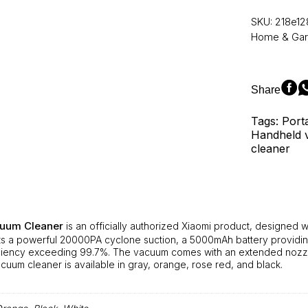
Car
Vacuum
SKU:
218e12
Cleaner
Home & Ga
–
Handheld
Interior
Small
Share
Vacuum
Cleaner,
Tags: Port
Car
Handheld v
and
cleaner
Home
Dual-
Purpose
Wireless
Dust
Catcher
cuum Cleaner
is an officially authorized Xiaomi product, designed 
with
s a powerful 20000PA cyclone suction, a 5000mAh battery providing 
20000PA
iciency exceeding 99.7%. The vacuum comes with an extended nozzl
Cyclone
acuum cleaner is available in gray, orange, rose red, and black.
Suction
quantity