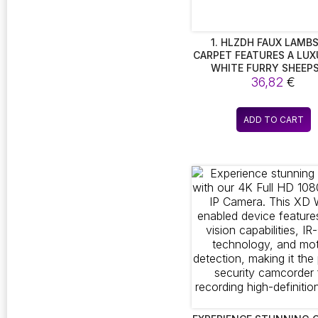
1. HLZDH FAUX LAMB
CARPET FEATURES A LUX
WHITE FURRY SHEEP
DESIGN, OFFERING A 
36,82
€
SOFT DECORATIVE TOUC
ITS FAUX FUR TEXT
ADD TO CART