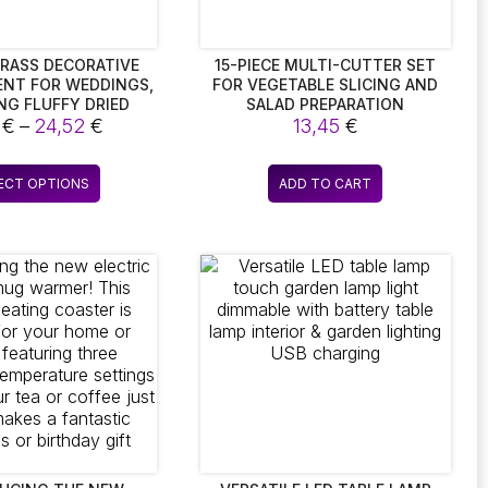
RASS DECORATIVE
15-PIECE MULTI-CUTTER SET
NT FOR WEDDINGS,
FOR VEGETABLE SLICING AND
NG FLUFFY DRIED
SALAD PREPARATION
Price
S FLOWERS, IDEAL
5
€
–
24,52
€
13,45
€
MIAN HOME DECOR
range:
6,85 €
This
ECT OPTIONS
ADD TO CART
through
product
24,52 €
has
multiple
variants.
The
options
may
be
chosen
on
the
product
page