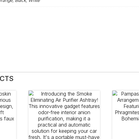
range, Black, White
UCTS