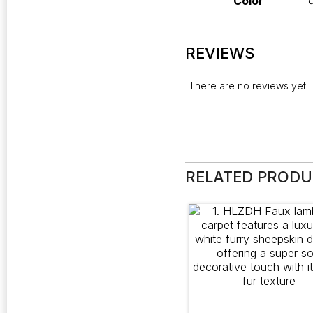
Color
O
REVIEWS
There are no reviews yet.
RELATED PROD