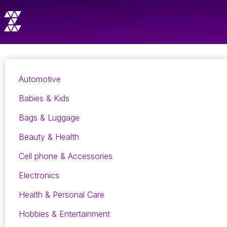
Automotive
Babies & Kids
Bags & Luggage
Beauty & Health
Cell phone & Accessories
Electronics
Health & Personal Care
Hobbies & Entertainment