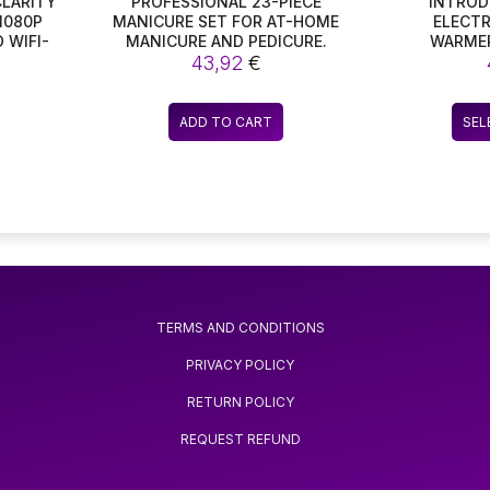
CLARITY
PROFESSIONAL 23-PIECE
INTROD
1080P
MANICURE SET FOR AT-HOME
ELECTR
D WIFI-
MANICURE AND PEDICURE.
WARMER
URES
43,92
€
HEATING C
ES, IR-
FOR YOUR
AND
FEATURING
KING IT
TEMPERAT
ADD TO CART
SEL
ITY
KEEP YO
RDING
JUST RI
DEO
FANTAST
BI
TERMS AND CONDITIONS
PRIVACY POLICY
RETURN POLICY
REQUEST REFUND