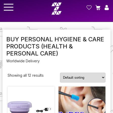
BUY PERSONAL HYGIENE & CARE
PRODUCTS (HEALTH &
PERSONAL CARE)
Worldwide Delivery
Showing all 12 results