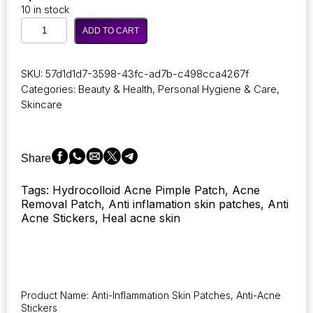
10 in stock
72
ADD TO CART
Pieces
of
Invisible
SKU:
57d1d1d7-3598-43fc-ad7b-c498cca4267f
Acne
Categories:
Beauty & Health
,
Personal Hygiene & Care
,
Treatment
Skincare
Hydrocolloid
Patches
for
Skin
Share
Issues
–
Tags: Hydrocolloid Acne Pimple Patch, Acne
Waterproof
Removal Patch, Anti inflamation skin patches, Anti
Concealer
Acne Stickers, Heal acne skin
Stickers
for
Pimple
and
Spot
Repair
Product Name: Anti-Inflammation Skin Patches, Anti-Acne
quantity
Stickers