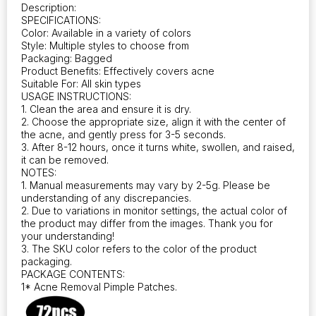
Description:
SPECIFICATIONS:
Color: Available in a variety of colors
Style: Multiple styles to choose from
Packaging: Bagged
Product Benefits: Effectively covers acne
Suitable For: All skin types
USAGE INSTRUCTIONS:
1. Clean the area and ensure it is dry.
2. Choose the appropriate size, align it with the center of
the acne, and gently press for 3-5 seconds.
3. After 8-12 hours, once it turns white, swollen, and raised,
it can be removed.
NOTES:
1. Manual measurements may vary by 2-5g. Please be
understanding of any discrepancies.
2. Due to variations in monitor settings, the actual color of
the product may differ from the images. Thank you for
your understanding!
3. The SKU color refers to the color of the product
packaging.
PACKAGE CONTENTS:
1* Acne Removal Pimple Patches.