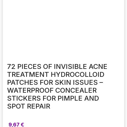
72 PIECES OF INVISIBLE ACNE
TREATMENT HYDROCOLLOID
PATCHES FOR SKIN ISSUES –
WATERPROOF CONCEALER
STICKERS FOR PIMPLE AND
SPOT REPAIR
9,67
€