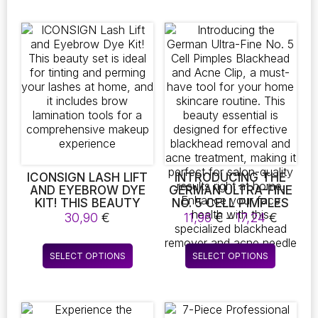
8,35 €
6,34 €
(AVAILABLE IN
has
has
10/20/30/50 ML)
multiple
multiple
variants.
variants.
The
The
options
options
may
may
be
be
chosen
chosen
on
on
the
the
product
product
page
page
ICONSIGN LASH LIFT
INTRODUCING THE
AND EYEBROW DYE
GERMAN ULTRA-FINE
KIT! THIS BEAUTY
NO. 5 CELL PIMPLES
SET IS IDEAL FOR
BLACKHEAD AND
Price
30,90
€
11,96
€
–
17,24
€
TINTING AND
ACNE CLIP, A MUST-
range:
PERMING YOUR
HAVE TOOL FOR YOUR
11,96 €
This
This
LASHES AT HOME,
HOME SKINCARE
SELECT OPTIONS
SELECT OPTIONS
throug
product
product
AND IT INCLUDES
ROUTINE. THIS
17,24 
BROW LAMINATION
BEAUTY ESSENTIAL IS
has
has
TOOLS FOR A
DESIGNED FOR
multiple
multiple
COMPREHENSIVE
EFFECTIVE
variants.
variants.
MAKEUP EXPERIENCE
BLACKHEAD REMOVAL