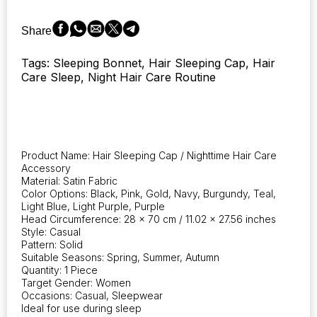
Cap
in
Share
9
Colors,
Tags: Sleeping Bonnet, Hair Sleeping Cap, Hair
designed
Care Sleep, Night Hair Care Routine
for
Hair
Care,
Scarves,
and
Bonnets
Product Name: Hair Sleeping Cap / Nighttime Hair Care
for
Accessory
Women
Material: Satin Fabric
quantity
Color Options: Black, Pink, Gold, Navy, Burgundy, Teal,
Light Blue, Light Purple, Purple
Head Circumference: 28 x 70 cm / 11.02 x 27.56 inches
Style: Casual
Pattern: Solid
Suitable Seasons: Spring, Summer, Autumn
Quantity: 1 Piece
Target Gender: Women
Occasions: Casual, Sleepwear
Ideal for use during sleep