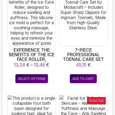
The
The
AND ACNE
TREATMENT, MAKING
options
options
IT PERFECT FOR
may
may
SALON-QUALITY
be
be
RESULTS RIGHT AT
chosen
chosen
HOME. ENHANCE
on
on
YOUR FACE HEALTH
WITH THIS
the
the
SPECIALIZED
product
product
BLACKHEAD
page
page
EXPERIENCE THE
7-PIECE
REMOVER AND ACNE
BENEFITS OF THE ICE
PROFESSIONAL
NEEDLE TOOL
FACE ROLLER,
TOENAIL CARE SET
DESIGNED TO REDUCE
BY MODACRAFT –
Price
13,24
€
–
13,46
€
45,15
€
SWELLING AND
INCLUDES SUPER
range:
PUFFINESS. THIS
SHARP CLIPPERS FOR
13,24 €
This
SILICONE ICE MOLD IS
INGROWN TOENAILS,
SELECT OPTIONS
ADD TO CART
through
product
PERFECT FOR A
MADE FROM HIGH-
13,46 €
SOOTHING MASSAGE,
QUALITY STAINLESS
has
HELPING TO REFRESH
STEEL.
multiple
YOUR EYES AND
variants.
Sold Out
MINIMIZE THE
The
APPEARANCE OF
PORES
options