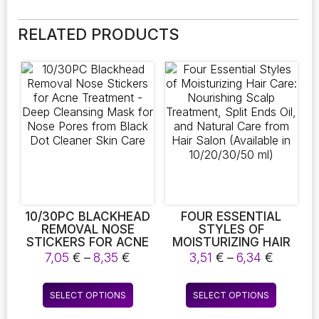
RELATED PRODUCTS
10/30PC BLACKHEAD
FOUR ESSENTIAL
REMOVAL NOSE
STYLES OF
STICKERS FOR ACNE
MOISTURIZING HAIR
TREATMENT – DEEP
CARE: NOURISHING
Price
Price
7,05
€
–
8,35
€
3,51
€
–
6,34
€
CLEANSING MASK
SCALP TREATMENT,
range:
range:
FOR NOSE PORES
SPLIT ENDS OIL, AND
7,05 €
3,51 €
This
This
FROM BLACK DOT
NATURAL CARE FROM
SELECT OPTIONS
SELECT OPTIONS
through
throug
product
product
CLEANER SKIN CARE
HAIR SALON