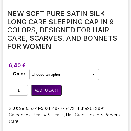
NEW SOFT PURE SATIN SILK
LONG CARE SLEEPING CAP IN 9
COLORS, DESIGNED FOR HAIR
CARE, SCARVES, AND BONNETS
FOR WOMEN
6,40
€
Color
New
ADD TO CART
Soft
Pure
Satin
SKU:
9e8b577d-5021-4927-b473-4c11e9623991
Silk
Categories:
Beauty & Health
,
Hair Care
,
Health & Personal
Long
Care
Care
Sleeping