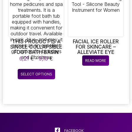
may
be
chosen
on
the
product
page
THIS PRODUCT IS A
FACIAL ICE ROLLER
SINGLE COLLAPSIBLE
FOR SKINCARE –
FOOT BATH BASIN
ALLEVIATE EYE
DESIGNED FOR
PUFFINESS AND
Price
6,21
€
–
9,10
€
READ MORE
SOAKING FEET, IDEAL
MASSAGE THE FACE –
range:
FOR HOME
ANTI-SWELLING TOOL
6,21 €
This
PEDICURES AND SPA
– SILICONE BEAUTY
SELECT OPTIONS
through
product
TREATMENTS. IT IS A
INSTRUMENT FOR
9,10 €
PORTABLE FOOT
WOMEN
has
BATH TUB EQUIPPED
multiple
WITH HANDLES,
variants.
MAKING IT
The
CONVENIENT FOR
OUTDOOR TRAVEL.
options
AVAILABLE IN PINK,
may
BLUE, AND GREY, IT
be
SERVES AS AN
chosen
FACEBOOK
EXCELLENT GIFT