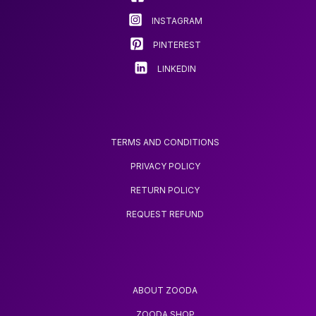
on
OPTION FOR
INSTAGRAM
BIRTHDAYS AND
the
CHRISTMAS
product
PINTEREST
page
LINKEDIN
TERMS AND CONDITIONS
PRIVACY POLICY
RETURN POLICY
REQUEST REFUND
ABOUT ZOODA
ZOODA SHOP