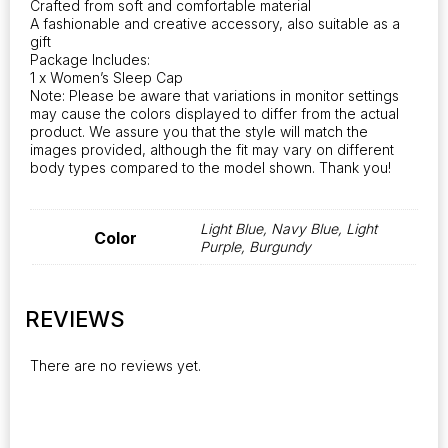
Crafted from soft and comfortable material
A fashionable and creative accessory, also suitable as a
gift
Package Includes:
1 x Women’s Sleep Cap
Note: Please be aware that variations in monitor settings
may cause the colors displayed to differ from the actual
product. We assure you that the style will match the
images provided, although the fit may vary on different
body types compared to the model shown. Thank you!
Light Blue, Navy Blue, Light
Color
Purple, Burgundy
REVIEWS
There are no reviews yet.