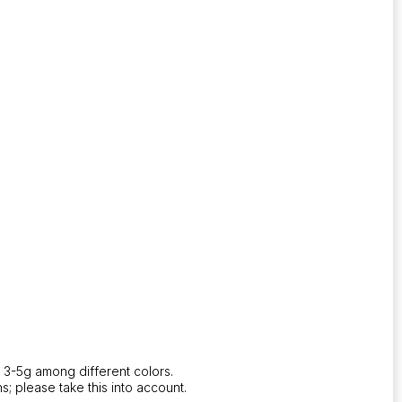
 3-5g among different colors.
s; please take this into account.