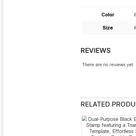
Color
B
Size
6
REVIEWS
There are no reviews yet.
RELATED PROD