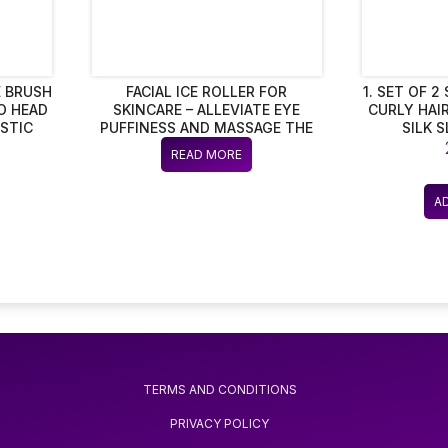
 BRUSH
FACIAL ICE ROLLER FOR
1. SET OF 
O HEAD
SKINCARE – ALLEVIATE EYE
CURLY HAIR
STIC
PUFFINESS AND MASSAGE THE
SILK 
FACE – ANTI-SWELLING TOOL –
BREATH
READ MORE
SILICONE BEAUTY INSTRUMENT
FOR WOMEN
A
TERMS AND CONDITIONS
PRIVACY POLICY