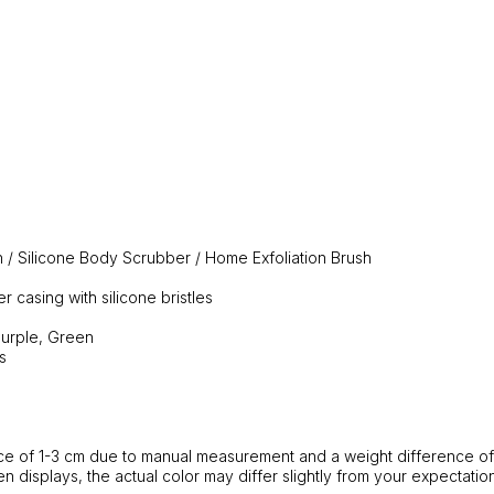
 / Silicone Body Scrubber / Home Exfoliation Brush
r casing with silicone bristles
Purple, Green
s
ance of 1-3 cm due to manual measurement and a weight difference of
en displays, the actual color may differ slightly from your expectation