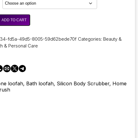
through
5,62 €
ADD TO CART
034-fd5a-49d5-8005-59d62bede70f
Categories:
Beauty &
th & Personal Care
cone loofah, Bath loofah, Silicon Body Scrubber, Home
Brush