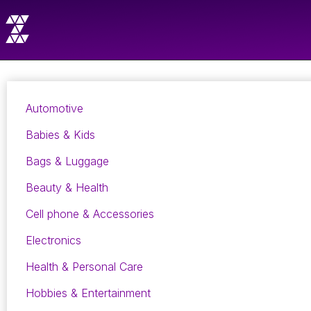
Automotive
Babies & Kids
Bags & Luggage
Beauty & Health
Cell phone & Accessories
Electronics
Health & Personal Care
Hobbies & Entertainment