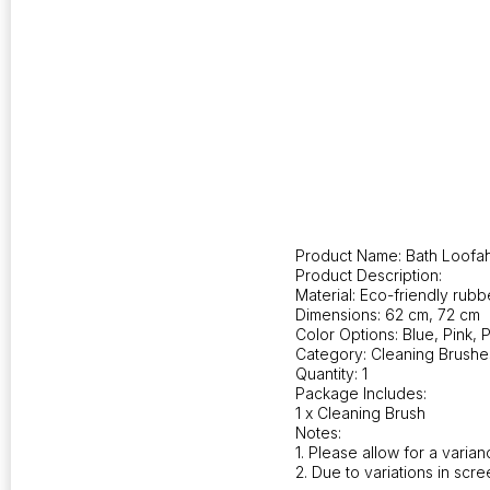
Product Name: Bath Loofah
Product Description:
Material: Eco-friendly rubbe
Dimensions: 62 cm, 72 cm
Color Options: Blue, Pink, 
Category: Cleaning Brushe
Quantity: 1
Package Includes:
1 x Cleaning Brush
Notes:
1. Please allow for a vari
2. Due to variations in scre