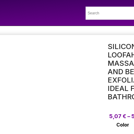
SILICO
LOOFA
MASSAG
AND BE
EXFOLI
IDEAL 
BATHR
5,07
€
–
Color