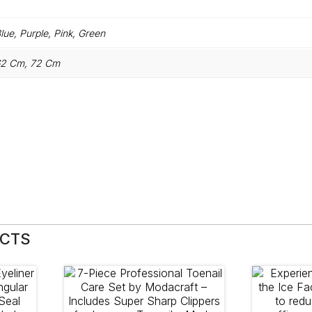
lue, Purple, Pink, Green
2 Cm, 72 Cm
UCTS