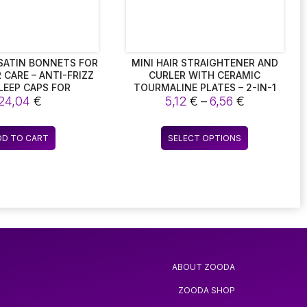
chosen
chosen
on
on
the
the
product
product
page
page
2 SATIN BONNETS FOR
MINI HAIR STRAIGHTENER AND
 CARE – ANTI-FRIZZ
CURLER WITH CERAMIC
SLEEP CAPS FOR
TOURMALINE PLATES – 2-IN-1
Price
ABLE COMFORT.
24,04
€
BEAUTY FLAT IRON
5,12
€
–
6,56
€
range:
5,12 €
This
DD TO CART
SELECT OPTIONS
through
product
6,56 €
has
multiple
variants.
The
options
may
be
ABOUT ZOODA
chosen
on
ZOODA SHOP
the