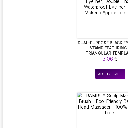
DUAL-PURPOSE BLACK EY
STAMP FEATURING
TRIANGULAR TEMPLA
EFFORTLESS SEAL EYEL
3,06
€
DOUBLE-ENDED WATER
EYELINER PEN, MAK
APPLICATION TOO
ADD TO CART