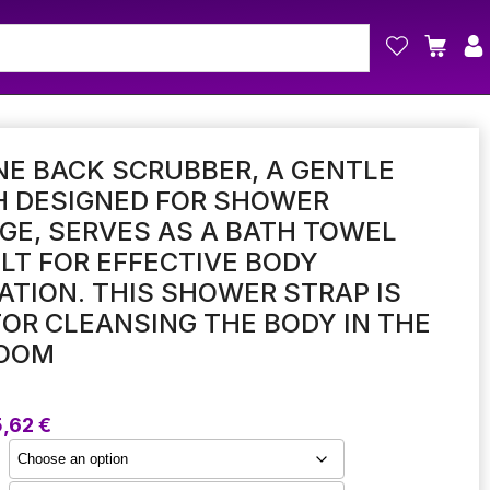
NE BACK SCRUBBER, A GENTLE
H DESIGNED FOR SHOWER
E, SERVES AS A BATH TOWEL
LT FOR EFFECTIVE BODY
ATION. THIS SHOWER STRAP IS
FOR CLEANSING THE BODY IN THE
OOM
Price
5,62
€
range:
5,07 €