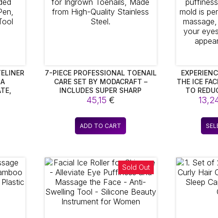
ELINER
7-PIECE PROFESSIONAL TOENAIL
EXPERIENC
 A
CARE SET BY MODACRAFT –
THE ICE FA
TE,
INCLUDES SUPER SHARP
TO REDU
INER,
CLIPPERS FOR INGROWN
45,15
€
PUFFINESS.
13,2
PROOF
TOENAILS, MADE FROM HIGH-
MOLD I
EUP
QUALITY STAINLESS STEEL.
SOOTHING 
L
TO REFRE
ADD TO CART
SEL
MINIMIZE 
Sold Out