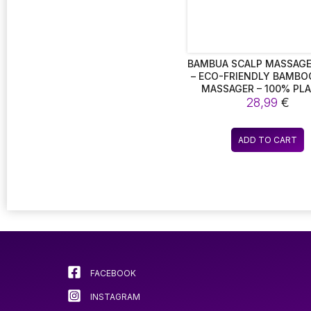
BAMBUA SCALP MASSAGE
– ECO-FRIENDLY BAMBO
MASSAGER – 100% PLA
28,99
FREE.
€
ADD TO CART
FACEBOOK
INSTAGRAM