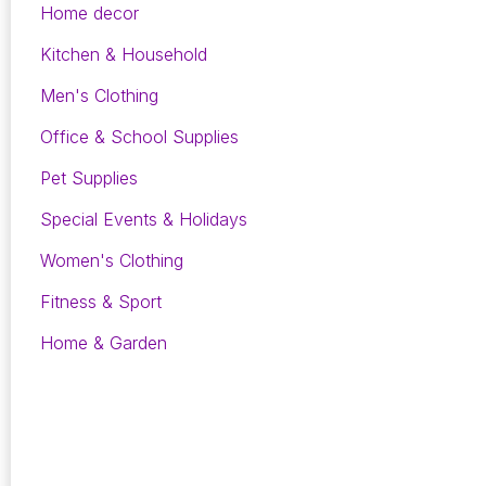
Home decor
Kitchen & Household
Men's Clothing
Office & School Supplies
Pet Supplies
Special Events & Holidays
Women's Clothing
Fitness & Sport
Home & Garden