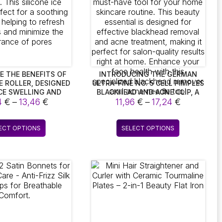
E THE BENEFITS OF
INTRODUCING THE GERMAN
CE ROLLER, DESIGNED
ULTRA-FINE NO. 5 CELL PIMPLES
CE SWELLING AND
BLACKHEAD AND ACNE CLIP, A
Price
Price
 THIS SILICONE ICE
4
€
–
13,46
€
MUST-HAVE TOOL FOR YOUR
11,96
€
–
17,24
€
S PERFECT FOR A
HOME SKINCARE ROUTINE. THIS
range:
range:
MASSAGE, HELPING
BEAUTY ESSENTIAL IS DESIGNED
13,24 €
11,96 €
This
This
SH YOUR EYES AND
FOR EFFECTIVE BLACKHEAD
ECT OPTIONS
SELECT OPTIONS
through
through
product
product
THE APPEARANCE OF
REMOVAL AND ACNE
13,46 €
17,24 €
PORES
TREATMENT, MAKING IT
has
has
PERFECT FOR SALON-QUALITY
multiple
multiple
RESULTS RIGHT AT HOME.
variants.
variants.
ENHANCE YOUR FACE HEALTH
The
The
WITH THIS SPECIALIZED
options
options
BLACKHEAD REMOVER AND ACNE
NEEDLE TOOL
may
may
be
be