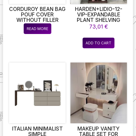
product
page
CORDUROY BEAN BAG
HARDEN+LIDIO-12-
POUF COVER
VIP-EXPANDABLE
WITHOUT FILLER
PLANT SHELVING
LAZY COZY FLOOR
UNIT FOR
73,01
€
READ MORE
BEANBAG CHAIR SAC
ENTHUSIASTS OF
PUFF OTTOMAN POUF
BOTANY –
LOUNGER FRAMELESS
EFFORTLESSLY
ADD TO CART
FURNITURE DD025
EXPANDABLE TO
SUPPORT EXPANDING
PLANT COLLECTIONS
ITALIAN MINIMALIST
MAKEUP VANITY
SIMPLE
TABLE SET FOR