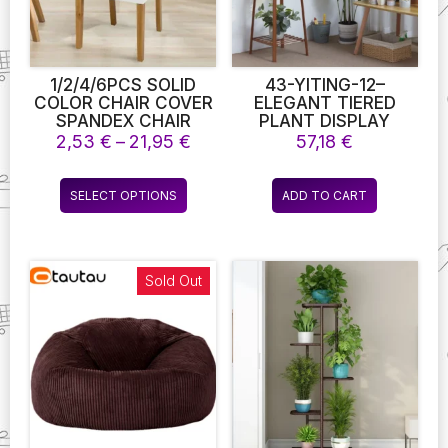
1/2/4/6PCS SOLID
43-YITING-12–
COLOR CHAIR COVER
ELEGANT TIERED
SPANDEX CHAIR
PLANT DISPLAY
SLIPCOVERS FOR
STAND FOR
Price
2,53
€
–
21,95
€
57,18
€
DINING ROOM
ENTHUSIASTS OF
range:
STRETCH ELASTIC
BOTANY SHELVES-
2,53 €
This
CHAIR COVERS
PRESENT YOUR
SELECT OPTIONS
ADD TO CART
through
product
BANQUET HOTEL
GARDEN WITH GRACE
21,95 €
KITCHEN WEDDING 10
AND ALLURE
has
COLORS
multiple
variants.
Sold Out
The
options
may
be
chosen
on
the