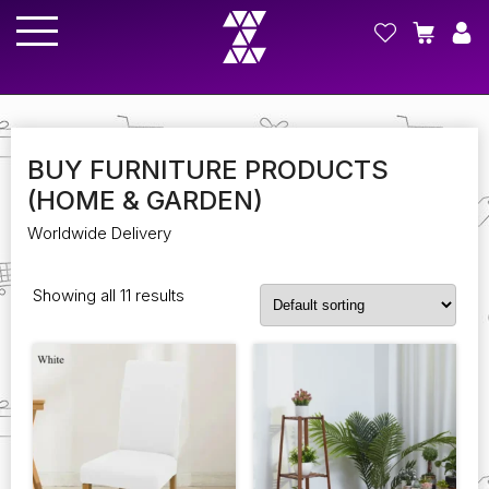
BUY FURNITURE PRODUCTS
(HOME & GARDEN)
Worldwide Delivery
Showing all 11 results