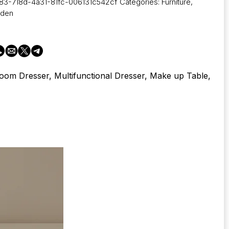
83-718d-4a31-81fc-006131c542cf
Categories:
Furniture
,
rden
oom Dresser, Multifunctional Dresser, Make up Table,