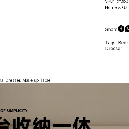
SKU:
1df3b3
Makeup
Home & Ga
Table:
An
Addition
to
Share
the
Bedroom
Tags: Bedr
Dresser
Dresser
Top
Collection
quantity
nal Dresser, Make up Table