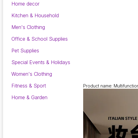
Home decor
Kitchen & Household
Men's Clothing
Office & School Supplies
Pet Supplies
Special Events & Holidays
Women's Clothing
Fitness & Sport
Product name: Multifunctio
Home & Garden