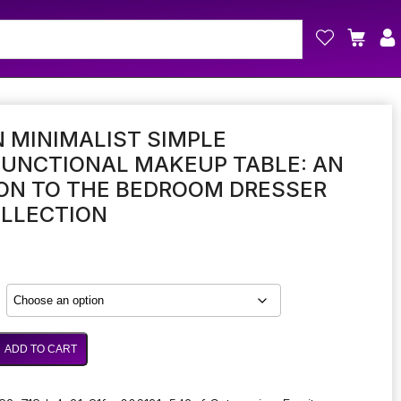
N MINIMALIST SIMPLE
FUNCTIONAL MAKEUP TABLE: AN
ON TO THE BEDROOM DRESSER
OLLECTION
ADD TO CART
onal