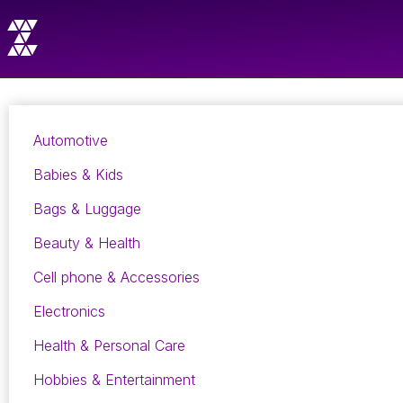
Automotive
Babies & Kids
Bags & Luggage
Beauty & Health
Cell phone & Accessories
Electronics
Health & Personal Care
Hobbies & Entertainment