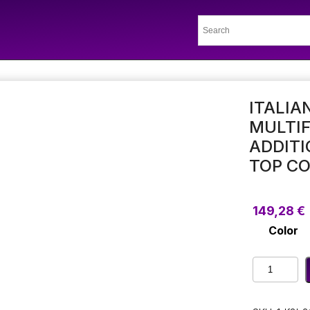
ITALIA
MULTI
ADDITI
TOP C
149,28
€
Color
Italian
Minimalist
Simple
Multifuncti