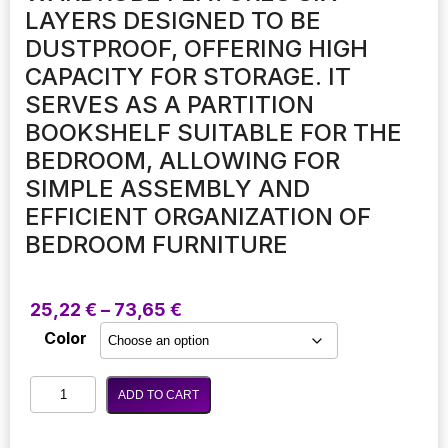
LAYERS DESIGNED TO BE
DUSTPROOF, OFFERING HIGH
CAPACITY FOR STORAGE. IT
SERVES AS A PARTITION
BOOKSHELF SUITABLE FOR THE
BEDROOM, ALLOWING FOR
SIMPLE ASSEMBLY AND
EFFICIENT ORGANIZATION OF
BEDROOM FURNITURE
Price
25,22
€
–
73,65
€
range:
Color
25,22 €
through
This
73,65 €
ADD TO CART
modern
minimalist
wardrobe