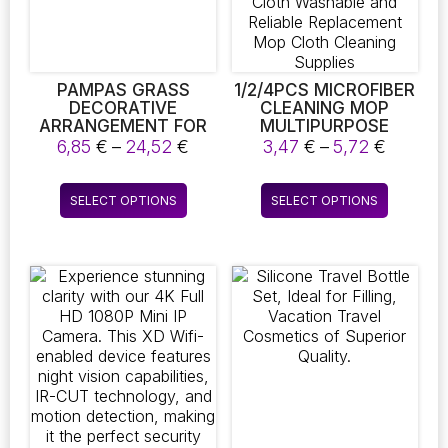
PAMPAS GRASS
1/2/4PCS MICROFIBER
DECORATIVE
CLEANING MOP
ARRANGEMENT FOR
MULTIPURPOSE
WEDDINGS,
FLOOR WOODFLOOR
Price
Price
6,85
€
–
24,52
€
3,47
€
–
5,72
€
FEATURING FLUFFY
REPLACEMENT PAD
range:
range:
DRIED PHRAGMITES
COMPATIBLE WITH
6,85 €
3,47 €
This
This
FLOWERS, IDEAL FOR
SWEEPER FLAT FLOOR
SELECT OPTIONS
SELECT OPTIONS
through
throug
product
product
BOHEMIAN HOME
MOP CLOTH
24,52 €
5,72 €
DECOR
WASHABLE AND
has
has
RELIABLE
multiple
multiple
REPLACEMENT MOP
variants.
variants.
CLOTH CLEANING
The
The
SUPPLIES
options
options
may
may
be
be
chosen
chosen
on
on
the
the