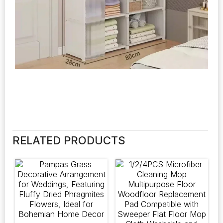
RELATED PRODUCTS