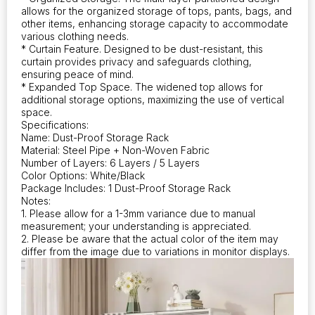
allowing
allows for the organized storage of tops, pants, bags, and
for
other items, enhancing storage capacity to accommodate
simple
various clothing needs.
assembly
* Curtain Feature. Designed to be dust-resistant, this
and
curtain provides privacy and safeguards clothing,
ensuring peace of mind.
efficient
* Expanded Top Space. The widened top allows for
organization
additional storage options, maximizing the use of vertical
of
space.
bedroom
Specifications:
furniture
Name: Dust-Proof Storage Rack
quantity
Material: Steel Pipe + Non-Woven Fabric
Number of Layers: 6 Layers / 5 Layers
Color Options: White/Black
Package Includes: 1 Dust-Proof Storage Rack
Notes:
1. Please allow for a 1-3mm variance due to manual
measurement; your understanding is appreciated.
2. Please be aware that the actual color of the item may
differ from the image due to variations in monitor displays.