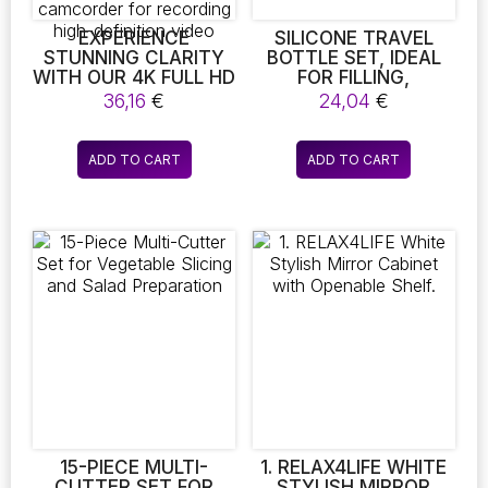
product
product
page
page
EXPERIENCE
SILICONE TRAVEL
STUNNING CLARITY
BOTTLE SET, IDEAL
WITH OUR 4K FULL HD
FOR FILLING,
1080P MINI IP
VACATION TRAVEL
36,16
€
24,04
€
CAMERA. THIS XD
COSMETICS OF
WIFI-ENABLED DEVICE
SUPERIOR QUALITY.
FEATURES NIGHT
ADD TO CART
ADD TO CART
VISION CAPABILITIES,
IR-CUT
TECHNOLOGY, AND
MOTION DETECTION,
MAKING IT THE
PERFECT SECURITY
CAMCORDER FOR
RECORDING HIGH-
DEFINITION VIDEO
15-PIECE MULTI-
1. RELAX4LIFE WHITE
CUTTER SET FOR
STYLISH MIRROR