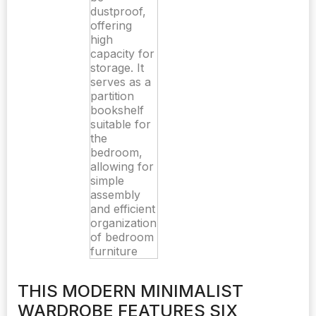
THIS MODERN MINIMALIST
WARDROBE FEATURES SIX