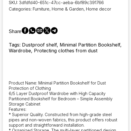
SKU:
3dfdfd40-651c-47cc-aeba-6bf89c391766
features
Categories:
Furniture
,
Home & Garden
,
Home decor
six
layers
designed
to
Share
be
dustproof,
Tags: Dustproof shelf, Minimal Partition Bookshelf,
offering
Wardrobe, Protecting clothes from dust
high
capacity
for
storage.
It
serves
Product Name: Minimal Partition Bookshelf for Dust
as
Protection of Clothing
a
6/5 Layer Dustproof Wardrobe with High Capacity
partition
Partitioned Bookshelf for Bedroom – Simple Assembly
bookshelf
Storage Cabinet
Features:
suitable
* Superior Quality. Constructed from high-grade steel
for
pipes and non-woven fabrics, this product offers robust
the
support and straightforward installation.
bedroom,
* Organized Storage. The multi-layer partitioned design