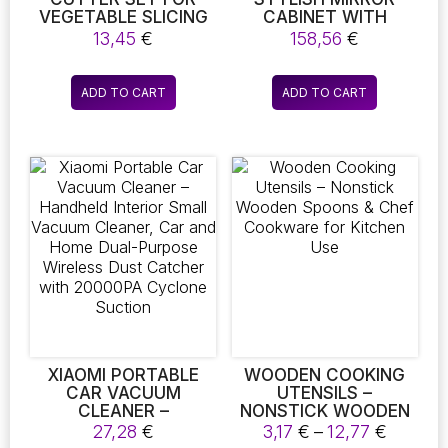
VEGETABLE SLICING
CABINET WITH
AND SALAD
OPENABLE SHELF.
13,45
€
158,56
€
PREPARATION
ADD TO CART
ADD TO CART
XIAOMI PORTABLE
WOODEN COOKING
CAR VACUUM
UTENSILS –
CLEANER –
NONSTICK WOODEN
HANDHELD INTERIOR
SPOONS & CHEF
Price
27,28
€
3,17
€
–
12,77
€
SMALL VACUUM
COOKWARE FOR