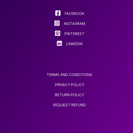
be
be
chosen
chosen
FACEBOOK
on
on
INSTAGRAM
the
the
product
product
PINTEREST
page
page
LINKEDIN
TERMS AND CONDITIONS
PRIVACY POLICY
RETURN POLICY
REQUEST REFUND