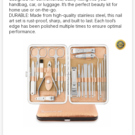
handbag, car, or luggage. It’s the perfect beauty kit for
home use or on-the-go.
DURABLE: Made from high-quality stainless steel, this nail
art set is rust-proof, sharp, and built to last. Each tool’s
edge has been polished multiple times to ensure optimal
performance.