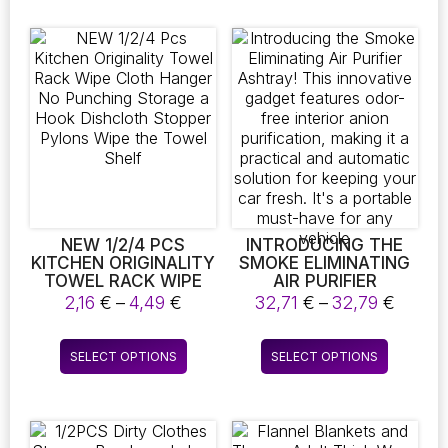
RELIABLE
multiple
multiple
REPLACEMENT MOP
variants.
variants.
CLOTH CLEANING
The
The
SUPPLIES
options
options
may
may
be
be
chosen
chosen
on
on
the
the
product
product
page
page
NEW 1/2/4 PCS
INTRODUCING THE
KITCHEN ORIGINALITY
SMOKE ELIMINATING
TOWEL RACK WIPE
AIR PURIFIER
CLOTH HANGER NO
ASHTRAY! THIS
Price
Price
2,16
€
–
4,49
€
32,71
€
–
32,79
€
PUNCHING STORAGE
INNOVATIVE GADGET
range:
range:
A HOOK DISHCLOTH
FEATURES ODOR-
2,16 €
32,71 
This
This
STOPPER PYLONS
FREE INTERIOR ANION
SELECT OPTIONS
SELECT OPTIONS
through
throu
product
product
WIPE THE TOWEL
PURIFICATION,
4,49 €
32,79 
SHELF
MAKING IT A
has
has
PRACTICAL AND
multiple
multiple
AUTOMATIC
variants.
variants.
SOLUTION FOR