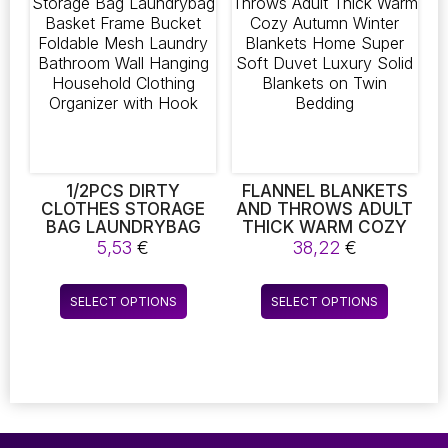
The
The
KEEPING YOUR CAR
FRESH. IT’S A
options
options
PORTABLE MUST-
may
may
HAVE FOR ANY
be
be
VEHICLE
chosen
chosen
on
on
the
the
product
product
page
page
1/2PCS DIRTY
FLANNEL BLANKETS
CLOTHES STORAGE
AND THROWS ADULT
BAG LAUNDRYBAG
THICK WARM COZY
BASKET FRAME
AUTUMN WINTER
5,53
€
38,22
€
BUCKET FOLDABLE
BLANKETS HOME
MESH LAUNDRY
SUPER SOFT DUVET
This
This
BATHROOM WALL
LUXURY SOLID
SELECT OPTIONS
SELECT OPTIONS
product
product
HANGING
BLANKETS ON TWIN
HOUSEHOLD
BEDDING
has
has
CLOTHING
multiple
multiple
ORGANIZER WITH
variants.
variants.
HOOK
The
The
options
options
may
may