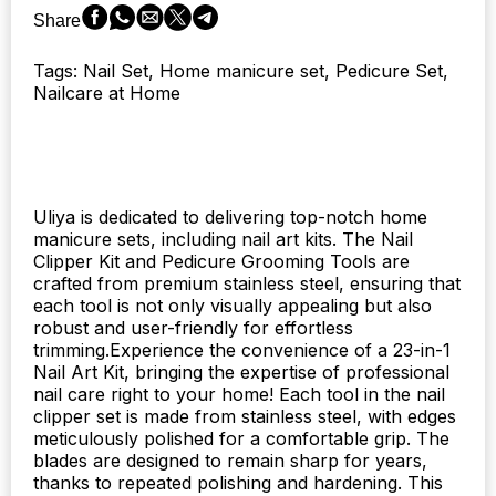
and
Share
Pedicure.
quantity
Tags: Nail Set, Home manicure set, Pedicure Set,
Nailcare at Home
Uliya is dedicated to delivering top-notch home
manicure sets, including nail art kits. The Nail
Clipper Kit and Pedicure Grooming Tools are
crafted from premium stainless steel, ensuring that
each tool is not only visually appealing but also
robust and user-friendly for effortless
trimming.Experience the convenience of a 23-in-1
Nail Art Kit, bringing the expertise of professional
nail care right to your home! Each tool in the nail
clipper set is made from stainless steel, with edges
meticulously polished for a comfortable grip. The
blades are designed to remain sharp for years,
thanks to repeated polishing and hardening. This