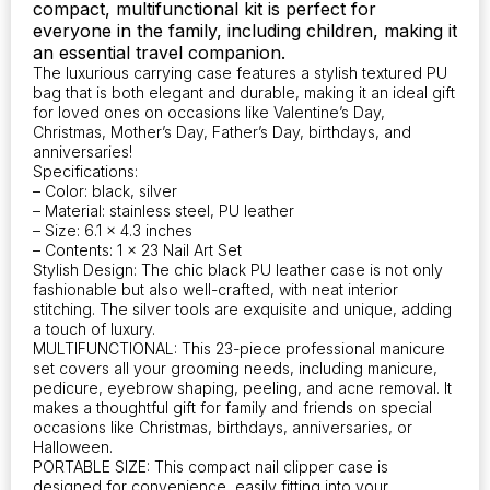
compact, multifunctional kit is perfect for
everyone in the family, including children, making it
an essential travel companion.
The luxurious carrying case features a stylish textured PU
bag that is both elegant and durable, making it an ideal gift
for loved ones on occasions like Valentine’s Day,
Christmas, Mother’s Day, Father’s Day, birthdays, and
anniversaries!
Specifications:
– Color: black, silver
– Material: stainless steel, PU leather
– Size: 6.1 x 4.3 inches
– Contents: 1 x 23 Nail Art Set
Stylish Design: The chic black PU leather case is not only
fashionable but also well-crafted, with neat interior
stitching. The silver tools are exquisite and unique, adding
a touch of luxury.
MULTIFUNCTIONAL: This 23-piece professional manicure
set covers all your grooming needs, including manicure,
pedicure, eyebrow shaping, peeling, and acne removal. It
makes a thoughtful gift for family and friends on special
occasions like Christmas, birthdays, anniversaries, or
Halloween.
PORTABLE SIZE: This compact nail clipper case is
designed for convenience, easily fitting into your