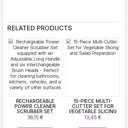
RELATED PRODUCTS
RECHARGEABLE
15-PIECE MULTI-
POWER CLEANER
CUTTER SET FOR
SCRUBBER SET
VEGETABLE SLICING
EQUIPPED WITH AN
AND SALAD
38,15
€
13,45
€
ADJUSTABLE LONG
PREPARATION
HANDLE AND SIX