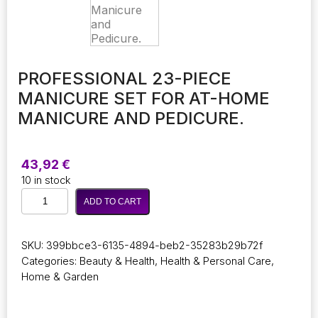
PROFESSIONAL 23-PIECE
MANICURE SET FOR AT-HOME
MANICURE AND PEDICURE.
43,92
€
10 in stock
Professional
ADD TO CART
23-
Piece
Manicure
SKU:
399bbce3-6135-4894-beb2-35283b29b72f
Set
Categories:
Beauty & Health
,
Health & Personal Care
,
for
Home & Garden
At-
Home
Manicure