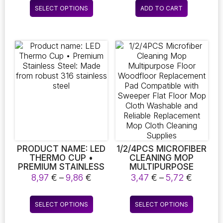
This
INTERCHANGEABLE
SELECT OPTIONS
ADD TO CART
product
BRUSH HEADS –
PERFECT FOR
has
CLEANING
multiple
BATHROOMS,
variants.
KITCHENS, VEHICLES,
The
AND A VARIETY OF
OTHER SURFACES
options
may
be
chosen
on
the
product
page
PRODUCT NAME: LED
1/2/4PCS MICROFIBER
THERMO CUP •
CLEANING MOP
PREMIUM STAINLESS
MULTIPURPOSE
STEEL: MADE FROM
FLOOR WOODFLOOR
Price
Price
8,97
€
–
9,86
€
3,47
€
–
5,72
€
ROBUST 316
REPLACEMENT PAD
range:
range:
STAINLESS STEEL
COMPATIBLE WITH
8,97 €
3,47 €
This
This
SWEEPER FLAT FLOOR
SELECT OPTIONS
SELECT OPTIONS
through
throug
product
product
MOP CLOTH
9,86 €
5,72 €
WASHABLE AND
has
has