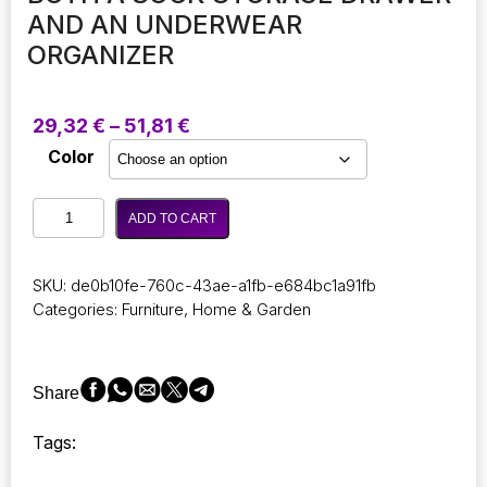
AND AN UNDERWEAR
ORGANIZER
Price
29,32
€
–
51,81
€
range:
Color
29,32 €
through
Wardrobe
51,81 €
ADD TO CART
Organizer
for
Sock
SKU:
de0b10fe-760c-43ae-a1fb-e684bc1a91fb
Storage:
Categories:
Furniture
,
Home & Garden
An
Innovative,
Space-
Efficient
Share
Box
Crafted
Tags:
for
Optimal