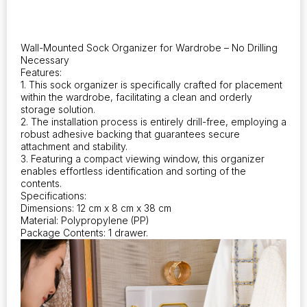
Space
Utilization.
This
Wall-
Wall-Mounted Sock Organizer for Wardrobe – No Drilling
Mounted,
Necessary
Adhesive-
Features:
Free
1. This sock organizer is specifically crafted for placement
Closet
within the wardrobe, facilitating a clean and orderly
storage solution.
Solution
2. The installation process is entirely drill-free, employing a
Serves
robust adhesive backing that guarantees secure
as
attachment and stability.
Both
3. Featuring a compact viewing window, this organizer
a
enables effortless identification and sorting of the
Sock
contents.
Storage
Specifications:
Drawer
Dimensions: 12 cm x 8 cm x 38 cm
and
Material: Polypropylene (PP)
Package Contents: 1 drawer.
an
Underwear
Organizer
quantity