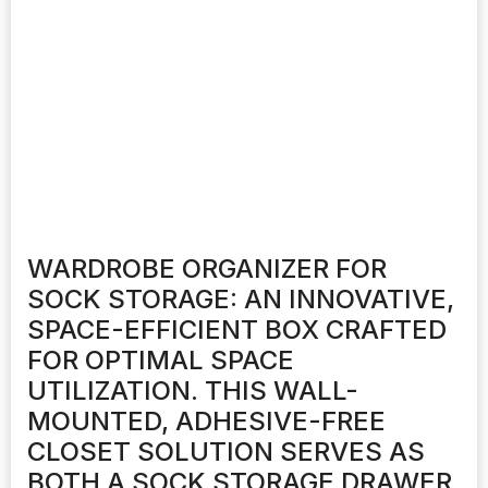
WARDROBE ORGANIZER FOR
SOCK STORAGE: AN INNOVATIVE,
SPACE-EFFICIENT BOX CRAFTED
FOR OPTIMAL SPACE
UTILIZATION. THIS WALL-
MOUNTED, ADHESIVE-FREE
CLOSET SOLUTION SERVES AS
BOTH A SOCK STORAGE DRAWER