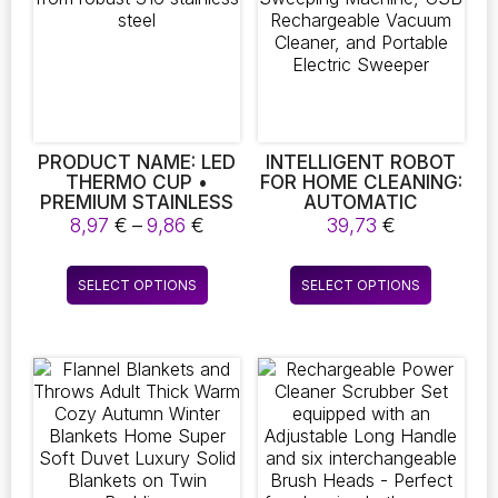
PRODUCT NAME: LED
INTELLIGENT ROBOT
THERMO CUP •
FOR HOME CLEANING:
PREMIUM STAINLESS
AUTOMATIC
STEEL: MADE FROM
MOPPING AND
Price
8,97
€
–
9,86
€
39,73
€
ROBUST 316
SWEEPING MACHINE,
range:
STAINLESS STEEL
USB RECHARGEABLE
8,97 €
This
This
VACUUM CLEANER,
SELECT OPTIONS
SELECT OPTIONS
through
product
product
AND PORTABLE
9,86 €
ELECTRIC SWEEPER
has
has
multiple
multiple
variants.
variants.
The
The
options
options
may
may
be
be
chosen
chosen