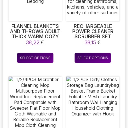
on
on
the
the
product
product
page
page
FLANNEL BLANKETS
RECHARGEABLE
AND THROWS ADULT
POWER CLEANER
THICK WARM COZY
SCRUBBER SET
AUTUMN WINTER
EQUIPPED WITH AN
38,22
€
38,15
€
BLANKETS HOME
ADJUSTABLE LONG
SUPER SOFT DUVET
HANDLE AND SIX
This
This
LUXURY SOLID
INTERCHANGEABLE
SELECT OPTIONS
SELECT OPTIONS
product
product
BLANKETS ON TWIN
BRUSH HEADS –
BEDDING
PERFECT FOR
has
has
CLEANING
multiple
multiple
BATHROOMS,
variants.
variants.
KITCHENS, VEHICLES,
The
The
AND A VARIETY OF
OTHER SURFACES
options
options
may
may
be
be
chosen
chosen
on
on
the
the