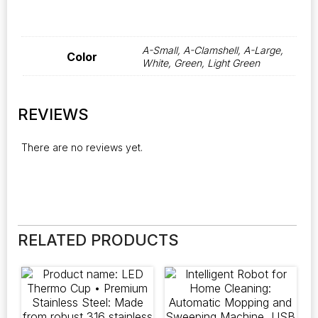
A-Small, A-Clamshell, A-Large,
Color
White, Green, Light Green
REVIEWS
There are no reviews yet.
RELATED PRODUCTS