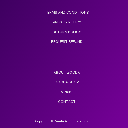
TERMS AND CONDITIONS
PRIVACY POLICY
RETURN POLICY
REQUEST REFUND
ABOUT ZOODA
ZOODA SHOP
IMPRINT
CONTACT
Copyright © Zooda All rights reserved.