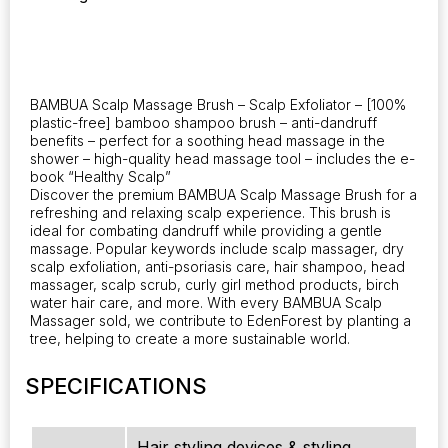
Free.
quantity
BAMBUA Scalp Massage Brush – Scalp Exfoliator – [100%
plastic-free] bamboo shampoo brush – anti-dandruff
benefits – perfect for a soothing head massage in the
shower – high-quality head massage tool – includes the e-
book “Healthy Scalp”
Discover the premium BAMBUA Scalp Massage Brush for a
refreshing and relaxing scalp experience. This brush is
ideal for combating dandruff while providing a gentle
massage. Popular keywords include scalp massager, dry
scalp exfoliation, anti-psoriasis care, hair shampoo, head
massager, scalp scrub, curly girl method products, birch
water hair care, and more. With every BAMBUA Scalp
Massager sold, we contribute to EdenForest by planting a
tree, helping to create a more sustainable world.
SPECIFICATIONS
Hair styling devices & styling