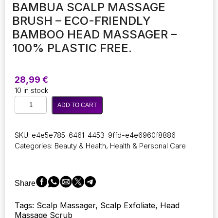
BAMBUA SCALP MASSAGE
BRUSH – ECO-FRIENDLY
BAMBOO HEAD MASSAGER –
100% PLASTIC FREE.
28,99
€
10 in stock
BAMBUA
ADD TO CART
Scalp
Massage
Brush
SKU:
e4e5e785-6461-4453-9ffd-e4e6960f8886
-
Categories:
Beauty & Health
,
Health & Personal Care
Eco-
Friendly
Bamboo
Head
Share
Massager
-
Tags: Scalp Massager, Scalp Exfoliate, Head
100%
Massage Scrub
Plastic