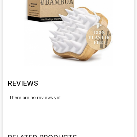
REVIEWS
There are no reviews yet.