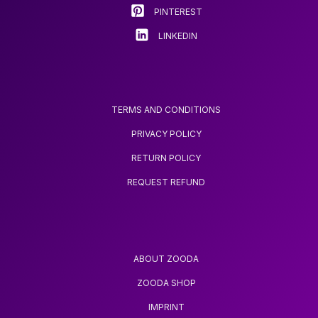
SPECIALIZED
product
product
PINTEREST
BLACKHEAD
page
page
REMOVER AND ACNE
LINKEDIN
NEEDLE TOOL
TERMS AND CONDITIONS
PRIVACY POLICY
RETURN POLICY
REQUEST REFUND
ABOUT ZOODA
ZOODA SHOP
IMPRINT