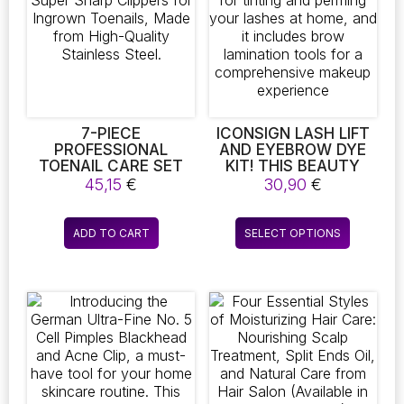
7-PIECE
ICONSIGN LASH LIFT
PROFESSIONAL
AND EYEBROW DYE
TOENAIL CARE SET
KIT! THIS BEAUTY
BY MODACRAFT –
SET IS IDEAL FOR
45,15
€
30,90
€
INCLUDES SUPER
TINTING AND
SHARP CLIPPERS FOR
PERMING YOUR
This
INGROWN TOENAILS,
LASHES AT HOME,
ADD TO CART
SELECT OPTIONS
product
MADE FROM HIGH-
AND IT INCLUDES
QUALITY STAINLESS
BROW LAMINATION
has
STEEL.
TOOLS FOR A
multiple
COMPREHENSIVE
variants.
MAKEUP EXPERIENCE
The
options
may
be