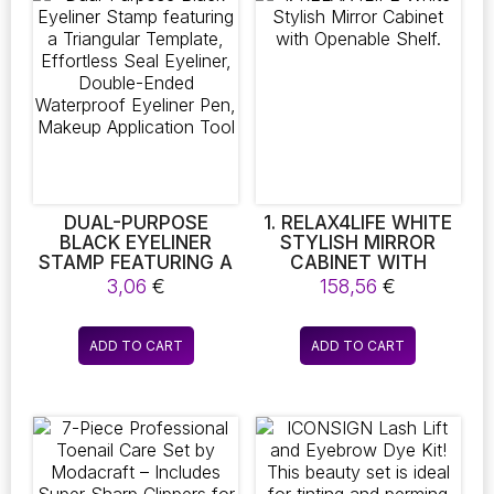
MAKING IT
The
CONVENIENT FOR
OUTDOOR TRAVEL.
options
AVAILABLE IN PINK,
may
BLUE, AND GREY, IT
be
SERVES AS AN
chosen
EXCELLENT GIFT
on
OPTION FOR
BIRTHDAYS AND
the
CHRISTMAS
product
page
DUAL-PURPOSE
1. RELAX4LIFE WHITE
BLACK EYELINER
STYLISH MIRROR
STAMP FEATURING A
CABINET WITH
TRIANGULAR
OPENABLE SHELF.
3,06
€
158,56
€
TEMPLATE,
EFFORTLESS SEAL
EYELINER, DOUBLE-
ADD TO CART
ADD TO CART
ENDED WATERPROOF
EYELINER PEN,
MAKEUP
APPLICATION TOOL