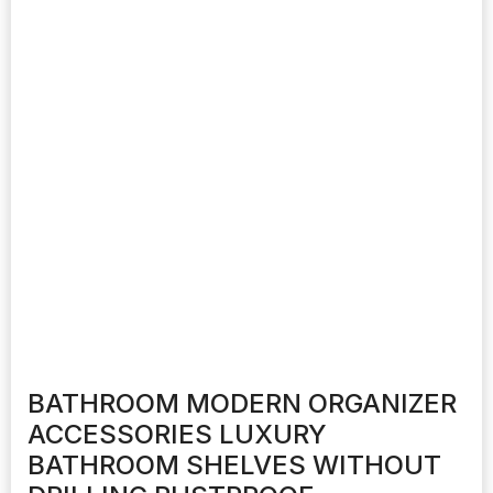
BATHROOM MODERN ORGANIZER
ACCESSORIES LUXURY
BATHROOM SHELVES WITHOUT