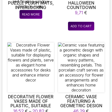
PUZZLE PLUSH MATS,
HALLOWEEN
INTERLOCKING
COUNTDOWN
CARPET TILES, EASY
CALENDAR – DIY
9,71
€
READ MORE
TO CLEAN, SUITABLE
PUMPKIN & CAT ON
FOR PETS AND
BROOM TABLETOP
CHILDREN’S
DECORATION FOR
ADD TO CART
BEDROOMS, LIVING
KIDS & HOME
ROOMS, KITCHEN,
AND BATHROOM
MATS, IDEAL FOR
BABY CRAWLING,
TATAMI DORMITORY
MATS, WASHABLE
AND CUSTOMIZABLE
CARPETS, AND
FLOATING WINDOW
BEDSIDE MATS
DECORATIVE FLOWER
CERAMIC VASE
VASES MADE OF
FEATURING A
PLASTIC, SUITABLE
GEOMETRIC DESIGN
FOR DISPLAYING
WITH ORGANIC
Price
16,52
€
–
20,82
€
46,29
€