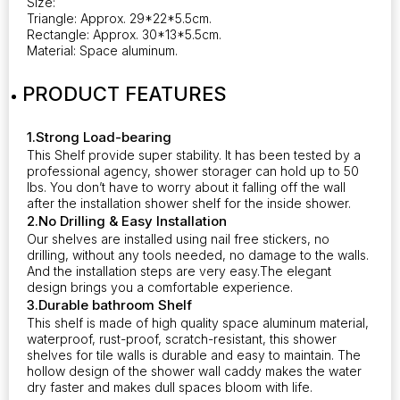
Size:
Triangle: Approx. 29*22*5.5cm.
Rectangle: Approx. 30*13*5.5cm.
Material: Space aluminum.
PRODUCT FEATURES
1.Strong Load-bearing
This Shelf provide super stability. It has been tested by a
professional agency, shower storager can hold up to 50
lbs. You don’t have to worry about it falling off the wall
after the installation shower shelf for the inside shower.
2.No Drilling & Easy Installation
Our shelves are installed using nail free stickers, no
drilling, without any tools needed, no damage to the walls.
And the installation steps are very easy.The elegant
design brings you a comfortable experience.
3.Durable bathroom Shelf
This shelf is made of high quality space aluminum material,
waterproof, rust-proof, scratch-resistant, this shower
shelves for tile walls is durable and easy to maintain. The
hollow design of the shower wall caddy makes the water
dry faster and makes dull spaces bloom with life.