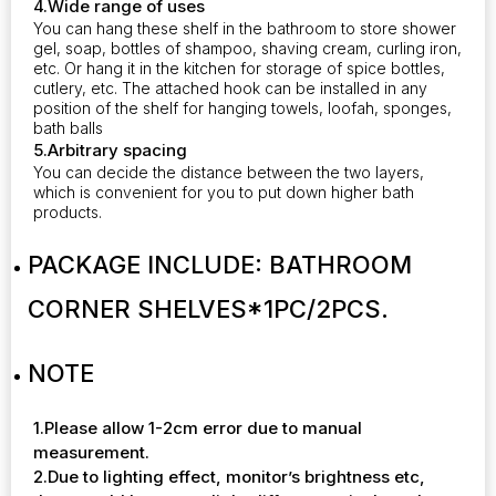
4.Wide range of uses
You can hang these shelf in the bathroom to store shower
gel, soap, bottles of shampoo, shaving cream, curling iron,
etc. Or hang it in the kitchen for storage of spice bottles,
cutlery, etc. The attached hook can be installed in any
position of the shelf for hanging towels, loofah, sponges,
bath balls
5.Arbitrary spacing
You can decide the distance between the two layers,
which is convenient for you to put down higher bath
products.
PACKAGE INCLUDE:
BATHROOM
CORNER SHELVES*1PC/2PCS.
NOTE
1.Please allow 1-2cm error due to manual
measurement.
2.Due to lighting effect, monitor’s brightness etc,