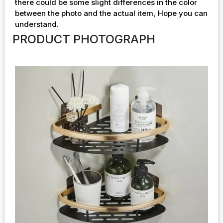
there could be some slight differences in the color
between the photo and the actual item, Hope you can
understand.
PRODUCT PHOTOGRAPH