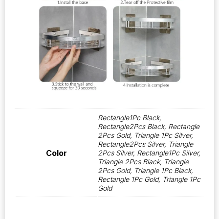
Rectangle1Pc Black,
Rectangle2Pcs Black, Rectangle
2Pcs Gold, Triangle 1Pc Silver,
Rectangle2Pcs Silver, Triangle
Color
2Pcs Silver, Rectangle1Pc Silver,
Triangle 2Pcs Black, Triangle
2Pcs Gold, Triangle 1Pc Black,
Rectangle 1Pc Gold, Triangle 1Pc
Gold