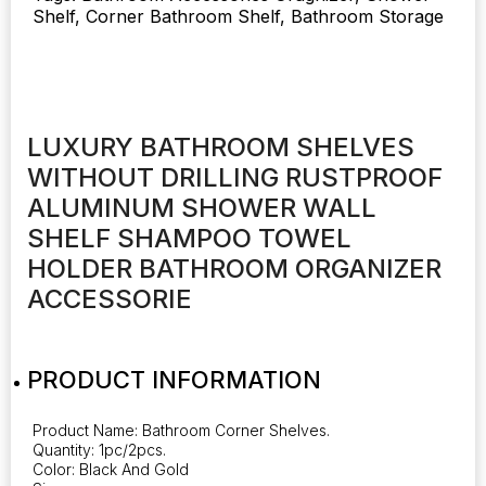
Shelf, Corner Bathroom Shelf, Bathroom Storage
Wall
Shelf
Shampoo
Towel
Holder
quantity
LUXURY BATHROOM SHELVES
WITHOUT DRILLING RUSTPROOF
ALUMINUM SHOWER WALL
SHELF SHAMPOO TOWEL
HOLDER BATHROOM ORGANIZER
ACCESSORIE
PRODUCT INFORMATION
Product Name: Bathroom Corner Shelves.
Quantity: 1pc/2pcs.
Color: Black And Gold