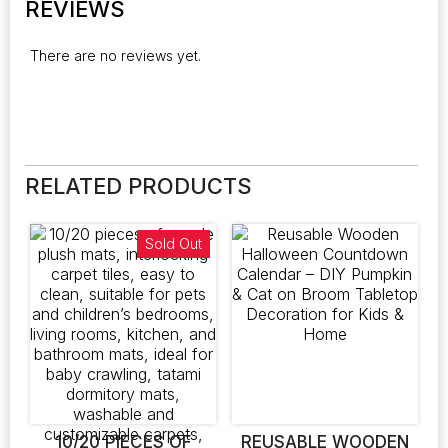
REVIEWS
There are no reviews yet.
RELATED PRODUCTS
Sold Out
10/20 PIECES OF
REUSABLE WOODEN