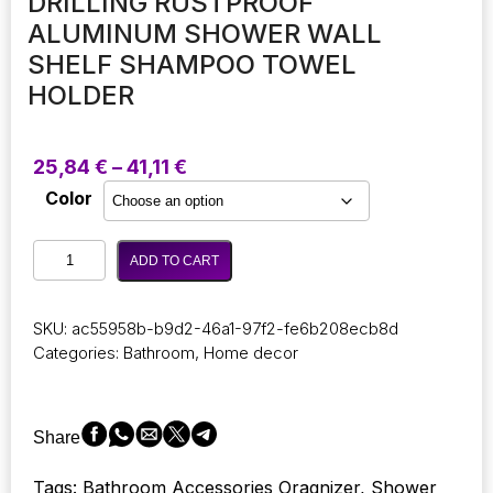
DRILLING RUSTPROOF
ALUMINUM SHOWER WALL
SHELF SHAMPOO TOWEL
HOLDER
Price
25,84
€
–
41,11
€
range:
Color
25,84 €
through
Bathroom
41,11 €
ADD TO CART
Modern
Organizer
Accessories
SKU:
ac55958b-b9d2-46a1-97f2-fe6b208ecb8d
Luxury
Categories:
Bathroom
,
Home decor
Bathroom
Shelves
without
Drilling
Share
Rustproof
Aluminum
Tags: Bathroom Accessories Oragnizer, Shower
Shower