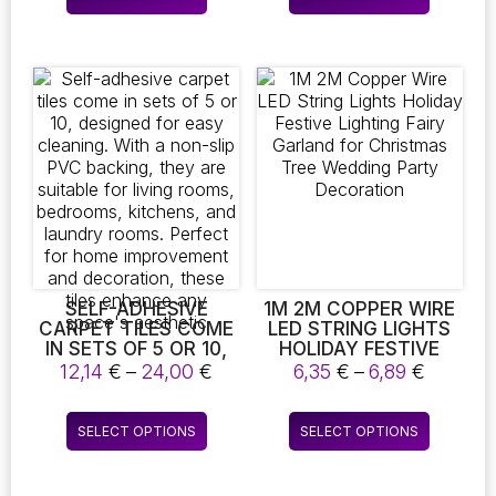
through
throug
product
product
BOHEMIAN HOME
WIPE THE TOWEL
24,52 €
4,49 €
DECOR
SHELF
has
has
multiple
multiple
variants.
variants.
The
The
options
options
may
may
be
be
chosen
chosen
on
on
the
the
product
product
page
page
SELF-ADHESIVE
1M 2M COPPER WIRE
CARPET TILES COME
LED STRING LIGHTS
IN SETS OF 5 OR 10,
HOLIDAY FESTIVE
DESIGNED FOR EASY
LIGHTING FAIRY
Price
Price
12,14
€
–
24,00
€
6,35
€
–
6,89
€
CLEANING. WITH A
GARLAND FOR
range:
range:
NON-SLIP PVC
CHRISTMAS TREE
12,14 €
6,35 €
This
This
BACKING, THEY ARE
WEDDING PARTY
SELECT OPTIONS
SELECT OPTIONS
through
throug
product
product
SUITABLE FOR LIVING
DECORATION
24,00 €
6,89 €
ROOMS, BEDROOMS,
has
has
KITCHENS, AND
multiple
multiple