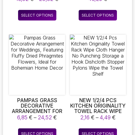
FLOWERS AND
SHAPES AND WAVY
range:
PLANTS, SERVE AS
PATTERNS,
16,52 €
This
This
ELEGANT HOME
RESEMBLING PETALS.
SELECT OPTIONS
SELECT OPTIONS
through
product
product
ACCESSORIES FOR
THIS PORCELAIN
20,82 €
DESKS AND ENHANCE
CRAFT SERVES AS AN
has
has
INTERIOR DECOR
ACCESSORY FOR
multiple
multiple
FLOWER
variants.
variants.
ARRANGEMENTS AND
The
The
ENHANCES HOME
DECORATION
options
options
may
may
be
be
chosen
chosen
on
on
the
the
product
product
page
page
PAMPAS GRASS
NEW 1/2/4 PCS
DECORATIVE
KITCHEN ORIGINALITY
ARRANGEMENT FOR
TOWEL RACK WIPE
WEDDINGS,
CLOTH HANGER NO
Price
Price
6,85
€
–
24,52
€
2,16
€
–
4,49
€
FEATURING FLUFFY
PUNCHING STORAGE
range:
range:
DRIED PHRAGMITES
A HOOK DISHCLOTH
6,85 €
2,16 €
This
This
FLOWERS, IDEAL FOR
STOPPER PYLONS
SELECT OPTIONS
SELECT OPTIONS