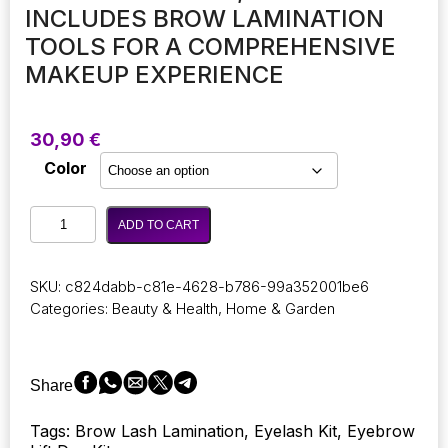
INCLUDES BROW LAMINATION
TOOLS FOR A COMPREHENSIVE
MAKEUP EXPERIENCE
30,90
€
Color
ICONSIGN
ADD TO CART
Lash
Lift
and
SKU:
c824dabb-c81e-4628-b786-99a352001be6
Eyebrow
Categories:
Beauty & Health
,
Home & Garden
Dye
Kit!
This
beauty
Share
set
is
Tags: Brow Lash Lamination, Eyelash Kit, Eyebrow
ideal