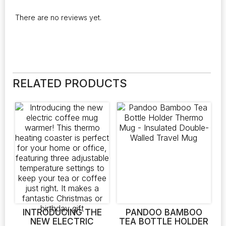
There are no reviews yet.
RELATED PRODUCTS
INTRODUCING THE
PANDOO BAMBOO
NEW ELECTRIC
TEA BOTTLE HOLDER