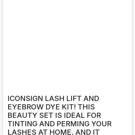
ICONSIGN LASH LIFT AND
EYEBROW DYE KIT! THIS
BEAUTY SET IS IDEAL FOR
TINTING AND PERMING YOUR
LASHES AT HOME, AND IT