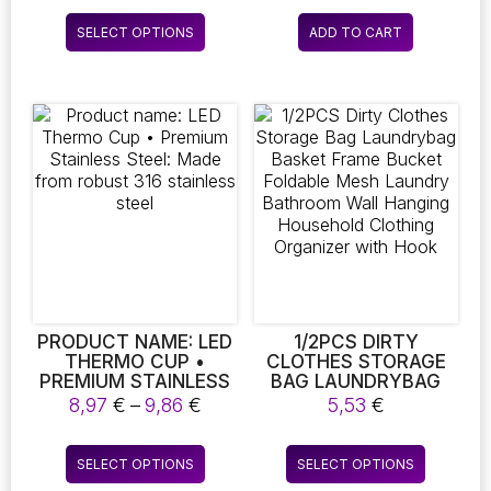
GROUT TILE TUB
FITNESS RECOVERY,
6,56 €
This
SHOWER KITCHEN
AND ATHLETE
SELECT OPTIONS
ADD TO CART
through
product
AUTO CARE
REHABILITATION.
8,27 €
CLEANING TOOLS
DURABLE INSULATED
has
DESIGN FOR LONG-
multiple
LASTING USE,
variants.
PERFECT FOR SPA
The
SOAKING.
options
may
be
chosen
on
the
product
page
PRODUCT NAME: LED
1/2PCS DIRTY
THERMO CUP •
CLOTHES STORAGE
PREMIUM STAINLESS
BAG LAUNDRYBAG
STEEL: MADE FROM
BASKET FRAME
Price
8,97
€
–
9,86
€
5,53
€
ROBUST 316
BUCKET FOLDABLE
range:
STAINLESS STEEL
MESH LAUNDRY
8,97 €
This
This
BATHROOM WALL
SELECT OPTIONS
SELECT OPTIONS
through
product
product
HANGING