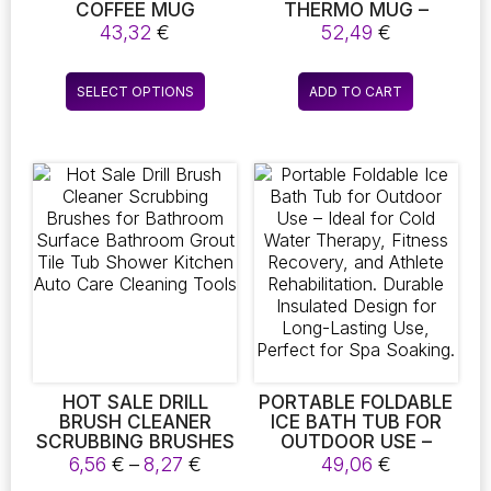
COFFEE MUG
THERMO MUG –
WARMER! THIS
INSULATED DOUBLE-
43,32
€
52,49
€
THERMO HEATING
WALLED TRAVEL MUG
COASTER IS PERFECT
This
FOR YOUR HOME OR
SELECT OPTIONS
ADD TO CART
product
OFFICE, FEATURING
THREE ADJUSTABLE
has
TEMPERATURE
multiple
SETTINGS TO KEEP
variants.
YOUR TEA OR COFFEE
The
JUST RIGHT. IT
MAKES A FANTASTIC
options
CHRISTMAS OR
may
BIRTHDAY GIFT
be
chosen
on
the
product
page
HOT SALE DRILL
PORTABLE FOLDABLE
BRUSH CLEANER
ICE BATH TUB FOR
SCRUBBING BRUSHES
OUTDOOR USE –
FOR BATHROOM
IDEAL FOR COLD
Price
6,56
€
–
8,27
€
49,06
€
SURFACE BATHROOM
WATER THERAPY,
range: