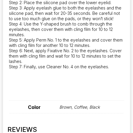
Step 2: Place the silicone pad over the lower eyelid.
Step 3: Apply eyelash glue to both the eyelashes and the
silicone pad, then wait for 20-35 seconds. Be careful not
to use too much glue on the pads, or they won’t stick!
Step 4: Use the Y-shaped brush to comb through the
eyelashes, then cover them with cling film for 10 to 12
minutes.
Step 5: Apply Perm No. 1 to the eyelashes and cover them
with cling film for another 10 to 12 minutes.
Step 6: Next, apply Fixative No. 2 to the eyelashes. Cover
them with cling film and wait for 10 to 12 minutes to set the
lashes.
Step 7: Finally, use Cleaner No. 4 on the eyelashes.
Color
Brown, Coffee, Black
REVIEWS