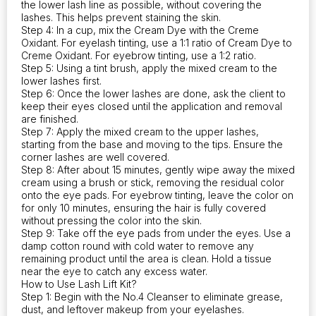
the lower lash line as possible, without covering the
lashes. This helps prevent staining the skin.
Step 4: In a cup, mix the Cream Dye with the Creme
Oxidant. For eyelash tinting, use a 1:1 ratio of Cream Dye to
Creme Oxidant. For eyebrow tinting, use a 1:2 ratio.
Step 5: Using a tint brush, apply the mixed cream to the
lower lashes first.
Step 6: Once the lower lashes are done, ask the client to
keep their eyes closed until the application and removal
are finished.
Step 7: Apply the mixed cream to the upper lashes,
starting from the base and moving to the tips. Ensure the
corner lashes are well covered.
Step 8: After about 15 minutes, gently wipe away the mixed
cream using a brush or stick, removing the residual color
onto the eye pads. For eyebrow tinting, leave the color on
for only 10 minutes, ensuring the hair is fully covered
without pressing the color into the skin.
Step 9: Take off the eye pads from under the eyes. Use a
damp cotton round with cold water to remove any
remaining product until the area is clean. Hold a tissue
near the eye to catch any excess water.
How to Use Lash Lift Kit?
Step 1: Begin with the No.4 Cleanser to eliminate grease,
dust, and leftover makeup from your eyelashes.