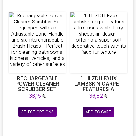
9,86 €
HOUSEHOLD
has
has
CLOTHING
multiple
multiple
ORGANIZER WITH
variants.
variants.
HOOK
The
The
options
options
may
may
be
be
chosen
chosen
on
on
the
the
product
product
page
page
RECHARGEABLE
1. HLZDH FAUX
POWER CLEANER
LAMBSKIN CARPET
SCRUBBER SET
FEATURES A
EQUIPPED WITH AN
LUXURIOUS WHITE
38,15
€
36,82
€
ADJUSTABLE LONG
FURRY SHEEPSKIN
HANDLE AND SIX
DESIGN, OFFERING A
This
INTERCHANGEABLE
SUPER SOFT
SELECT OPTIONS
ADD TO CART
product
BRUSH HEADS –
DECORATIVE TOUCH
PERFECT FOR
WITH ITS FAUX FUR
has
CLEANING
TEXTURE
multiple
BATHROOMS,