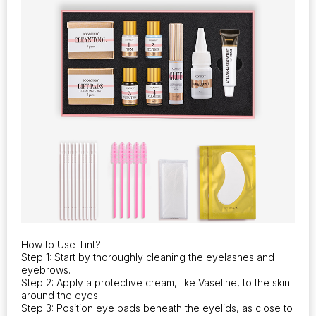
How to Use Tint?
Step 1: Start by thoroughly cleaning the eyelashes and
eyebrows.
Step 2: Apply a protective cream, like Vaseline, to the skin
around the eyes.
Step 3: Position eye pads beneath the eyelids, as close to