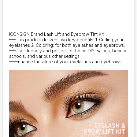
ICONSIGN Brand Lash Lift and Eyebrow Tint Kit
—–This product delivers two key benefits: 1. Curling your
eyelashes 2. Coloring: for both eyelashes and eyebrows.
—–User-friendly and perfect for home DIY, salons, beauty
schools, and various other settings.
—–Enhance the allure of your eyelashes and eyebrows!