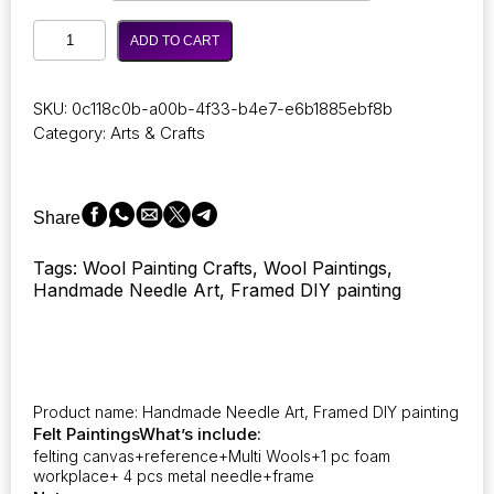
through
Photocustom
17,55 €
ADD TO CART
Crafts
Arts
DIY
SKU:
0c118c0b-a00b-4f33-b4e7-e6b1885ebf8b
Wool
Category:
Arts & Crafts
Felting
Painting
Kit
with
Share
Frame
Handmade
Tags: Wool Painting Crafts, Wool Paintings,
Needle
Handmade Needle Art, Framed DIY painting
Wool
Painting
Hot
Air
Balloon
for
Product name: Handmade Needle Art, Framed DIY painting
Home
Felt Paintings
What’s include:
Decors
felting canvas+reference+Multi Wools+1 pc foam
Crafts
workplace+ 4 pcs metal needle+frame
Gift