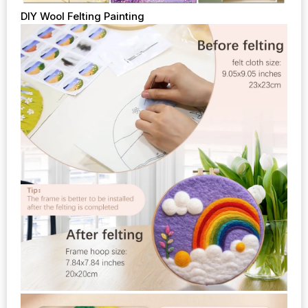
DIY Wool Felting Painting