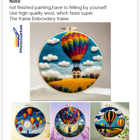
Note:
quantity
not finished painting,have to felting by yourself
Use high-quality wool, which feels super
The frame Embroidery frame