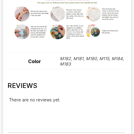
M182, M181, M180, M115, M184,
Color
M183
REVIEWS
There are no reviews yet.