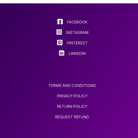
FACEBOOK
INSTAGRAM
PINTEREST
LINKEDIN
TERMS AND CONDITIONS
PRIVACY POLICY
RETURN POLICY
REQUEST REFUND