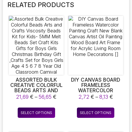
RELATED PRODUCTS
ASSORTED BULK
DIY CANVAS BOARD
CREATIVE COLORFUL
FRAMELESS
BEADS ARTS AND
WATERCOLOR
CRAFTS VISCOSITY
PAINTING CRAFT NEW
Price
Price
21,69
€
–
56,65
€
2,72
€
–
8,13
€
BEADS KIT FOR KIDS-
BLANK CANVAS
range:
range:
5MM MELT BEADS
ARTIST OIL PAINTING
21,69 €
2,72 €
This
This
SET CRAFT KITS
WOOD BOARD ART
SELECT OPTIONS
SELECT OPTIONS
through
throug
product
product
GIFTS FOR BOYS
FRAME FOR ACRYLIC
56,65 €
8,13 €
GIRLS CHRISTMAS
LIVING ROOM HOME
has
has
BIRTHDAY GIFT
DECORATIONS []
multiple
multiple