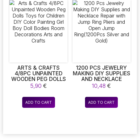
,CRAFTS SET FOR
variants.
variants.
BOYS GIRLS AGE 4 5 6
The
The
7 8 YEAR OLD
CLASSROOM
options
options
CARNIVAL
may
may
be
be
chosen
chosen
on
on
the
the
product
product
page
page
ARTS & CRAFTS
1200 PCS JEWELRY
4/8PC UNPAINTED
MAKING DIY SUPPLIES
WOODEN PEG DOLLS
AND NECKLACE
TOYS FOR CHILDREN
REPAIR WITH JUMP
5,90
€
10,48
€
DIY COLOR PAINTING
RING PLIERS AND
GIRL BOY DOLL
OPEN JUMP
BODIES ROOM
RING(1200PCS SILVER
ADD TO CART
ADD TO CART
DECORATIONS ARTS
AND GOLD)
AND CRAFTS