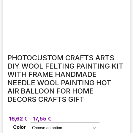
PHOTOCUSTOM CRAFTS ARTS
DIY WOOL FELTING PAINTING KIT
WITH FRAME HANDMADE
NEEDLE WOOL PAINTING HOT
AIR BALLOON FOR HOME
DECORS CRAFTS GIFT
Price
16,62
€
–
17,55
€
range:
Color
16,62 €