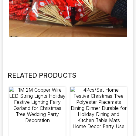
RELATED PRODUCTS