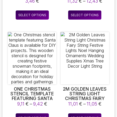
CHRISTMAS TREE
CHRISTMAS
Price
3,46
€
11,32
€
–
12,43
€
CHRISTMAS HANGING
DECORATIONS FOR
range:
DECORATIONS
HOME NAVIDAD
11,32 
This
This
CHRISTMAS SUPPLIES
FESTIVE 2023
SELECT OPTIONS
SELECT OPTIONS
throu
product
product
CHRISTMAS TREE
12,43 
HANGING ORNAMENT
has
has
NEW YEAR 2024
multiple
multiple
variants.
variants.
The
The
options
options
may
may
be
be
chosen
chosen
on
on
the
the
product
product
page
page
ONE CHRISTMAS
2M GOLDEN LEAVES
STENCIL TEMPLATE
STRING LIGHT
FEATURING SANTA
CHRISTMAS FAIRY
CLAUS IS AVAILABLE
STRING FESTIVE
Price
Price
9,11
€
–
9,42
€
11,01
€
–
11,05
€
FOR DIY PROJECTS.
LIGHTS NOEL
range:
range:
THIS WOODEN
HANGING
9,11 €
11,01 €
This
This