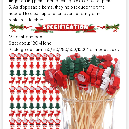
finger eating picks, bento eating picks or buffet picks.
5. As disposable items, they help reduce the time
needed to clean up after an event or party or in a
restaurant kitchen.
Material: bamboo
Size: about 13CM long
Package contains: 50/150/250/500/1000* bamboo sticks