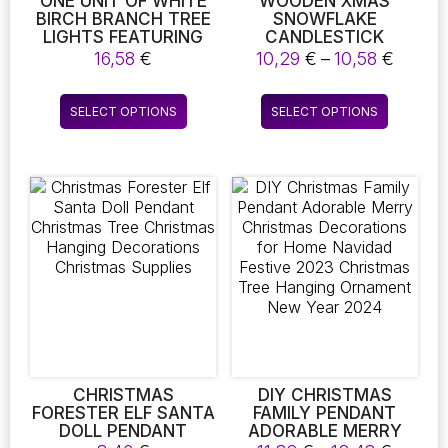
ONE UNIT OF WHITE
WOODEN XMAS
BIRCH BRANCH TREE
SNOWFLAKE
LIGHTS FEATURING
CANDLESTICK
LED TECHNOLOGY,
DECORATIVE CANDLE
Price
16,58
€
10,29
€
–
10,58
€
DESIGNED FOR
HOLDER CHRISTMAS
range:
FESTIVE OCCASIONS
TREE SHAPE CANDLE
10,29 
This
This
SUCH AS
HOLDER FOR HOME
SELECT OPTIONS
SELECT OPTIONS
throu
product
product
CHRISTMAS, PARTIES,
DECORATION 2022
10,58 
AND WEDDINGS.
NAVIDAD KERST NOEL
has
has
THESE BATTERY-
NEW YEAR DECOR
multiple
multiple
OPERATED TWIG
variants.
variants.
LIGHTS ARE SUITABLE
The
The
FOR OUTDOOR
DECORATION
options
options
may
may
be
be
chosen
chosen
on
on
the
the
product
product
page
page
CHRISTMAS
DIY CHRISTMAS
FORESTER ELF SANTA
FAMILY PENDANT
DOLL PENDANT
ADORABLE MERRY