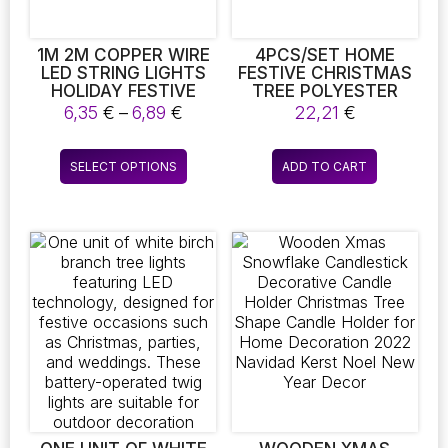
1M 2M COPPER WIRE
4PCS/SET HOME
LED STRING LIGHTS
FESTIVE CHRISTMAS
HOLIDAY FESTIVE
TREE POLYESTER
LIGHTING FAIRY
PLACEMATS DINING
Price
6,35
€
–
6,89
€
22,21
€
GARLAND FOR
DINNER DURABLE FOR
range:
CHRISTMAS TREE
HOLIDAY DINING AND
6,35 €
This
WEDDING PARTY
KITCHEN TABLE MATS
SELECT OPTIONS
ADD TO CART
through
product
DECORATION
HOME DECOR PARTY
6,89 €
USE
has
multiple
variants.
The
options
may
be
chosen
on
the
product
page