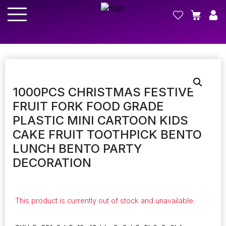
1000PCS CHRISTMAS FESTIVE
FRUIT FORK FOOD GRADE
PLASTIC MINI CARTOON KIDS
CAKE FRUIT TOOTHPICK BENTO
LUNCH BENTO PARTY
DECORATION
This product is currently out of stock and unavailable.