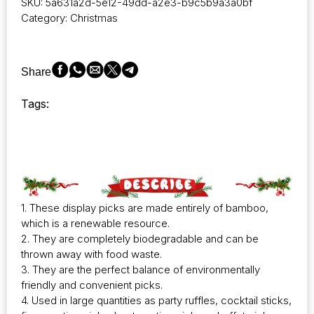
SKU:
5a631a2d-5e12-49dd-a2e3-b9c5b9a3a0bf
Category:
Christmas
Share
Tags:
1. These display picks are made entirely of bamboo,
which is a renewable resource.
2. They are completely biodegradable and can be
thrown away with food waste.
3. They are the perfect balance of environmentally
friendly and convenient picks.
4. Used in large quantities as party ruffles, cocktail sticks,