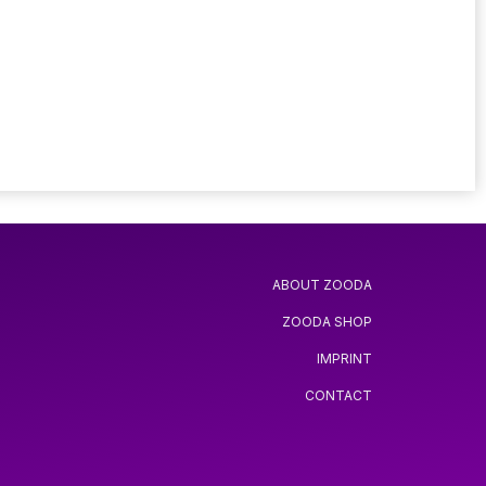
ABOUT ZOODA
ZOODA SHOP
IMPRINT
CONTACT