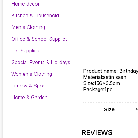
Home decor
Kitchen & Household
Men's Clothing
Office & School Supplies
Pet Supplies
Special Events & Holidays
Product name: Birthday 
Women's Clothing
Material:satin sash
Size:156*9.5cm
Fitness & Sport
Package:1pc
Home & Garden
Size
E
REVIEWS