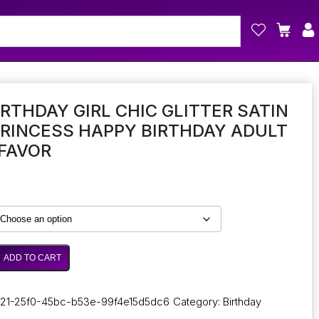
IRTHDAY GIRL CHIC GLITTER SATIN
RINCESS HAPPY BIRTHDAY ADULT
FAVOR
ADD TO CART
21-25f0-45bc-b53e-99f4e15d5dc6
Category:
Birthday