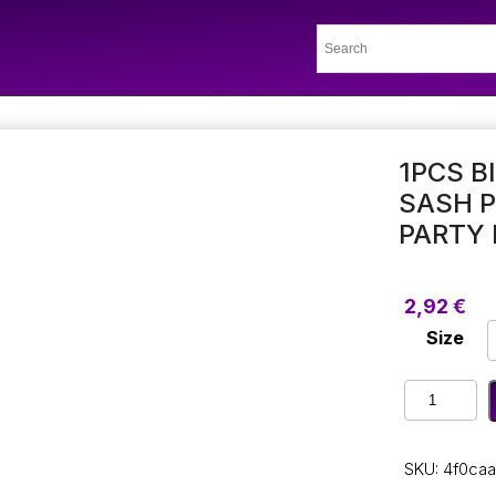
1PCS B
SASH P
PARTY 
2,92
€
Size
1Pcs
Birthday
Girl
Chic
SKU:
4f0caa
Glitter