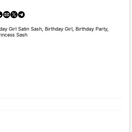
day Girl Satin Sash, Birthday Girl, Birthday Party,
rincess Sash