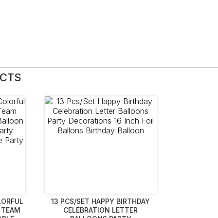
UCTS
LORFUL
13 PCS/SET HAPPY BIRTHDAY
 TEAM
CELEBRATION LETTER