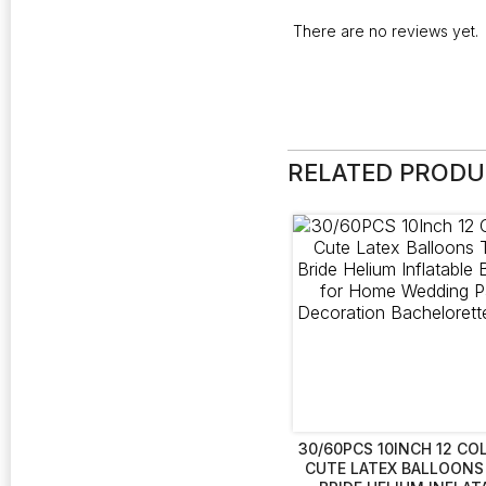
There are no reviews yet.
RELATED PROD
30/60PCS 10INCH 12 CO
CUTE LATEX BALLOONS