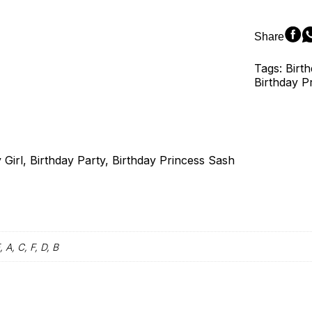
Satin
Sash
Princess
Share
Happy
Birthday
Tags: Birth
Adult
Birthday P
Party
Favor
quantity
Girl, Birthday Party, Birthday Princess Sash
, A, C, F, D, B