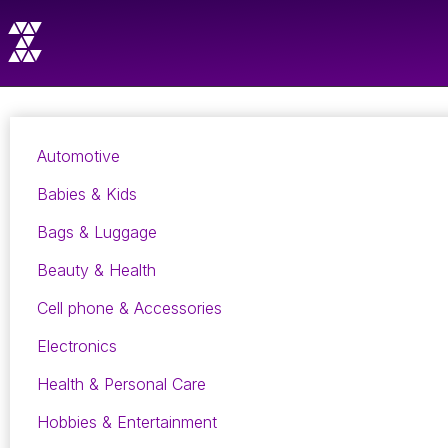
Automotive
Babies & Kids
Bags & Luggage
Beauty & Health
Cell phone & Accessories
Electronics
Health & Personal Care
Hobbies & Entertainment