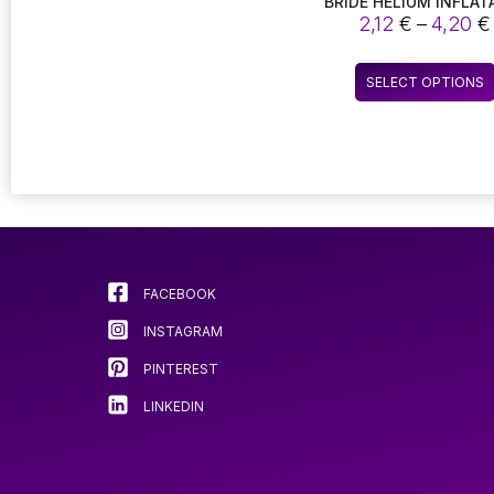
BRIDE HELIUM INFLAT
BALLOON FOR HOME W
2,12
€
–
4,20
€
PARTY DECORATIO
BACHELORETTE PAR
SELECT OPTIONS
FACEBOOK
INSTAGRAM
PINTEREST
LINKEDIN