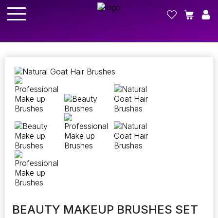
BEAUTY MAKEUP BRUSHES SET