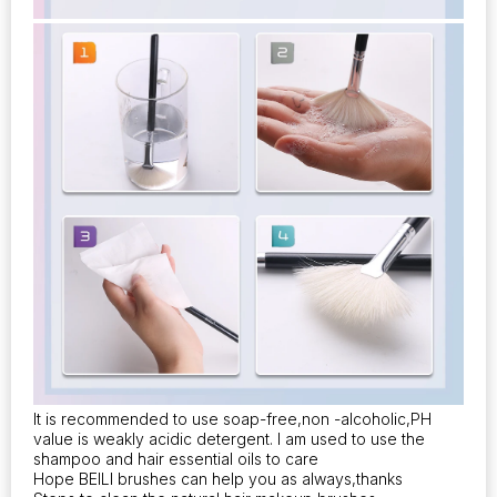
It is recommended to use soap-free,non -alcoholic,PH
value is weakly acidic detergent. I am used to use the
shampoo and hair essential oils to care
Hope BEILI brushes can help you as always,thanks