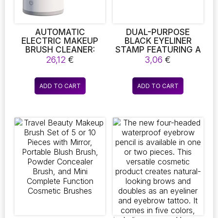
the
product
page
AUTOMATIC
DUAL-PURPOSE
ELECTRIC MAKEUP
BLACK EYELINER
BRUSH CLEANER:
STAMP FEATURING A
USB-POWERED
TRIANGULAR
26,12
€
3,06
€
PORTABLE WASHING
TEMPLATE,
MACHINE FOR
EFFORTLESS SEAL
ROTATIONAL
EYELINER, DOUBLE-
ADD TO CART
ADD TO CART
CLEANING OF
ENDED WATERPROOF
MAKEUP BRUSHES
EYELINER PEN,
MAKEUP
APPLICATION TOOL