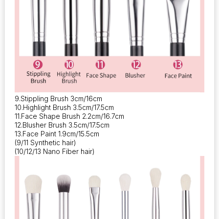
9.Stippling Brush 3cm/16cm
10.Highlight Brush 3.5cm/17.5cm
11.Face Shape Brush 2.2cm/16.7cm
12.Blusher Brush 3.5cm/17.5cm
13.Face Paint 1.9cm/15.5cm
(9/11 Synthetic hair)
(10/12/13 Nano Fiber hair)