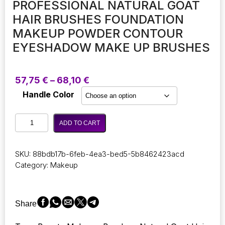
PROFESSIONAL NATURAL GOAT
HAIR BRUSHES FOUNDATION
MAKEUP POWDER CONTOUR
EYESHADOW MAKE UP BRUSHES
Price
57,75
€
–
68,10
€
range:
Handle Color
57,75 €
through
Beauty
68,10 €
ADD TO CART
Makeup
Brushes
Set
SKU:
88bdb17b-6feb-4ea3-bed5-5b8462423acd
Professional
Category:
Makeup
Natural
Goat
Hair
Brushes
Share
Foundation
Makeup