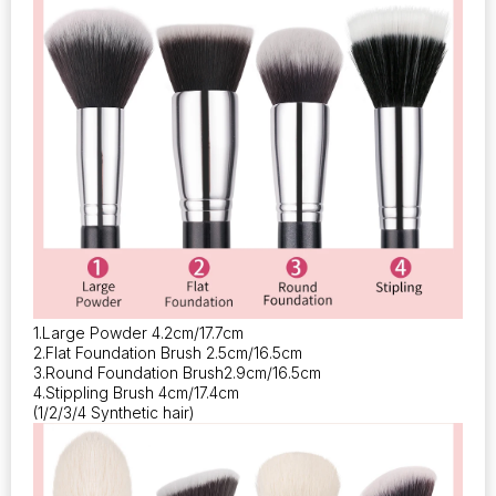
1.Large Powder 4.2cm/17.7cm
2.Flat Foundation Brush 2.5cm/16.5cm
3.Round Foundation Brush2.9cm/16.5cm
4.Stippling Brush 4cm/17.4cm
(1/2/3/4 Synthetic hair)