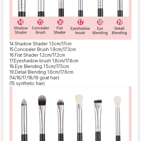
14.Shadow Shader 1.5cm/17cm
15.Concealer Brush 1.9cm/17.3cm
16.Flat Shader 1.2cm/17.2cm
17.Eyeshadow brush 1.8cm/17.8cm
18.Eye Blending 1.5cm/17.5cm
19.Detail Blending 1.6cm/17.6cm
(14/16/17/18/19 goat hair)
(15 synthetic hair)