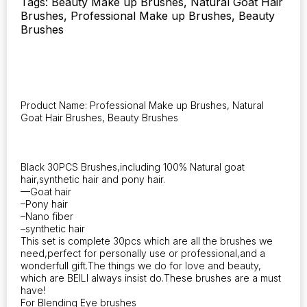
Tags: Beauty Make up Brushes, Natural Goat Hair
Powder
Brushes, Professional Make up Brushes, Beauty
Contour
Brushes
Eyeshadow
Make
up
Brushes
quantity
Product Name: Professional Make up Brushes, Natural
Goat Hair Brushes, Beauty Brushes
Black 30PCS Brushes,including 100% Natural goat
hair,synthetic hair and pony hair.
—Goat hair
–Pony hair
–Nano fiber
–synthetic hair
This set is complete 30pcs which are all the brushes we
need,perfect for personally use or professional,and a
wonderfull gift.The things we do for love and beauty,
which are BEILI always insist do.These brushes are a must
have!
For Blending Eye brushes