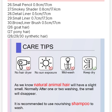
26.Small Pencil 0.9cm/17cm
27.Smokey Shader 0.8cm/17.4cm
28.Detail Liner 0.5cm/17cm
29.Small Liner 0.7cm/17.3cm
30.Brow/Liner Brush 0.5cm/17cm
(26 goat hair)
(27 pony hair)
(28/29/30 synthetic hair)