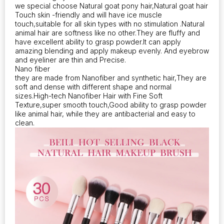
we special choose Natural goat pony hair,Natural goat hair
Touch skin -friendly and will have ice muscle
touch,suitable for all skin types with no stimulation .Natural
animal hair are softness like no other.They are fluffy and
have excellent ability to grasp powder.It can apply
amazing blending and apply makeup evenly. And eyebrow
and eyeliner are thin and Precise.
Nano fiber
they are made from Nanofiber and synthetic hair,They are
soft and dense with different shape and normal
sizes.High-tech Nanofiber Hair with Fine Soft
Texture,super smooth touch,Good ability to grasp powder
like animal hair, while they are antibacterial and easy to
clean.