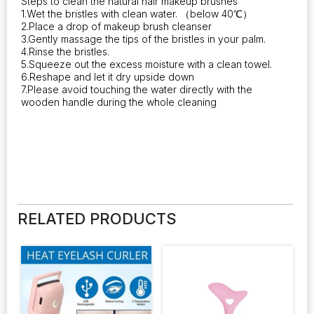
Steps to clean the natural hair makeup brushes
1.Wet the bristles with clean water. （below 40℃）
2.Place a drop of makeup brush cleanser
3.Gently massage the tips of the bristles in your palm.
4.Rinse the bristles.
5.Squeeze out the excess moisture with a clean towel.
6.Reshape and let it dry upside down
7.Please avoid touching the water directly with the
wooden handle during the whole cleaning
RELATED PRODUCTS