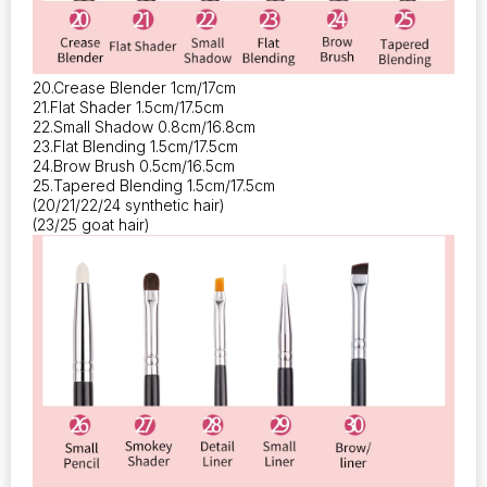
20.Crease Blender 1cm/17cm
21.Flat Shader 1.5cm/17.5cm
22.Small Shadow 0.8cm/16.8cm
23.Flat Blending 1.5cm/17.5cm
24.Brow Brush 0.5cm/16.5cm
25.Tapered Blending 1.5cm/17.5cm
(20/21/22/24 synthetic hair)
(23/25 goat hair)