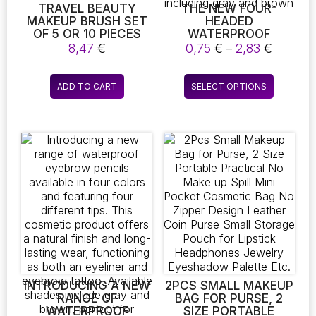
TRAVEL BEAUTY
THE NEW FOUR-
MAKEUP BRUSH SET
HEADED
OF 5 OR 10 PIECES
WATERPROOF
WITH MIRROR,
EYEBROW PENCIL IS
Price
8,47
€
0,75
€
–
2,83
€
PORTABLE BLUSH
AVAILABLE IN ONE OR
range:
BRUSH, POWDER
TWO PIECES. THIS
0,75 €
This
CONCEALER BRUSH,
VERSATILE COSMETIC
ADD TO CART
SELECT OPTIONS
throug
product
AND MINI COMPLETE
PRODUCT CREATES
2,83 €
FUNCTION COSMETIC
NATURAL-LOOKING
has
BRUSHES
BROWS AND
multiple
DOUBLES AS AN
variants.
EYELINER AND
The
EYEBROW TATTOO. IT
COMES IN FIVE
options
COLORS, INCLUDING
may
GRAY AND BROWN
be
chosen
on
the
product
page
INTRODUCING A NEW
2PCS SMALL MAKEUP
RANGE OF
BAG FOR PURSE, 2
WATERPROOF
SIZE PORTABLE