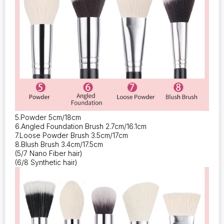
5.Powder 5cm/18cm
6.Angled Foundation Brush 2.7cm/16.1cm
7.Loose Powder Brush 3.5cm/17cm
8.Blush Brush 3.4cm/17.5cm
(5/7 Nano Fiber hair)
(6/8 Synthetic hair)