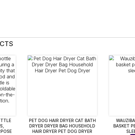
UCTS
OTTLE
PET DOG HAIR DRYER CAT BATH
WAUZIBA
S,
DRYER DRYER BAG HOUSEHOLD
BASKET P
RPOSE
HAIR DRYER PET DOG DRYER
SLE