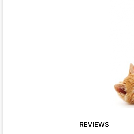
REVIEWS