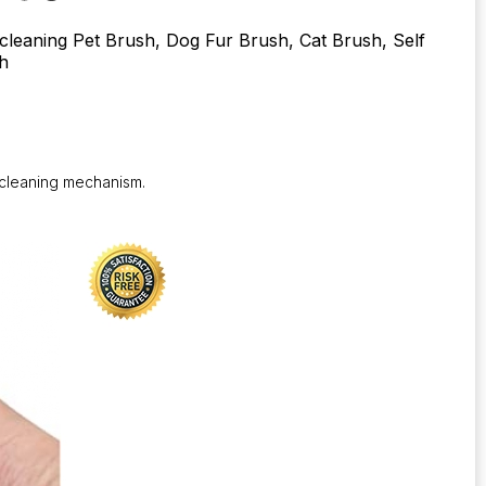
-cleaning Pet Brush, Dog Fur Brush, Cat Brush, Self
h
-cleaning mechanism.