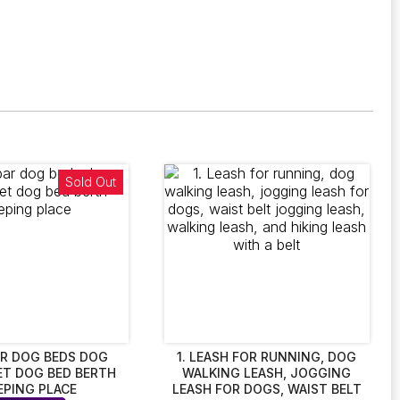
Sold Out
R DOG BEDS DOG
1. LEASH FOR RUNNING, DOG
ET DOG BED BERTH
WALKING LEASH, JOGGING
EPING PLACE
LEASH FOR DOGS, WAIST BELT