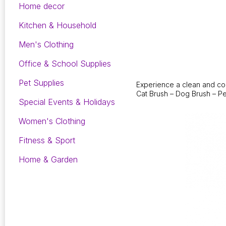
Home decor
Kitchen & Household
Men's Clothing
Office & School Supplies
Pet Supplies
Experience a clean and con
Cat Brush – Dog Brush – Pe
Special Events & Holidays
Women's Clothing
Fitness & Sport
Home & Garden