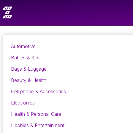
Automotive
Babies & Kids
Bags & Luggage
Beauty & Health
Cell phone & Accessories
Electronics
Health & Personal Care
Hobbies & Entertainment