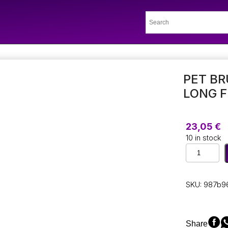
PET BR
LONG F
23,05
€
10 in stock
Pet
Brush
for
Cats
SKU:
987b9
and
Dogs
with
Long
Share