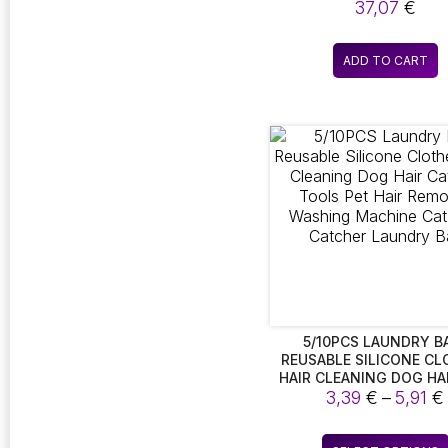
FUNCTIONALITY TH
37,07
€
ACCOMMODATES BOTH
AND WATER. THIS 2-I
BOTTLE IS EQUIPPED TO
ADD TO CART
TWO FOLDABLE DOGS,
SOLUTION FOR ON-TH
FEEDING AND HYDRAT
5/10PCS LAUNDRY B
REUSABLE SILICONE CL
HAIR CLEANING DOG HA
FUR TOOLS PET HAIR R
3,39
€
–
5,91
€
WASHING MACHINE CAT
CATCHER LAUNDRY B