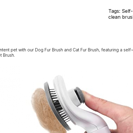
Fur
-
Tags: Self
Self-
clean brus
Cleaning
Feature.
quantity
tent pet with our Dog Fur Brush and Cat Fur Brush, featuring a self
t Brush.