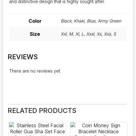
and distinctive design that is highly sought after.
Color
Black, Khaki, Blue, Army Green
Size
Xxl, M, Xl, L, Xxxl, Xs, Xxs, S
REVIEWS
There are no reviews yet.
RELATED PRODUCTS