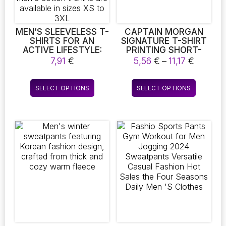
the
product
page
MEN’S SLEEVELESS T-
CAPTAIN MORGAN
SHIRTS FOR AN
SIGNATURE T-SHIRT
ACTIVE LIFESTYLE:
PRINTING SHORT-
FITNESS AND GYM
SLEEVED T-SHIRT
Price
7,91
€
5,56
€
–
11,17
€
TANK TOPS MADE
SOLID COLOR HIGH
range:
FROM COTTON. IDEAL
QUALITY MEN ROUND
5,56 €
This
This
FOR WORKOUTS,
COLLAR T-SHIRT
SELECT OPTIONS
SELECT OPTIONS
throug
product
product
YOGA, AND MUSCLE
11,17 €
TRAINING, THESE
has
has
MEN’S COTTON T-
multiple
multiple
SHIRTS ARE
variants.
variants.
AVAILABLE IN SIZES
The
The
XS TO 3XL
options
options
may
may
be
be
chosen
chosen
on
on
the
the
product
product