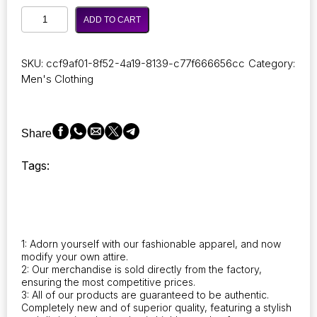
Couple
ADD TO CART
of
stylish
Autumn
SKU:
ccf9af01-8f52-4a19-8139-c77f666656cc
Category:
Winter
Men's Clothing
Long
Parka
Men,
Casual
Share
Slim
Fit
Tags:
Hood,
Winter
Jackets,
Mens
Coat
quantity
1: Adorn yourself with our fashionable apparel, and now
modify your own attire.
2: Our merchandise is sold directly from the factory,
ensuring the most competitive prices.
3: All of our products are guaranteed to be authentic.
Completely new and of superior quality, featuring a stylish