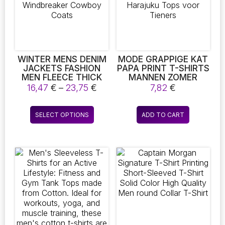
be
chosen
on
the
product
page
WINTER MENS DENIM
MODE GRAPPIGE KAT
JACKETS FASHION
PAPA PRINT T-SHIRTS
MEN FLEECE THICK
MANNEN ZOMER
WARM JEANS JACKET
COOL KORTE
Price
16,47
€
–
23,75
€
7,82
€
MEN CASUAL SLIM
MOUWEN
range:
OUTWEAR
MANNELIJKE CREW
16,47 €
This
WINDBREAKER
NECK HARAJUKU
SELECT OPTIONS
ADD TO CART
through
product
COWBOY COATS
TOPS VOOR TIENERS
23,75 €
has
multiple
variants.
The
options
may
be
chosen
on