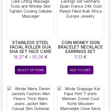
STAINLESS STEEL
COIN MONEY SIGN
FACIAL ROLLER GUA
BRACELET NECKLACE
SHA SET FACE CARE
EARRINGS SET
LIFTING MASSAGE
GERMANY SPAIN
Price
18,37
€
–
50,56
€
11,13
€
TOOLS ANTI WRINKLE
FRANCE 24K GOLD
range:
SKIN TIGHTEN
PLATED FILLED ARAB
18,37 €
This
COOLING CELLULITE
AFRICA EUROPE
SELECT OPTIONS
ADD TO CART
through
product
MASSAGER
JEWELRY
50,56 €
has
multiple
variants.
The
options
may