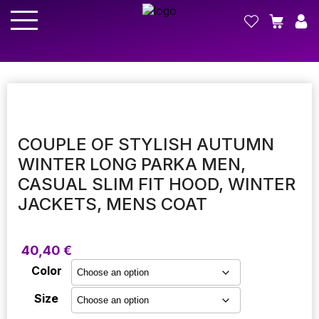
COUPLE OF STYLISH AUTUMN
WINTER LONG PARKA MEN,
CASUAL SLIM FIT HOOD, WINTER
JACKETS, MENS COAT
40,40
€
Color
Size