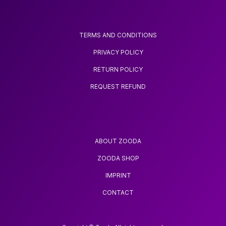
TERMS AND CONDITIONS
PRIVACY POLICY
RETURN POLICY
REQUEST REFUND
ABOUT ZOODA
ZOODA SHOP
IMPRINT
CONTACT