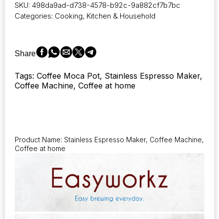
SKU:
498da9ad-d738-4578-b92c-9a882cf7b7bc
Espresso
Categories:
Cooking
,
Kitchen & Household
Maker
Stainless
Steel
Italian
Share
Coffee
Machine
Tags: Coffee Moca Pot, Stainless Espresso Maker,
Maker
Coffee Machine, Coffee at home
4Cup
6.8
Oz
Induction
Moka
Pot
Product Name: Stainless Espresso Maker, Coffee Machine,
quantity
Coffee at home