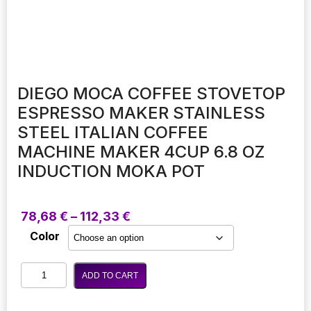
DIEGO MOCA COFFEE STOVETOP
ESPRESSO MAKER STAINLESS
STEEL ITALIAN COFFEE
MACHINE MAKER 4CUP 6.8 OZ
INDUCTION MOKA POT
Price
78,68
€
–
112,33
€
range:
Color
78,68 €
through
Diego
112,33 €
ADD TO CART
Moca
Coffee
Stovetop