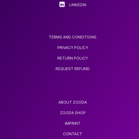
page
page
LINKEDIN
TERMS AND CONDITIONS
PRIVACY POLICY
RETURN POLICY
REQUEST REFUND
ABOUT ZOODA
ZOODA SHOP
IMPRINT
CONTACT