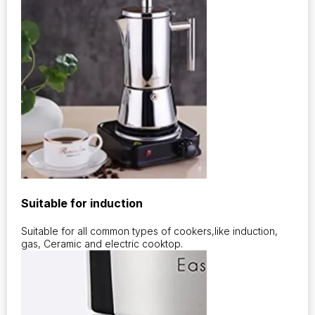
Suitable for induction
Suitable for all common types of cookers,like induction,
gas, Ceramic and electric cooktop.