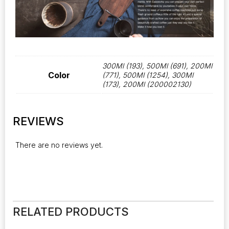
300Ml (193), 500Ml (691), 200Ml
Color
(771), 500Ml (1254), 300Ml
(173), 200Ml (200002130)
REVIEWS
There are no reviews yet.
RELATED PRODUCTS