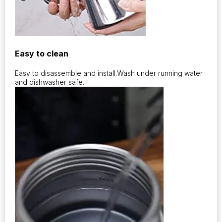
Easy to clean
Easy to disassemble and install.Wash under running water
and dishwasher safe.