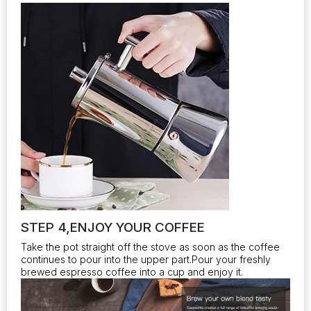
STEP 4,ENJOY YOUR COFFEE
Take the pot straight off the stove as soon as the coffee
continues to pour into the upper part.Pour your freshly
brewed espresso coffee into a cup and enjoy it.