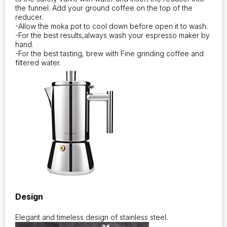
the funnel. Add your ground coffee on the top of the
reducer.
-Allow the moka pot to cool down before open it to wash.
-For the best results,always wash your espresso maker by
hand.
-For the best tasting, brew with Fine grinding coffee and
filtered water.
Design
Elegant and timeless design of stainless steel.