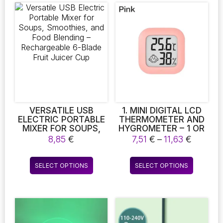
VERSATILE USB
1. MINI DIGITAL LCD
ELECTRIC PORTABLE
THERMOMETER AND
MIXER FOR SOUPS,
HYGROMETER – 1 OR
SMOOTHIES, AND
2 PIECES FOR INDOOR
Price
8,85
€
7,51
€
–
11,63
€
FOOD BLENDING –
TEMPERATURE AND
range:
RECHARGEABLE 6-
HUMIDITY
7,51 €
This
This
BLADE FRUIT JUICER
MONITORING.
SELECT OPTIONS
SELECT OPTIONS
throug
product
product
CUP
PERFECT FOR YOUR
11,63 €
WELLBEING
has
has
multiple
multiple
variants.
variants.
The
The