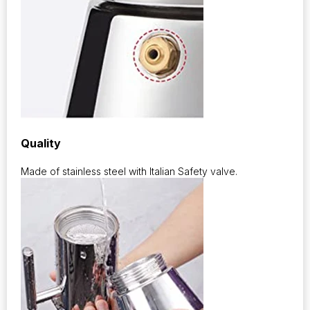
Quality
Made of stainless steel with Italian Safety valve.