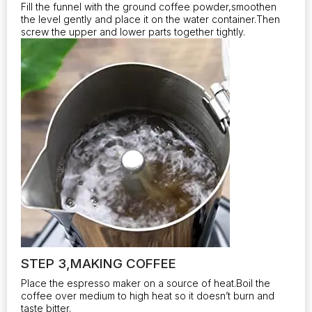
Fill the funnel with the ground coffee powder,smoothen
the level gently and place it on the water container.Then
screw the upper and lower parts together tightly.
STEP 3,MAKING COFFEE
Place the espresso maker on a source of heat.Boil the
coffee over medium to high heat so it doesn’t burn and
taste bitter.