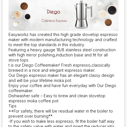
Easyworkz has created this high grade stovetop espresso
maker with modern manufacturing technology and crafted
to meet the top standards in this industry.
Featuring a heavy gauge 18/8 stainless steel construction
with high mirror polishing,induction base and fit for all
stove tops.
t is our Diego Coffeemaker! Fresh espresso,classically
brewed in a nice and elegant espresso maker.
Our Diego espresso maker has an elegant classy design
and will be your lifetime moka pot.
Enjoy your coffee and have fun everyday with Our Diego
coffeemaker.
Dishwasher safe – Easy to brew and clean stovetop
espresso moka coffee pot
Tips
**For safety, there will be residual water in the boiler to
prevent over burning**
-If you wish to make less espresso, fit the boiler half way
to the safety valve with water and insert the reducer into