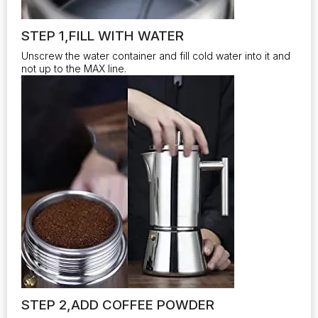
STEP 1,FILL WITH WATER
Unscrew the water container and fill cold water into it and
not up to the MAX line.
STEP 2,ADD COFFEE POWDER