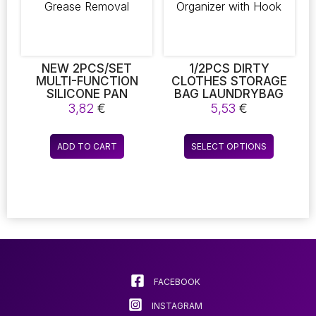
NEW 2PCS/SET
1/2PCS DIRTY
MULTI-FUNCTION
CLOTHES STORAGE
SILICONE PAN
BAG LAUNDRYBAG
SCRAPER – FLEXIBLE
BASKET FRAME
3,82
€
5,53
€
SCRUBBER &
BUCKET FOLDABLE
CLEANING SPATULA
MESH LAUNDRY
This
FOR KITCHEN POTS,
BATHROOM WALL
ADD TO CART
SELECT OPTIONS
product
PANS, DISHES, AND
HANGING
GREASE REMOVAL
HOUSEHOLD
has
CLOTHING
multiple
ORGANIZER WITH
variants.
HOOK
The
options
may
be
chosen
FACEBOOK
on
INSTAGRAM
the