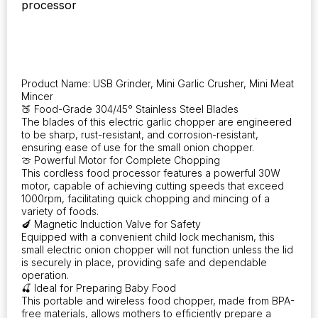
processor
Garlic,
USB
Rechargeable
Portable
Meat
Grinder,
Product Name: USB Grinder, Mini Garlic Crusher, Mini Meat
Perfect
Mincer
Vegetable
🍑 Food-Grade 304/45° Stainless Steel Blades
Chopper
The blades of this electric garlic chopper are engineered
for
to be sharp, rust-resistant, and corrosion-resistant,
ensuring ease of use for the small onion chopper.
Culinary
🍈 Powerful Motor for Complete Chopping
Applications
This cordless food processor features a powerful 30W
quantity
motor, capable of achieving cutting speeds that exceed
1000rpm, facilitating quick chopping and mincing of a
variety of foods.
🍆 Magnetic Induction Valve for Safety
Equipped with a convenient child lock mechanism, this
small electric onion chopper will not function unless the lid
is securely in place, providing safe and dependable
operation.
🍒 Ideal for Preparing Baby Food
This portable and wireless food chopper, made from BPA-
free materials, allows mothers to efficiently prepare a