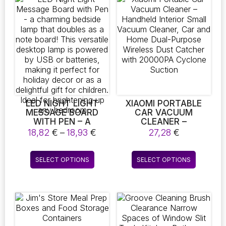
variants.
variants.
The
The
options
options
may
may
be
be
chosen
chosen
on
on
the
the
product
product
page
page
LED NIGHT LIGHT
XIAOMI PORTABLE
MESSAGE BOARD
CAR VACUUM
WITH PEN – A
CLEANER –
CHARMING BEDSIDE
HANDHELD INTERIOR
Price
18,82
€
–
18,93
€
27,28
€
LAMP THAT DOUBLES
SMALL VACUUM
range:
AS A NOTE BOARD!
CLEANER, CAR AND
18,82 €
This
This
THIS VERSATILE
HOME DUAL-PURPOSE
SELECT OPTIONS
SELECT OPTIONS
through
product
product
DESKTOP LAMP IS
WIRELESS DUST
18,93 €
POWERED BY USB OR
CATCHER WITH
has
has
BATTERIES, MAKING
20000PA CYCLONE
multiple
multiple
IT PERFECT FOR
SUCTION
variants.
variants.
HOLIDAY DECOR OR
The
The
AS A DELIGHTFUL
GIFT FOR CHILDREN.
options
options