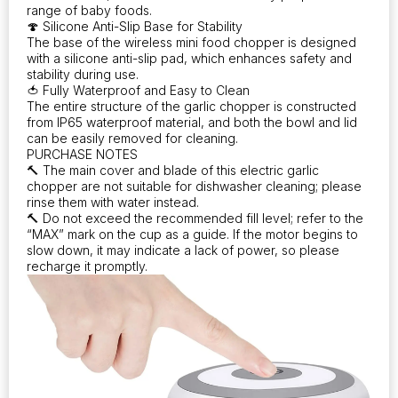
range of baby foods.
🍄 Silicone Anti-Slip Base for Stability
The base of the wireless mini food chopper is designed
with a silicone anti-slip pad, which enhances safety and
stability during use.
🍅 Fully Waterproof and Easy to Clean
The entire structure of the garlic chopper is constructed
from IP65 waterproof material, and both the bowl and lid
can be easily removed for cleaning.
PURCHASE NOTES
🔨 The main cover and blade of this electric garlic
chopper are not suitable for dishwasher cleaning; please
rinse them with water instead.
🔨 Do not exceed the recommended fill level; refer to the
“MAX” mark on the cup as a guide. If the motor begins to
slow down, it may indicate a lack of power, so please
recharge it promptly.