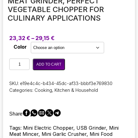
MEAT GRINDER, PERFECT
VEGETABLE CHOPPER FOR
CULINARY APPLICATIONS
Price
23,32
€
–
29,15
€
range:
Color
23,32 €
through
Electric
29,15 €
ADD TO CART
Kitchen
Food
Chopper
SKU:
e19e4c4c-b434-45dc-af33-bbbf3e769830
and
Categories:
Cooking
,
Kitchen & Household
Mincer:
A
Compact
Device
Share
for
Mashing
Tags: Mini Electric Chopper, USB Grinder, Mini
and
Meat Mincer, Mini Garlic Crusher, Mini Food
Crushing