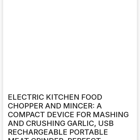
ELECTRIC KITCHEN FOOD
CHOPPER AND MINCER: A
COMPACT DEVICE FOR MASHING
AND CRUSHING GARLIC, USB
RECHARGEABLE PORTABLE