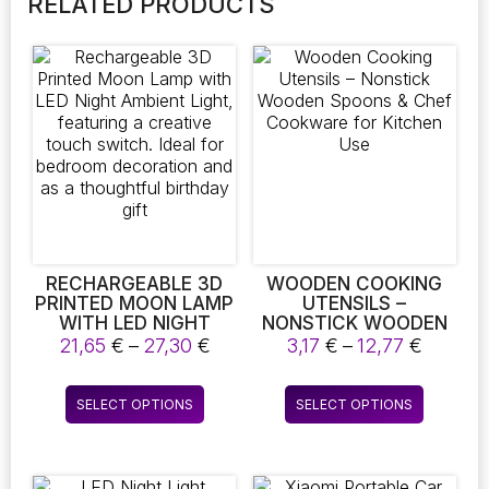
RELATED PRODUCTS
RECHARGEABLE 3D
WOODEN COOKING
PRINTED MOON LAMP
UTENSILS –
WITH LED NIGHT
NONSTICK WOODEN
AMBIENT LIGHT,
SPOONS & CHEF
Price
Price
21,65
€
–
27,30
€
3,17
€
–
12,77
€
FEATURING A
COOKWARE FOR
range:
range:
CREATIVE TOUCH
KITCHEN USE
21,65 €
3,17 €
This
This
SWITCH. IDEAL FOR
SELECT OPTIONS
SELECT OPTIONS
through
throug
product
product
BEDROOM
27,30 €
12,77 €
DECORATION AND AS
has
has
A THOUGHTFUL
multiple
multiple
BIRTHDAY GIFT