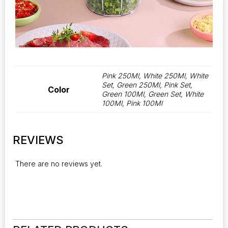
Pink 250Ml, White 250Ml, White
Set, Green 250Ml, Pink Set,
Color
Green 100Ml, Green Set, White
100Ml, Pink 100Ml
REVIEWS
There are no reviews yet.