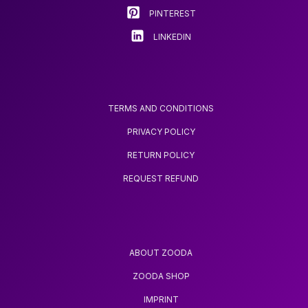
product
PINTEREST
page
LINKEDIN
TERMS AND CONDITIONS
PRIVACY POLICY
RETURN POLICY
REQUEST REFUND
ABOUT ZOODA
ZOODA SHOP
IMPRINT