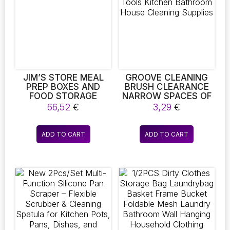
IDEAL FOR
may
may
BRIGHTENING UP ANY
be
be
BEDROOM
chosen
chosen
on
on
the
the
product
product
page
page
JIM’S STORE MEAL
GROOVE CLEANING
PREP BOXES AND
BRUSH CLEARANCE
FOOD STORAGE
NARROW SPACES OF
CONTAINERS
WINDOW SLIT TOOLS
66,52
€
3,29
€
KITCHEN BATHROOM
HOUSE CLEANING
SUPPLIES
ADD TO CART
ADD TO CART