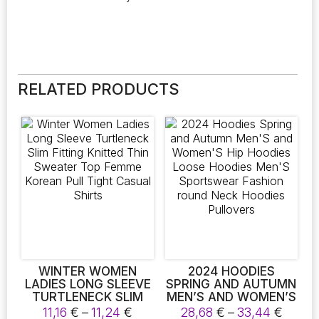
RELATED PRODUCTS
WINTER WOMEN
2024 HOODIES
LADIES LONG SLEEVE
SPRING AND AUTUMN
TURTLENECK SLIM
MEN’S AND WOMEN’S
FITTING KNITTED
HIP HOODIES LOOSE
Price
Price
11,16
€
–
11,24
€
28,68
€
–
33,44
€