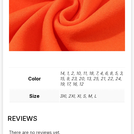
14, 1, 2, 10, 11, 18, 7, 4, 6, 8, 5, 3,
Color
15, 9, 23, 20, 13, 25, 21, 22, 24,
19, 17, 16, 12
Size
3Xl, 2Xl, Xl, S, M, L
REVIEWS
There are no reviews yet.