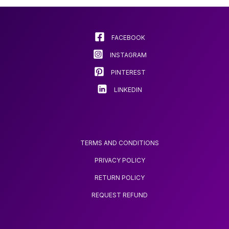
options
may
be
chosen
FACEBOOK
on
INSTAGRAM
the
product
PINTEREST
page
LINKEDIN
TERMS AND CONDITIONS
PRIVACY POLICY
RETURN POLICY
REQUEST REFUND