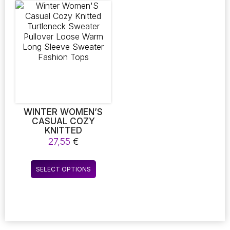
variants.
variants.
The
The
options
options
may
may
be
be
chosen
chosen
on
on
the
the
product
product
page
page
WINTER WOMEN’S
CASUAL COZY
KNITTED
TURTLENECK
27,55
€
SWEATER PULLOVER
LOOSE WARM LONG
This
SLEEVE SWEATER
SELECT OPTIONS
product
FASHION TOPS
has
multiple
variants.
The