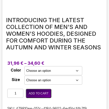
INTRODUCING THE LATEST
COLLECTION OF MEN’S AND
WOMEN’S HOODIES, DESIGNED
FOR COMFORT DURING THE
AUTUMN AND WINTER SEASONS
Price
31,96
€
–
34,60
€
range:
Color
31,96 €
through
Size
34,60 €
Introducing
ADD TO CART
the
latest
collection
SKU:
479810ee-051c-4184-9602-6ed5bcf4b7f9