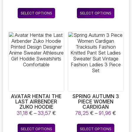
THIN SWEATER TOP
HOODIES MEN’S
range:
range
FEMME KOREAN PULL
SPORTSWEAR
11,16 €
28,68
This
This
TIGHT CASUAL
FASHION ROUND
SELECT OPTIONS
SELECT OPTIONS
through
throu
product
product
SHIRTS
NECK HOODIES
11,24 €
33,44
PULLOVERS
has
has
multiple
multiple
variants.
variants.
The
The
options
options
may
may
be
be
chosen
chosen
on
on
the
the
product
product
page
page
AVATAR HENTAI THE
SPRING AUTUMN 3
LAST AIRBENDER
PIECE WOMEN
ZUKO HOODIE
CARDIGAN
PRINTED DESIGN
TRACKSUITS FASHION
Price
Price
31,18
€
–
33,57
€
78,25
€
–
91,96
€
DESIGNER ANIME
KNITTED PANT SET
range:
range:
SWEATER
LADIES SWEATER
31,18 €
78,25 
This
This
ATHLEISURE GIRL
SUIT VINTAGE
SELECT OPTIONS
SELECT OPTIONS