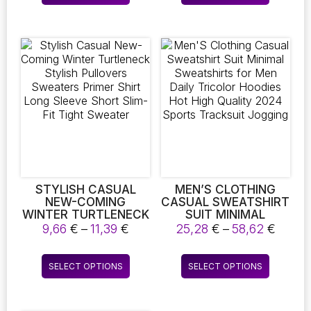
through
throu
product
product
HODDIE
FASHION LADIES 3
33,57 €
91,96 
SWEATSHIRTS
PIECE SET
has
has
COMFORTABLE
multiple
multiple
variants.
variants.
The
The
options
options
may
may
be
be
chosen
chosen
on
on
the
the
product
product
page
page
STYLISH CASUAL
MEN’S CLOTHING
NEW-COMING
CASUAL SWEATSHIRT
WINTER TURTLENECK
SUIT MINIMAL
STYLISH PULLOVERS
SWEATSHIRTS FOR
Price
Price
9,66
€
–
11,39
€
25,28
€
–
58,62
€
SWEATERS PRIMER
MEN DAILY TRICOLOR
range:
range
SHIRT LONG SLEEVE
HOODIES HOT HIGH
9,66 €
25,28
This
This
SHORT SLIM-FIT
QUALITY 2024
SELECT OPTIONS
SELECT OPTIONS
through
throu
product
product
TIGHT SWEATER
SPORTS TRACKSUIT
11,39 €
58,62
JOGGING
has
has
multiple
multiple