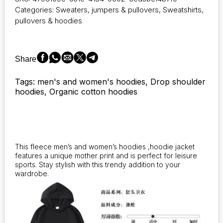
of
Categories:
Sweaters, jumpers & pullovers
,
Sweatshirts,
men's
pullovers & hoodies
and
women's
hoodies,
designed
Share
for
comfort
Tags: men's and women's hoodies, Drop shoulder
during
hoodies, Organic cotton hoodies
the
autumn
and
winter
seasons
quantity
This fleece men’s and women’s hoodies ,hoodie jacket
features a unique mother print and is perfect for leisure
sports. Stay stylish with this trendy addition to your
wardrobe.