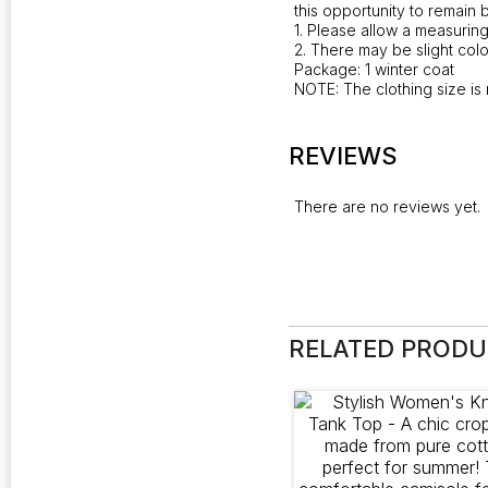
this opportunity to remain 
1. Please allow a measurin
2. There may be slight colo
Package: 1 winter coat
NOTE: The clothing size is 
REVIEWS
There are no reviews yet.
RELATED PROD