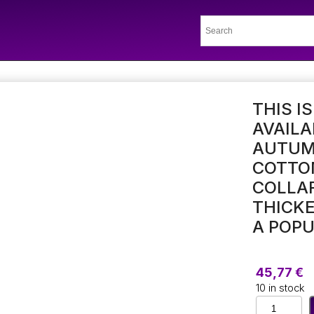
THIS I
AVAILA
AUTUMN
COTTON
COLLAR
THICKE
A POP
45,77
€
10 in stock
This