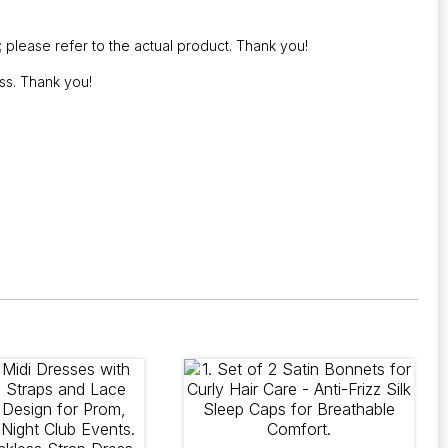
; please refer to the actual product. Thank you!
ss. Thank you!