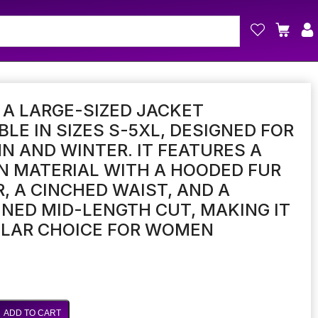
S A LARGE-SIZED JACKET
BLE IN SIZES S-5XL, DESIGNED FOR
 AND WINTER. IT FEATURES A
 MATERIAL WITH A HOODED FUR
, A CINCHED WAIST, AND A
NED MID-LENGTH CUT, MAKING IT
ULAR CHOICE FOR WOMEN
ADD TO CART