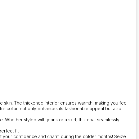
he skin. The thickened interior ensures warmth, making you feel
r collar, not only enhances its fashionable appeal but also
. Whether styled with jeans or a skirt, this coat seamlessly
rfect fit.
ost your confidence and charm during the colder months! Seize