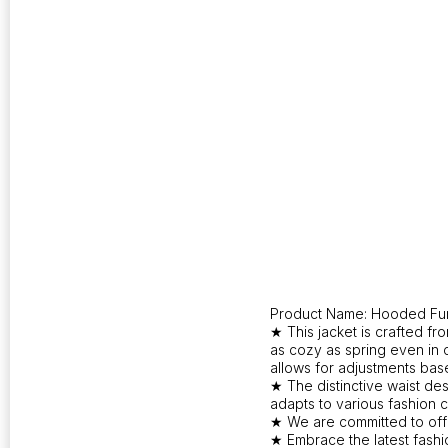
Product Name: Hooded Fur
★ This jacket is crafted f
as cozy as spring even in 
allows for adjustments ba
★ The distinctive waist des
adapts to various fashion 
★ We are committed to offer
★ Embrace the latest fashi