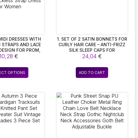
IDI DRESSES WITH
1. SET OF 2 SATIN BONNETS FOR
 STRAPS AND LACE
CURLY HAIR CARE – ANTI-FRIZZ
DESIGN FOR PROM,
SILK SLEEP CAPS FOR
AND NIGHT CLUB
10,28
€
BREATHABLE COMFORT.
24,04
€
STYLISH BACKLESS
RESS FOR WOMEN
This
ECT OPTIONS
ADD TO CART
product
has
multiple
variants.
The
options
may
be
chosen
on