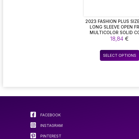
2023 FASHION PLUS SIZE
LONG SLEEVE OPEN F
MULTICOLOR SOLID C
BLAZERS FOR WOMEN. 
18,84
€
OVERSIZED LONG BL
CARDIGAN JACKETS FOR 
WEAR
SELECT OPTIONS
FACEBOOK
INSTAGRAM
PINTEREST