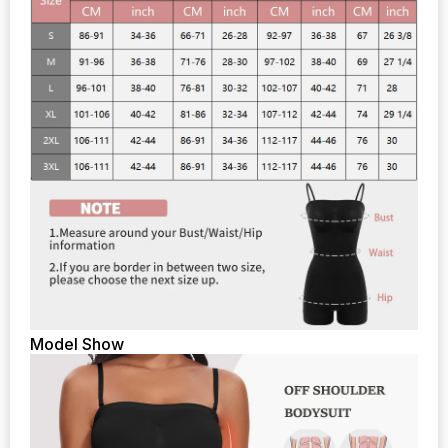
Model Show