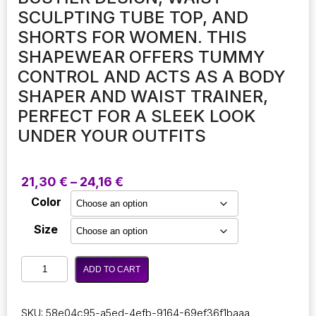
SCULPTING TUBE TOP, AND
SHORTS FOR WOMEN. THIS
SHAPEWEAR OFFERS TUMMY
CONTROL AND ACTS AS A BODY
SHAPER AND WAIST TRAINER,
PERFECT FOR A SLEEK LOOK
UNDER YOUR OUTFITS
Price
21,30
€
–
24,16
€
range:
Color
21,30 €
through
Size
24,16 €
Off-
ADD TO CART
shoulder
strapless
bodysuit
SKU:
58e04c95-a5ed-4efb-9164-69ef36f1baaa