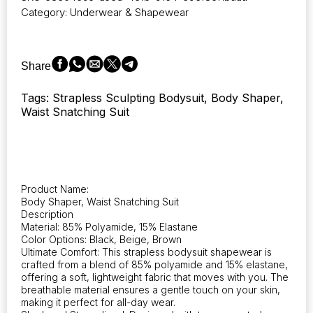
featuring
Category:
Underwear & Shapewear
a
bustier
design,
waist-
Share
sculpting
tube
Tags: Strapless Sculpting Bodysuit, Body Shaper,
top,
Waist Snatching Suit
and
shorts
for
women.
This
shapewear
Product Name:
offers
Body Shaper, Waist Snatching Suit
tummy
Description
control
Material: 85% Polyamide, 15% Elastane
and
Color Options: Black, Beige, Brown
Ultimate Comfort: This strapless bodysuit shapewear is
acts
crafted from a blend of 85% polyamide and 15% elastane,
as
offering a soft, lightweight fabric that moves with you. The
a
breathable material ensures a gentle touch on your skin,
body
making it perfect for all-day wear.
shaper