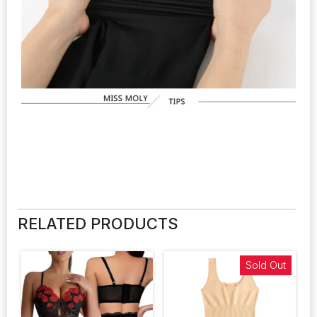
RELATED PRODUCTS
Sold Out