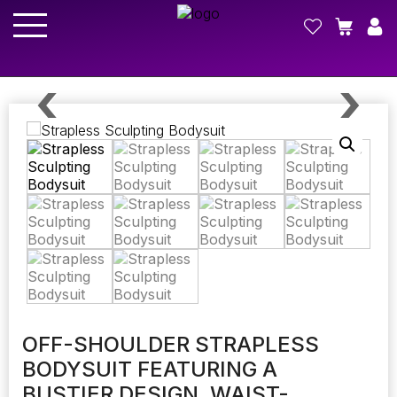
OFF-SHOULDER STRAPLESS
BODYSUIT FEATURING A
BUSTIER DESIGN, WAIST-