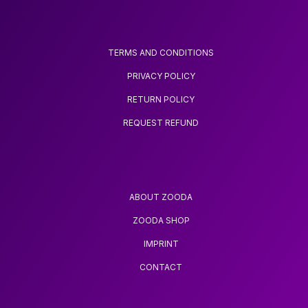
TERMS AND CONDITIONS
PRIVACY POLICY
RETURN POLICY
REQUEST REFUND
ABOUT ZOODA
ZOODA SHOP
IMPRINT
CONTACT