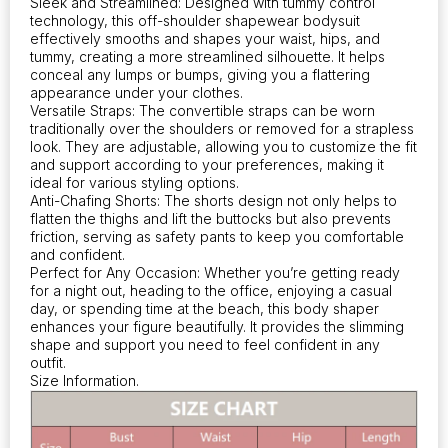
Sleek and Streamlined: Designed with tummy control
and
technology, this off-shoulder shapewear bodysuit
waist
effectively smooths and shapes your waist, hips, and
trainer,
tummy, creating a more streamlined silhouette. It helps
perfect
conceal any lumps or bumps, giving you a flattering
appearance under your clothes.
for
Versatile Straps: The convertible straps can be worn
a
traditionally over the shoulders or removed for a strapless
sleek
look. They are adjustable, allowing you to customize the fit
look
and support according to your preferences, making it
under
ideal for various styling options.
your
Anti-Chafing Shorts: The shorts design not only helps to
outfits
flatten the thighs and lift the buttocks but also prevents
quantity
friction, serving as safety pants to keep you comfortable
and confident.
Perfect for Any Occasion: Whether you’re getting ready
for a night out, heading to the office, enjoying a casual
day, or spending time at the beach, this body shaper
enhances your figure beautifully. It provides the slimming
shape and support you need to feel confident in any
outfit.
Size Information.