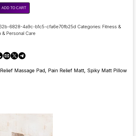
through
37,61 €
ADD TO CART
62b-6828-4a9c-b1c5-cfa6e70fb25d
Categories:
Fitness &
h & Personal Care
s
 Relief Massage Pad, Pain Relief Matt, Spiky Matt Pillow