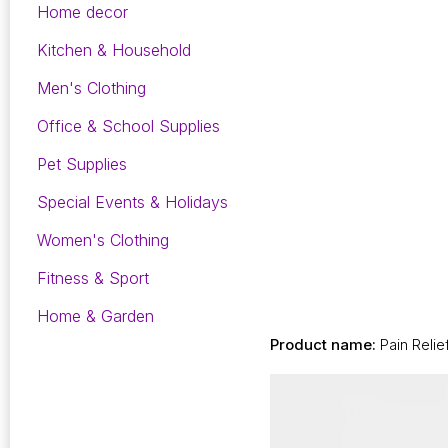
Home decor
Kitchen & Household
Men's Clothing
Office & School Supplies
Pet Supplies
Special Events & Holidays
Women's Clothing
Fitness & Sport
Home & Garden
Product name:
Pain Relie