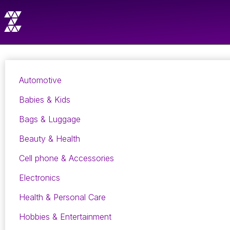
Automotive
Babies & Kids
Bags & Luggage
Beauty & Health
Cell phone & Accessories
Electronics
Health & Personal Care
Hobbies & Entertainment