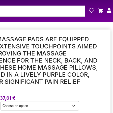
ASSAGE PADS ARE EQUIPPED
EXTENSIVE TOUCHPOINTS AIMED
ROVING THE MASSAGE
ENCE FOR THE NECK, BACK, AND
THESE HOME MASSAGE PILLOWS,
D IN A LIVELY PURPLE COLOR,
R SIGNIFICANT PAIN RELIEF
Price
37,61
€
range:
19,36 €