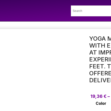
YOGA M
WITH 
AT IMP
EXPERI
FEET. 
OFFERE
DELIVE
19,36
€
–
Color