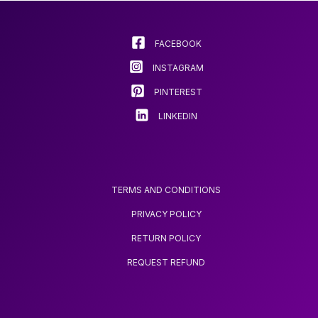
RECORDING HIGH-
IDEAL FOR
may
DEFINITION VIDEO
BRIGHTENING UP ANY
be
BEDROOM
chosen
FACEBOOK
on
INSTAGRAM
the
product
PINTEREST
page
LINKEDIN
TERMS AND CONDITIONS
PRIVACY POLICY
RETURN POLICY
REQUEST REFUND