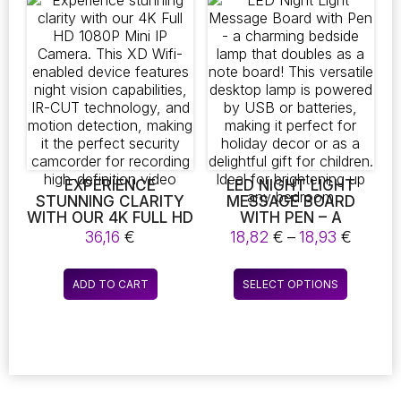
variants.
variants.
WET AND DRY
The
The
SWEEPING, MAKING IT
AN IDEAL CHOICE FOR
options
options
THOSE WHO PREFER
may
may
A HASSLE-FREE
be
be
CLEANING
chosen
chosen
EXPERIENCE. SAY
on
on
GOODBYE TO
MANUAL CLEANING
the
the
WITH THIS
product
product
INTELLIGENT 3-IN-1
page
page
EXPERIENCE
LED NIGHT LIGHT
SWEEPER
STUNNING CLARITY
MESSAGE BOARD
WITH OUR 4K FULL HD
WITH PEN – A
1080P MINI IP
CHARMING BEDSIDE
Price
36,16
€
18,82
€
–
18,93
€
CAMERA. THIS XD
LAMP THAT DOUBLES
range:
WIFI-ENABLED DEVICE
AS A NOTE BOARD!
18,82 
This
FEATURES NIGHT
THIS VERSATILE
ADD TO CART
SELECT OPTIONS
throu
product
VISION CAPABILITIES,
DESKTOP LAMP IS
18,93 
IR-CUT
POWERED BY USB OR
has
TECHNOLOGY, AND
BATTERIES, MAKING
multiple
MOTION DETECTION,
IT PERFECT FOR
variants.
MAKING IT THE
HOLIDAY DECOR OR
The
PERFECT SECURITY
AS A DELIGHTFUL
CAMCORDER FOR
GIFT FOR CHILDREN.
options