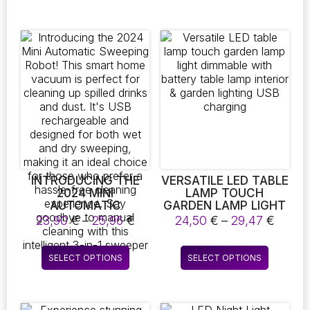
PERFECT FOR
has
CLEANING
multiple
BATHROOMS,
variants.
KITCHENS, VEHICLES,
The
AND A VARIETY OF
OTHER SURFACES
options
may
be
chosen
on
the
product
page
INTRODUCING THE
VERSATILE LED TABLE
2024 MINI
LAMP TOUCH
AUTOMATIC
GARDEN LAMP LIGHT
SWEEPING ROBOT!
DIMMABLE WITH
Price
Price
23,90
€
–
25,96
€
24,50
€
–
29,47
€
THIS SMART HOME
BATTERY TABLE
range:
range
VACUUM IS PERFECT
LAMP INTERIOR &
23,90 €
24,50
This
This
FOR CLEANING UP
GARDEN LIGHTING
SELECT OPTIONS
SELECT OPTIONS
through
throu
product
product
SPILLED DRINKS AND
USB CHARGING
25,96 €
29,47
DUST. IT’S USB
has
has
RECHARGEABLE AND
multiple
multiple
DESIGNED FOR BOTH