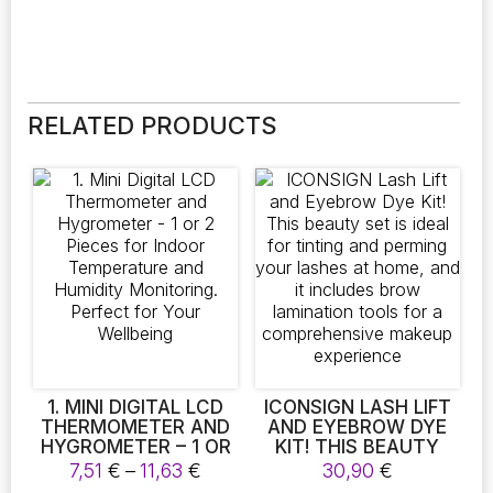
RELATED PRODUCTS
1. MINI DIGITAL LCD
ICONSIGN LASH LIFT
THERMOMETER AND
AND EYEBROW DYE
HYGROMETER – 1 OR
KIT! THIS BEAUTY
2 PIECES FOR INDOOR
SET IS IDEAL FOR
Price
7,51
€
–
11,63
€
30,90
€
TEMPERATURE AND
TINTING AND