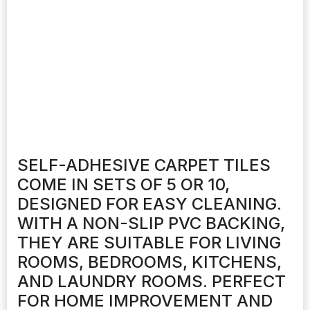
SELF-ADHESIVE CARPET TILES
COME IN SETS OF 5 OR 10,
DESIGNED FOR EASY CLEANING.
WITH A NON-SLIP PVC BACKING,
THEY ARE SUITABLE FOR LIVING
ROOMS, BEDROOMS, KITCHENS,
AND LAUNDRY ROOMS. PERFECT
FOR HOME IMPROVEMENT AND