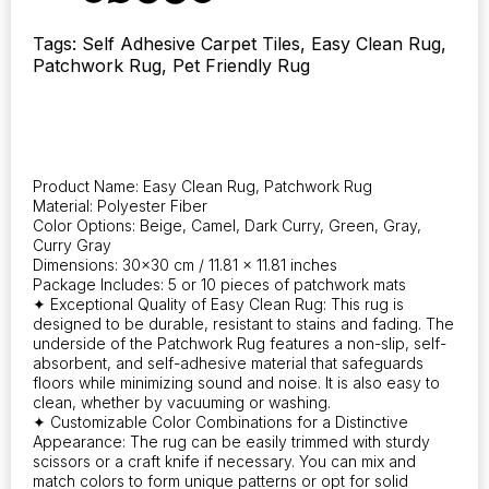
10,
designed
Tags: Self Adhesive Carpet Tiles, Easy Clean Rug,
for
Patchwork Rug, Pet Friendly Rug
easy
cleaning.
With
a
non-
slip
Product Name: Easy Clean Rug, Patchwork Rug
PVC
Material: Polyester Fiber
backing,
Color Options: Beige, Camel, Dark Curry, Green, Gray,
they
Curry Gray
are
Dimensions: 30×30 cm / 11.81 x 11.81 inches
suitable
Package Includes: 5 or 10 pieces of patchwork mats
✦ Exceptional Quality of Easy Clean Rug: This rug is
for
designed to be durable, resistant to stains and fading. The
living
underside of the Patchwork Rug features a non-slip, self-
rooms,
absorbent, and self-adhesive material that safeguards
bedrooms,
floors while minimizing sound and noise. It is also easy to
kitchens,
clean, whether by vacuuming or washing.
and
✦ Customizable Color Combinations for a Distinctive
laundry
Appearance: The rug can be easily trimmed with sturdy
rooms.
scissors or a craft knife if necessary. You can mix and
Perfect
match colors to form unique patterns or opt for solid