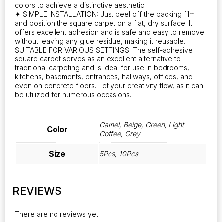
colors to achieve a distinctive aesthetic.
for
✦ SIMPLE INSTALLATION: Just peel off the backing film
home
and position the square carpet on a flat, dry surface. It
improvement
offers excellent adhesion and is safe and easy to remove
and
without leaving any glue residue, making it reusable.
decoration,
SUITABLE FOR VARIOUS SETTINGS: The self-adhesive
these
square carpet serves as an excellent alternative to
tiles
traditional carpeting and is ideal for use in bedrooms,
enhance
kitchens, basements, entrances, hallways, offices, and
any
even on concrete floors. Let your creativity flow, as it can
be utilized for numerous occasions.
space's
aesthetic
quantity
Camel, Beige, Green, Light
Color
Coffee, Grey
Size
5Pcs, 10Pcs
REVIEWS
There are no reviews yet.