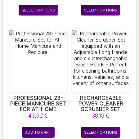
range:
HUMIDITY
PERMING YOUR
7,51 €
This
This
MONITORING.
LASHES AT HOME,
SELECT OPTIONS
SELECT OPTIONS
through
product
product
PERFECT FOR YOUR
AND IT INCLUDES
11,63 €
WELLBEING
BROW LAMINATION
has
has
TOOLS FOR A
multiple
multiple
COMPREHENSIVE
variants.
variants.
MAKEUP EXPERIENCE
The
The
options
options
may
may
be
be
chosen
chosen
on
on
the
the
product
product
page
page
PROFESSIONAL 23-
RECHARGEABLE
PIECE MANICURE SET
POWER CLEANER
FOR AT-HOME
SCRUBBER SET
MANICURE AND
EQUIPPED WITH AN
43,92
€
38,15
€
PEDICURE.
ADJUSTABLE LONG
HANDLE AND SIX
This
INTERCHANGEABLE
ADD TO CART
SELECT OPTIONS
product
BRUSH HEADS –