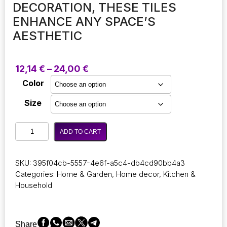
DECORATION, THESE TILES
ENHANCE ANY SPACE’S
AESTHETIC
Price
12,14
€
–
24,00
€
range:
Color
12,14 €
through
Size
24,00 €
Self-
ADD TO CART
adhesive
carpet
tiles
SKU:
395f04cb-5557-4e6f-a5c4-db4cd90bb4a3
come
Categories:
Home & Garden
,
Home decor
,
Kitchen &
in
Household
sets
of
5
or
Share