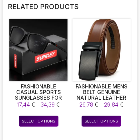
RELATED PRODUCTS
FASHIONABLE
FASHIONABLE MENS
CASUAL SPORTS
BELT GENUINE
SUNGLASSES FOR
NATURAL LEATHER
MEN POLARIZED
LUXURY BELT METAL
Price
Price
17,44
€
–
34,39
€
26,78
€
–
29,84
€
COMFORTABLE WEAR
AUTOMATIC ALLOY
range:
range
SQUARE SUN
BUCKLE FASHION
17,44 €
26,78
This
This
GLASSES MALE LIGHT
RATCHET BELTS FOR
SELECT OPTIONS
SELECT OPTIONS
through
throu
product
product
WEIGHT EYEWEAR
MEN COWHIDE HIGH
34,39 €
29,84
ACCESSORY WITH
QUALITY BELT
has
has
ORIGINA
multiple
multiple