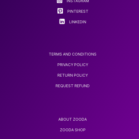
INSTAGRAM
the
product
PINTEREST
page
LINKEDIN
TERMS AND CONDITIONS
PRIVACY POLICY
RETURN POLICY
REQUEST REFUND
ABOUT ZOODA
ZOODA SHOP