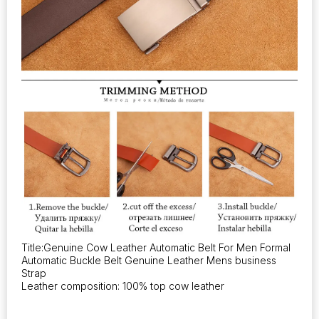
Title:Genuine Cow Leather Automatic Belt For Men Formal
Automatic Buckle Belt Genuine Leather Mens business
Strap
Leather composition: 100% top cow leather