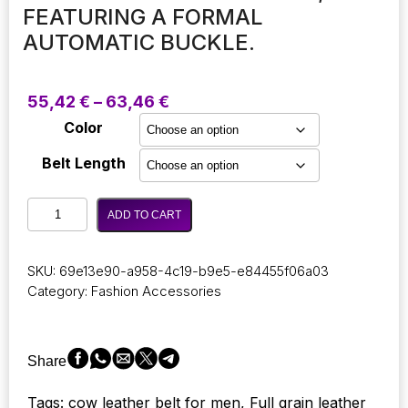
FEATURING A FORMAL
AUTOMATIC BUCKLE.
Price
55,42
€
–
63,46
€
range:
Color
55,42 €
through
Belt Length
63,46 €
Stylish
ADD TO CART
and
opulent
genuine
SKU:
69e13e90-a958-4c19-b9e5-e84455f06a03
cow
Category:
Fashion Accessories
leather
automatic
belt
for
Share
men,
featuring
Tags: cow leather belt for men, Full grain leather
a