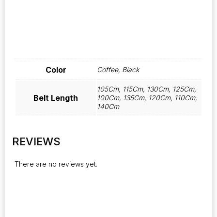
Color
Coffee, Black
105Cm, 115Cm, 130Cm, 125Cm,
Belt Length
100Cm, 135Cm, 120Cm, 110Cm,
140Cm
REVIEWS
There are no reviews yet.