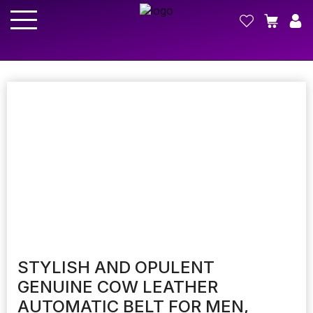
STYLISH AND OPULENT
GENUINE COW LEATHER
AUTOMATIC BELT FOR MEN,