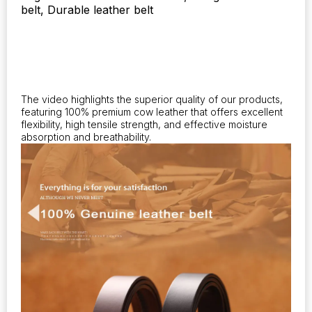
belt, Durable leather belt
formal
automatic
buckle.
quantity
The video highlights the superior quality of our products,
featuring 100% premium cow leather that offers excellent
flexibility, high tensile strength, and effective moisture
absorption and breathability.