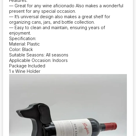
Features:
— Great for any wine aficionado Also makes a wonderful
present for any special occasion.
— It’s universal design also makes a great shelf for
organizing cans, jars, and bottle collection.
— Easy to clean and maintain, ensuring years of
enjoyment.
Specification:
Material: Plastic
Color: Black
Suitable Seasons: All seasons
Applicable Occasion: Indoors
Package Included
1 x Wine Holder