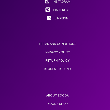
INSTAGRAM
the
the
product
product
PINTEREST
page
page
LINKEDIN
TERMS AND CONDITIONS
PRIVACY POLICY
RETURN POLICY
REQUEST REFUND
ABOUT ZOODA
ZOODA SHOP