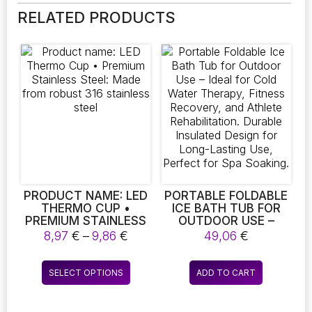
RELATED PRODUCTS
PRODUCT NAME: LED
PORTABLE FOLDABLE
THERMO CUP •
ICE BATH TUB FOR
PREMIUM STAINLESS
OUTDOOR USE –
STEEL: MADE FROM
IDEAL FOR COLD
Price
8,97
€
–
9,86
€
49,06
€
ROBUST 316
WATER THERAPY,
range:
STAINLESS STEEL
FITNESS RECOVERY,
8,97 €
This
AND ATHLETE
SELECT OPTIONS
ADD TO CART
through
product
REHABILITATION.
9,86 €
DURABLE INSULATED
has
DESIGN FOR LONG-