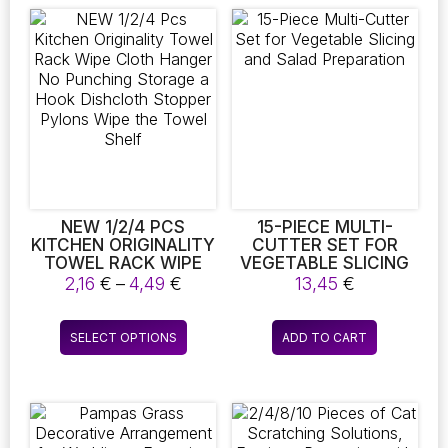
multiple
LASTING USE,
variants.
PERFECT FOR SPA
The
SOAKING.
options
may
be
chosen
on
the
product
page
NEW 1/2/4 PCS
15-PIECE MULTI-
KITCHEN ORIGINALITY
CUTTER SET FOR
TOWEL RACK WIPE
VEGETABLE SLICING
CLOTH HANGER NO
AND SALAD
Price
2,16
€
–
4,49
€
13,45
€
PUNCHING STORAGE
PREPARATION
range:
A HOOK DISHCLOTH
2,16 €
This
STOPPER PYLONS
SELECT OPTIONS
ADD TO CART
through
product
WIPE THE TOWEL
4,49 €
SHELF
has
multiple
variants.
The