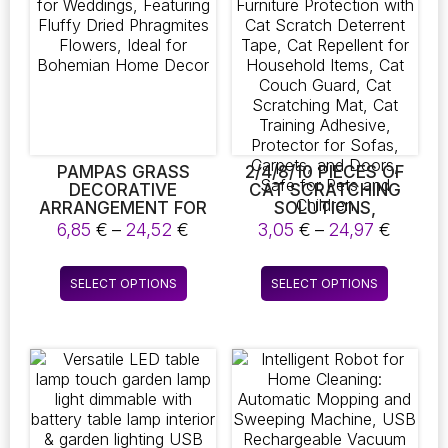
options
may
be
chosen
on
the
product
page
PAMPAS GRASS
2/4/8/10 PIECES OF
DECORATIVE
CAT SCRATCHING
ARRANGEMENT FOR
SOLUTIONS,
WEDDINGS,
FURNITURE
Price
Price
6,85
€
–
24,52
€
3,05
€
–
24,97
€
FEATURING FLUFFY
PROTECTION WITH
range:
range:
DRIED PHRAGMITES
CAT SCRATCH
6,85 €
3,05 €
This
This
FLOWERS, IDEAL FOR
DETERRENT TAPE,
SELECT OPTIONS
SELECT OPTIONS
through
throug
product
product
BOHEMIAN HOME
CAT REPELLENT FOR
24,52 €
24,97 
DECOR
HOUSEHOLD ITEMS,
has
has
CAT COUCH GUARD,
multiple
multiple
CAT SCRATCHING
variants.
variants.
MAT, CAT TRAINING
The
The
ADHESIVE,
PROTECTOR FOR
options
options
SOFAS, CARPETS,
may
may
AND DOORS, SAFE