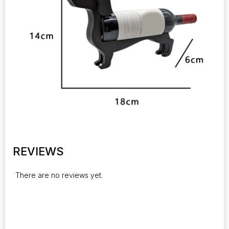
REVIEWS
There are no reviews yet.