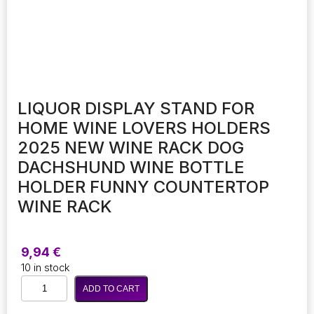
LIQUOR DISPLAY STAND FOR
HOME WINE LOVERS HOLDERS
2025 NEW WINE RACK DOG
DACHSHUND WINE BOTTLE
HOLDER FUNNY COUNTERTOP
WINE RACK
9,94
€
10 in stock
Liquor
ADD TO CART
Display
Stand