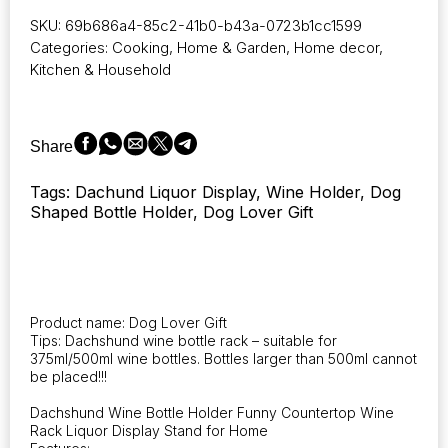
for
SKU:
69b686a4-85c2-41b0-b43a-0723b1cc1599
Home
Categories:
Cooking
,
Home & Garden
,
Home decor
,
Wine
Kitchen & Household
Lovers
Holders
2025
New
Share
Wine
Rack
Tags: Dachund Liquor Display, Wine Holder, Dog
Dog
Shaped Bottle Holder, Dog Lover Gift
Dachshund
Wine
Bottle
Holder
Funny
Countertop
Product name: Dog Lover Gift
Wine
Tips: Dachshund wine bottle rack – suitable for
Rack
375ml/500ml wine bottles. Bottles larger than 500ml cannot
quantity
be placed!!!
Dachshund Wine Bottle Holder Funny Countertop Wine
Rack Liquor Display Stand for Home