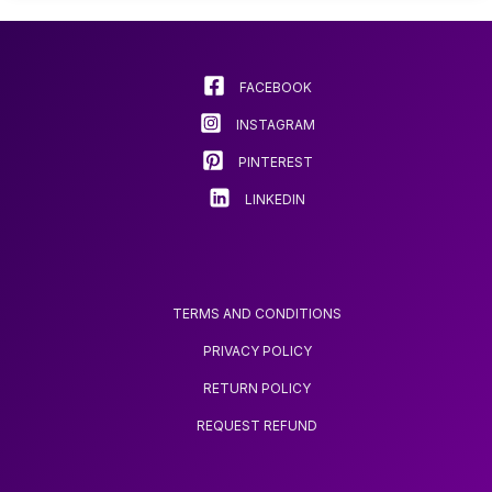
options
may
be
chosen
FACEBOOK
on
INSTAGRAM
the
product
PINTEREST
page
LINKEDIN
TERMS AND CONDITIONS
PRIVACY POLICY
RETURN POLICY
REQUEST REFUND