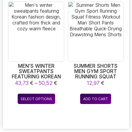
FOR A RELAXED FIT.
variants.
variants.
The
The
options
options
may
may
be
be
chosen
chosen
on
on
the
the
product
product
page
page
MEN’S WINTER
SUMMER SHORTS
SWEATPANTS
MEN GYM SPORT
FEATURING KOREAN
RUNNING SQUAT
FASHION DESIGN,
FITNESS WORKOUT
Price
43,73
€
–
50,52
€
12,97
€
CRAFTED FROM
MAN SHORT PANTS
range:
THICK AND COZY
BREATHABLE QUICK-
43,73 €
This
WARM FLEECE
DRYING DRAWSTRING
SELECT OPTIONS
ADD TO CART
through
product
MENS SHORTS
50,52 €
has
multiple
variants.
The