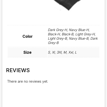
Dark Grey-H, Navy Blue-H,
Black-H, Black-B, Light Grey-H,
Color
Light Grey-B, Navy Blue-B, Dark
Grey-B
Size
S, Xl, 3Xl, M, Xxl, L
REVIEWS
There are no reviews yet.