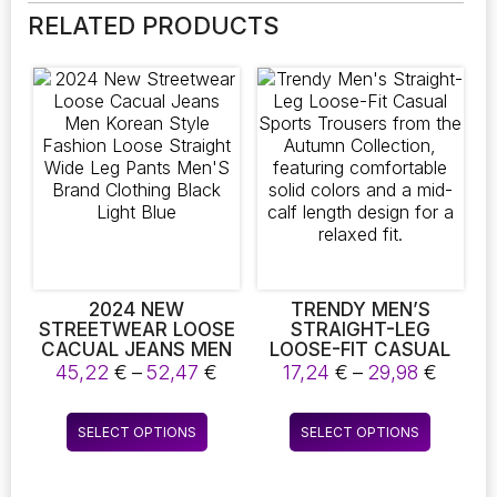
RELATED PRODUCTS
2024 NEW
TRENDY MEN’S
STREETWEAR LOOSE
STRAIGHT-LEG
CACUAL JEANS MEN
LOOSE-FIT CASUAL
KOREAN STYLE
SPORTS TROUSERS
Price
Price
45,22
€
–
52,47
€
17,24
€
–
29,98
€
FASHION LOOSE
FROM THE AUTUMN
range:
range:
STRAIGHT WIDE LEG
COLLECTION,
45,22 €
17,24 
This
This
PANTS MEN’S BRAND
FEATURING
SELECT OPTIONS
SELECT OPTIONS
through
throu
product
product
CLOTHING BLACK
COMFORTABLE SOLID
52,47 €
29,98 
LIGHT BLUE
COLORS AND A MID-
has
has
CALF LENGTH DESIGN
multiple
multiple