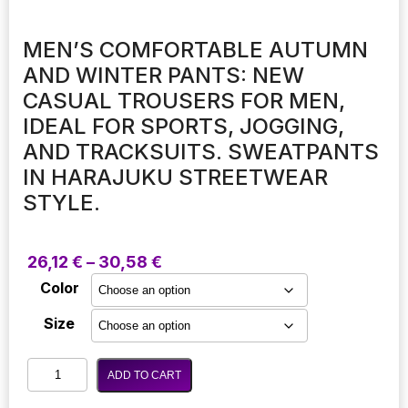
MEN’S COMFORTABLE AUTUMN
AND WINTER PANTS: NEW
CASUAL TROUSERS FOR MEN,
IDEAL FOR SPORTS, JOGGING,
AND TRACKSUITS. SWEATPANTS
IN HARAJUKU STREETWEAR
STYLE.
Price
26,12
€
–
30,58
€
range:
Color
26,12 €
through
Size
30,58 €
Men's
ADD TO CART
Comfortable
Autumn