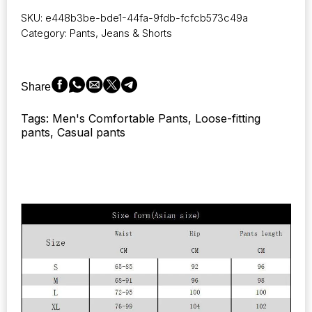
and
SKU:
e448b3be-bde1-44fa-9fdb-fcfcb573c49a
Winter
Category:
Pants, Jeans & Shorts
Pants:
New
Casual
Trousers
Share
for
Men,
Tags: Men's Comfortable Pants, Loose-fitting
Ideal
pants, Casual pants
for
Sports,
Jogging,
and
Tracksuits.
Sweatpants
in
Harajuku
Streetwear
Style.
quantity