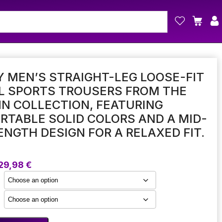
 MEN’S STRAIGHT-LEG LOOSE-FIT
L SPORTS TROUSERS FROM THE
N COLLECTION, FEATURING
TABLE SOLID COLORS AND A MID-
ENGTH DESIGN FOR A RELAXED FIT.
Price
29,98
€
range:
17,24 €
through
29,98 €