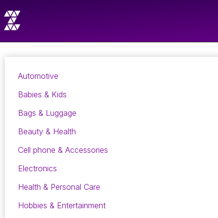
Automotive
Babies & Kids
Bags & Luggage
Beauty & Health
Cell phone & Accessories
Electronics
Health & Personal Care
Hobbies & Entertainment