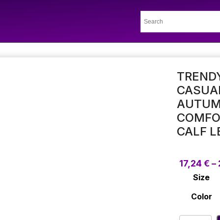
TRENDY
CASUA
AUTUM
COMFOR
CALF L
17,24
€
–
Size
Color
Trendy