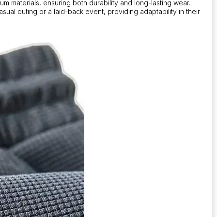
m materials, ensuring both durability and long-lasting wear.
sual outing or a laid-back event, providing adaptability in their