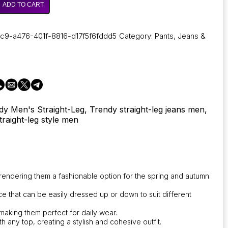
ADD TO CART
c9-a476-401f-8816-d17f5f6fddd5
Category:
Pants, Jeans &
dy Men's Straight-Leg, Trendy straight-leg jeans men,
traight-leg style men
le
rendering them a fashionable option for the spring and autumn
nce that can be easily dressed up or down to suit different
 making them perfect for daily wear.
h any top, creating a stylish and cohesive outfit.