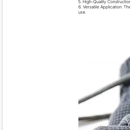
5. High-Quality Constructi
6. Versatile Application: T
use.