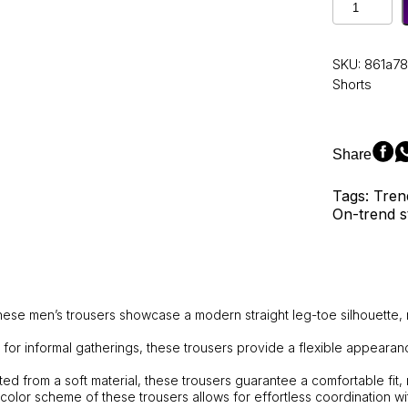
Men's
Straight-
Leg
SKU:
861a78
Loose-
Shorts
Fit
Casual
Sports
Trousers
Share
from
the
Tags: Tren
Autumn
On-trend s
Collection,
featuring
comfortab
solid
colors
and
ese men’s trousers showcase a modern straight leg-toe silhouette, 
a
mid-
al for informal gatherings, these trousers provide a flexible appeara
calf
ted from a soft material, these trousers guarantee a comfortable fit,
length
 color scheme of these trousers allows for effortless coordination wit
design