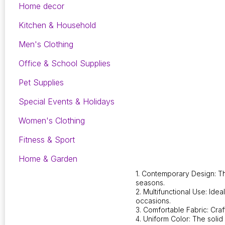
Home decor
Kitchen & Household
Men's Clothing
Office & School Supplies
Pet Supplies
Special Events & Holidays
Women's Clothing
Fitness & Sport
Home & Garden
1. Contemporary Design: Th
seasons.
2. Multifunctional Use: Ide
occasions.
3. Comfortable Fabric: Craf
4. Uniform Color: The solid