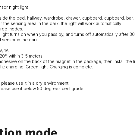
sor night light
side the bed, hallway, wardrobe, drawer, cupboard, cupboard, bar, 
 the sensing area in the dark, the light will work automatically
ree modes.
ight turns on when you pass by, and turns off automatically after 3
 sensor in the dark
V, 1A
20°, within 3-5 meters
e adhesive on the back of the magnet in the package, then install the l
ght: charging. Green light: Charging is complete.
, please use it in a dry environment
, please use it below 50 degrees centigrade