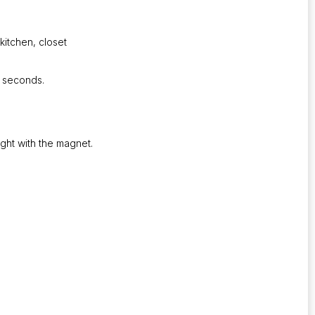
kitchen, closet
0 seconds.
ight with the magnet.