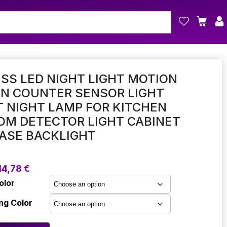
SS LED NIGHT LIGHT MOTION
EN COUNTER SENSOR LIGHT
 NIGHT LAMP FOR KITCHEN
OM DETECTOR LIGHT CABINET
ASE BACKLIGHT
Price
14,78
€
range:
olor
10,41 €
through
ng Color
14,78 €