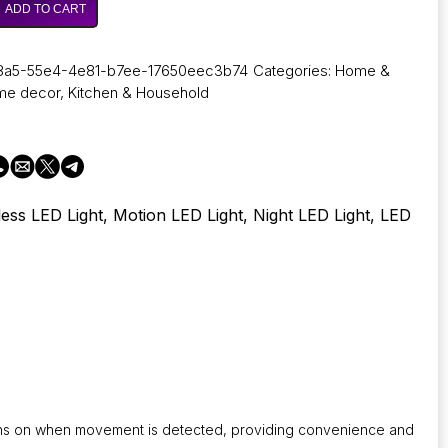
ADD TO CART
8a5-55e4-4e81-b7ee-17650eec3b74
Categories:
Home &
me decor
,
Kitchen & Household
less LED Light, Motion LED Light, Night LED Light, LED
turns on when movement is detected, providing convenience and