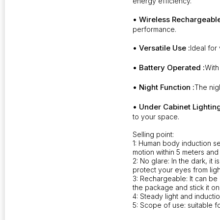
energy efficiency.
• Wireless Rechargeable
performance.
• Versatile Use :
Ideal for
• Battery Operated :
With
• Night Function :
The nigh
• Under Cabinet Lighting
to your space.
Selling point:
1: Human body induction se
motion within 5 meters and 
2: No glare: In the dark, it 
protect your eyes from lig
3: Rechargeable: It can be 
the package and stick it on
4: Steady light and inductio
5: Scope of use: suitable f