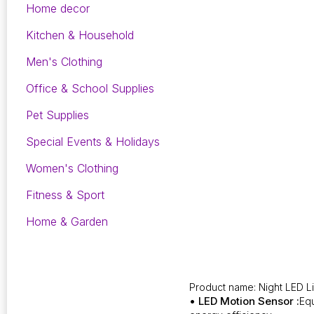
Home decor
Kitchen & Household
Men's Clothing
Office & School Supplies
Pet Supplies
Special Events & Holidays
Women's Clothing
Fitness & Sport
Home & Garden
Product name: Night LED L
• LED Motion Sensor :
Equ