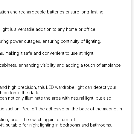
llation and rechargeable batteries ensure long-lasting
light is a versatile addition to any home or office.
uring power outages, ensuring continuity of lighting.
ions, making it safe and convenient to use at night.
 cabinets, enhancing visibility and adding a touch of ambiance
and high precision, this LED wardrobe light can detect your
 button in the dark.
can not only illuminate the area with natural light, but also
ic suction. Peel off the adhesive on the back of the magnet in
tion, press the switch again to turn off.
ft, suitable for night lighting in bedrooms and bathrooms.