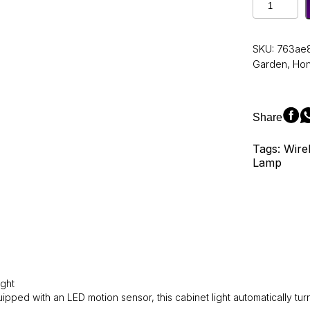
LED
Night
Light
SKU:
763ae
Motion
Garden
,
Ho
Kitchen
Counter
Sensor
Light
Share
Closet
Night
Tags: Wire
Lamp
Lamp
for
Kitchen
Bedroom
Detector
Light
Cabinet
Staircase
Backlight
quantity
ight
ipped with an LED motion sensor, this cabinet light automatically 