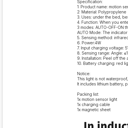
Specification:
1: Product name: motion sen
2: Material: Polypropylene
3. Uses: under the bed, be
4. Function: When you enter
3 modes: AUTO-OFF-ON th
AUTO Mode: The indicator l
5. Sensing method: infrared
6. Power:4W
7. Input charging voltage: 5
8. Sensing range: Angle: ≤1
9. Installation: Peel off th
10. Battery charging: red li
Notice:
This light is not waterproof
It includes lithium battery
Packing list:
1x motion sensor light
1x charging cable
1x magnetic sheet