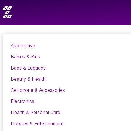
Automotive
Babies & Kids
Bags & Luggage
Beauty & Health
Cell phone & Accessories
Electronics
Health & Personal Care
Hobbies & Entertainment