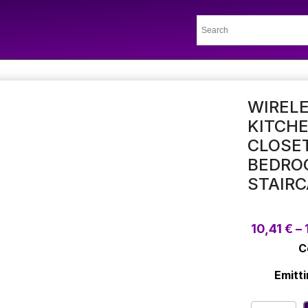
WIRELE
KITCH
CLOSET
BEDRO
STAIRC
10,41
€
–
C
Emitti
Wireless