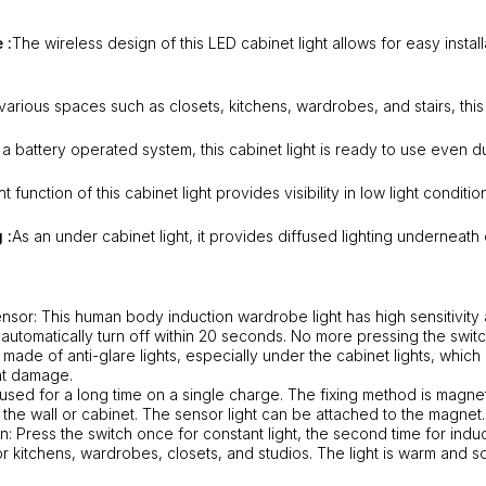
 :
The wireless design of this LED cabinet light allows for easy insta
 various spaces such as closets, kitchens, wardrobes, and stairs, this 
 a battery operated system, this cabinet light is ready to use even d
t function of this cabinet light provides visibility in low light condit
 :
As an under cabinet light, it provides diffused lighting underneath
nsor: This human body induction wardrobe light has high sensitivity 
automatically turn off within 20 seconds. No more pressing the switch
is made of anti-glare lights, especially under the cabinet lights, which 
ht damage.
used for a long time on a single charge. The fixing method is magnet
 the wall or cabinet. The sensor light can be attached to the magnet.
n: Press the switch once for constant light, the second time for induc
or kitchens, wardrobes, closets, and studios. The light is warm and so