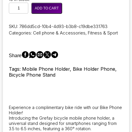
Universal
ADD TO CART
Mobile
Phone
Holder
SKU:
786dd5cd-10b4-4d93-b3b8-c19dbe331763
for
Categories:
Cell phone & Accessories
,
Fitness & Sport
Bicycles
and
Motorcycles,
Compatible
Share
with
Devices
Tags: Mobile Phone Holder, Bike Holder Phone,
Ranging
Bicycle Phone Stand
from
3.5
to
6.5
Inches.
quantity
Experience a complimentary bike ride with our Bike Phone
Holder!
Introducing the Grefay bicycle mobile phone holder, a
universal stand designed for smartphones ranging from
3.5 to 6.5 inches, featuring a 360° rotation.