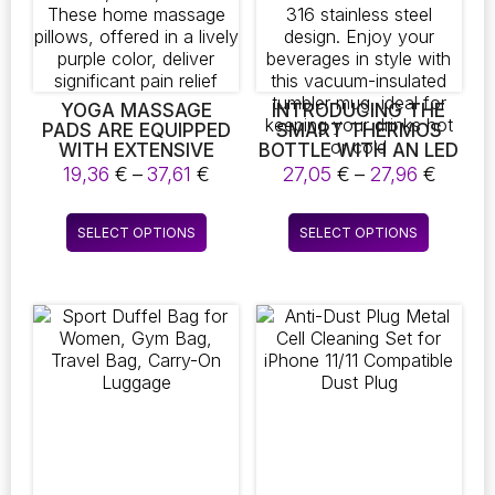
YOGA MASSAGE
INTRODUCING THE
PADS ARE EQUIPPED
SMART THERMOS
WITH EXTENSIVE
BOTTLE WITH AN LED
TOUCHPOINTS AIMED
TEMPERATURE
Price
Price
19,36
€
–
37,61
€
27,05
€
–
27,96
€
AT IMPROVING THE
DISPLAY! THIS
range:
range:
MASSAGE
PORTABLE COFFEE
19,36 €
27,05 
This
This
EXPERIENCE FOR THE
CUP IS PERFECT FOR
SELECT OPTIONS
SELECT OPTIONS
through
throu
product
product
NECK, BACK, AND
THE OFFICE AND
37,61 €
27,96 
FEET. THESE HOME
FEATURES A DURABLE
has
has
MASSAGE PILLOWS,
316 STAINLESS STEEL
multiple
multiple
OFFERED IN A LIVELY
DESIGN. ENJOY YOUR
variants.
variants.
PURPLE COLOR,
BEVERAGES IN STYLE
The
The
DELIVER SIGNIFICANT
WITH THIS VACUUM-
PAIN RELIEF
INSULATED TUMBLER
options
options
MUG, IDEAL FOR
may
may
KEEPING YOUR
be
be
DRINKS HOT OR COLD
chosen
chosen
on
on
the
the