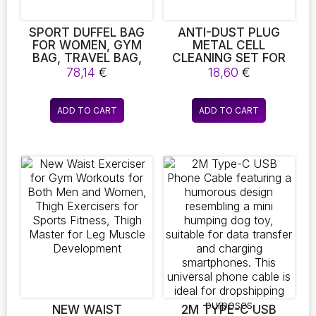
product
product
page
page
SPORT DUFFEL BAG
ANTI-DUST PLUG
FOR WOMEN, GYM
METAL CELL
BAG, TRAVEL BAG,
CLEANING SET FOR
CARRY-ON LUGGAGE
IPHONE 11/11
78,14
€
18,60
€
COMPATIBLE DUST
PLUG
ADD TO CART
ADD TO CART
NEW WAIST
2M TYPE-C USB