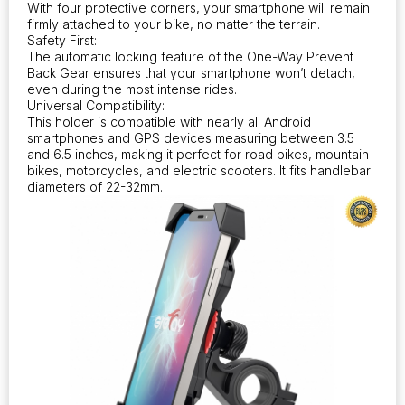
With four protective corners, your smartphone will remain
firmly attached to your bike, no matter the terrain.
Safety First:
The automatic locking feature of the One-Way Prevent
Back Gear ensures that your smartphone won’t detach,
even during the most intense rides.
Universal Compatibility:
This holder is compatible with nearly all Android
smartphones and GPS devices measuring between 3.5
and 6.5 inches, making it perfect for road bikes, mountain
bikes, motorcycles, and electric scooters. It fits handlebar
diameters of 22-32mm.