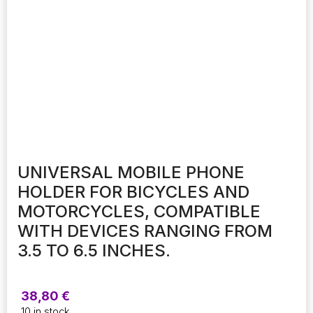
UNIVERSAL MOBILE PHONE
HOLDER FOR BICYCLES AND
MOTORCYCLES, COMPATIBLE
WITH DEVICES RANGING FROM
3.5 TO 6.5 INCHES.
38,80
€
10 in stock