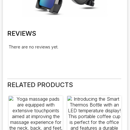
REVIEWS
There are no reviews yet.
RELATED PRODUCTS