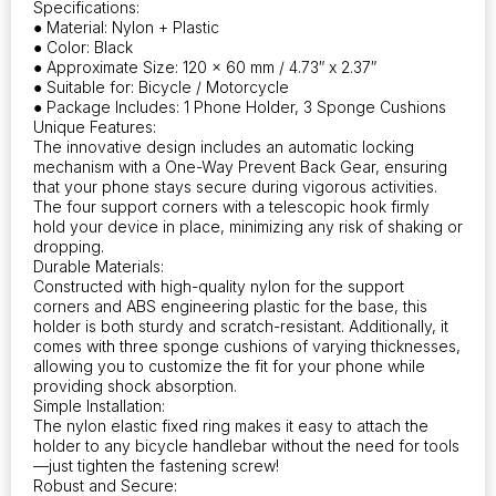
Specifications:
● Material: Nylon + Plastic
● Color: Black
● Approximate Size: 120 x 60 mm / 4.73″ x 2.37″
● Suitable for: Bicycle / Motorcycle
● Package Includes: 1 Phone Holder, 3 Sponge Cushions
Unique Features:
The innovative design includes an automatic locking
mechanism with a One-Way Prevent Back Gear, ensuring
that your phone stays secure during vigorous activities.
The four support corners with a telescopic hook firmly
hold your device in place, minimizing any risk of shaking or
dropping.
Durable Materials:
Constructed with high-quality nylon for the support
corners and ABS engineering plastic for the base, this
holder is both sturdy and scratch-resistant. Additionally, it
comes with three sponge cushions of varying thicknesses,
allowing you to customize the fit for your phone while
providing shock absorption.
Simple Installation:
The nylon elastic fixed ring makes it easy to attach the
holder to any bicycle handlebar without the need for tools
—just tighten the fastening screw!
Robust and Secure: