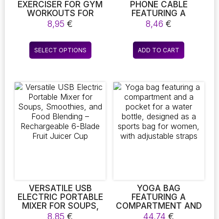
EXERCISER FOR GYM
PHONE CABLE
WORKOUTS FOR
FEATURING A
BOTH MEN AND
HUMOROUS DESIGN
8,95
€
8,46
€
WOMEN, THIGH
RESEMBLING A MINI
EXERCISERS FOR
HUMPING DOG TOY,
This
SPORTS FITNESS,
SUITABLE FOR DATA
SELECT OPTIONS
ADD TO CART
product
THIGH MASTER FOR
TRANSFER AND
LEG MUSCLE
CHARGING
has
DEVELOPMENT
SMARTPHONES. THIS
multiple
UNIVERSAL PHONE
variants.
CABLE IS IDEAL FOR
The
DROPSHIPPING
PURPOSES
options
may
be
chosen
on
the
product
page
VERSATILE USB
YOGA BAG
ELECTRIC PORTABLE
FEATURING A
MIXER FOR SOUPS,
COMPARTMENT AND
SMOOTHIES, AND
A POCKET FOR A
8,85
€
44,74
€