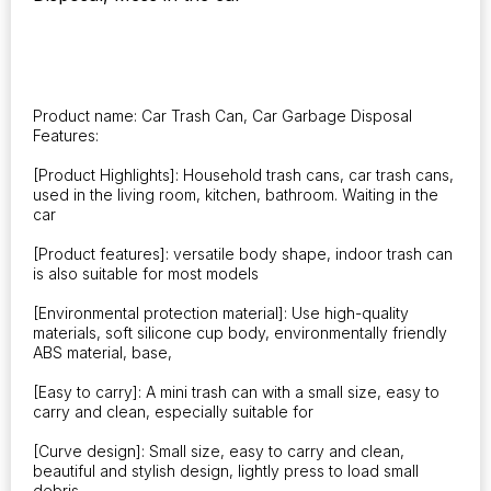
Holder
Rubbish
Bin
Auto
Organizer
Product name: Car Trash Can, Car Garbage Disposal
Storage
Features:
Box
Car
[Product Highlights]: Household trash cans, car trash cans,
Accessories
used in the living room, kitchen, bathroom. Waiting in the
car
quantity
[Product features]: versatile body shape, indoor trash can
is also suitable for most models
[Environmental protection material]: Use high-quality
materials, soft silicone cup body, environmentally friendly
ABS material, base,
[Easy to carry]: A mini trash can with a small size, easy to
carry and clean, especially suitable for
[Curve design]: Small size, easy to carry and clean,
beautiful and stylish design, lightly press to load small
debris