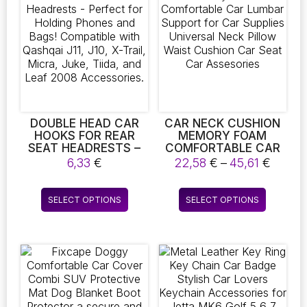
DOUBLE HEAD CAR
CAR NECK CUSHION
HOOKS FOR REAR
MEMORY FOAM
SEAT HEADRESTS –
COMFORTABLE CAR
PERFECT FOR
LUMBAR SUPPORT
Price
6,33
€
22,58
€
–
45,61
€
HOLDING PHONES
FOR CAR SUPPLIES
range
AND BAGS!
UNIVERSAL NECK
22,58
This
This
COMPATIBLE WITH
PILLOW WAIST
SELECT OPTIONS
SELECT OPTIONS
throu
product
product
QASHQAI J11, J10, X-
CUSHION CAR SEAT
45,61 
TRAIL, MICRA, JUKE,
CAR ASSESORIES
has
has
TIIDA, AND LEAF 2008
multiple
multiple
ACCESSORIES.
variants.
variants.
The
The
options
options
may
may