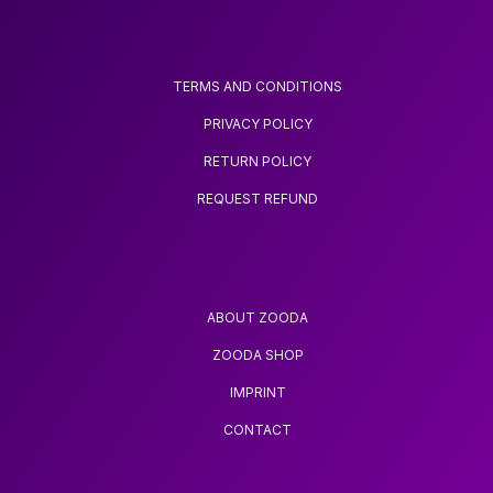
TERMS AND CONDITIONS
PRIVACY POLICY
RETURN POLICY
REQUEST REFUND
ABOUT ZOODA
ZOODA SHOP
IMPRINT
CONTACT