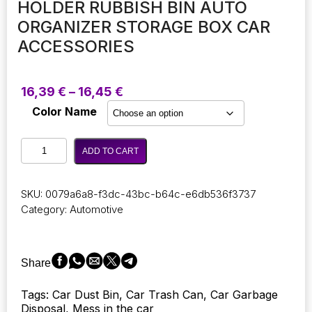
HOLDER RUBBISH BIN AUTO
ORGANIZER STORAGE BOX CAR
ACCESSORIES
Price
16,39
€
–
16,45
€
range:
Color Name
16,39 €
through
Auto
16,45 €
ADD TO CART
Car
Garbage
Can
SKU:
0079a6a8-f3dc-43bc-b64c-e6db536f3737
Car
Category:
Automotive
Trash
Can
Silicone
Garbage
Share
Dust
Minimal
Tags: Car Dust Bin, Car Trash Can, Car Garbage
Design
Disposal, Mess in the car
Case