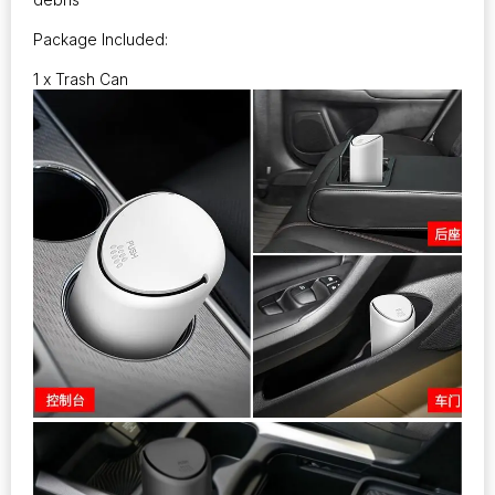
Package Included:
1 x Trash Can