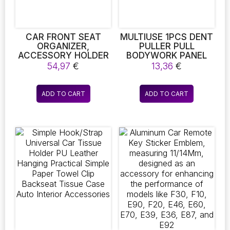
on
the
product
page
CAR FRONT SEAT
MULTIUSE 1PCS DENT
ORGANIZER,
PULLER PULL
ACCESSORY HOLDER
BODYWORK PANEL
FOR CAR SEATS, FILE
FIXING TOOL
54,97
€
13,36
€
ORGANIZER WITH
REMOVER SUCKER
STORAGE FOR
TOOL 2INCH CAR
LAPTOPS.
REPAIR SUCKER
ADD TO CART
ADD TO CART
TOOLSUCTION CUP
SUITABLE FOR SMALL
DENTS