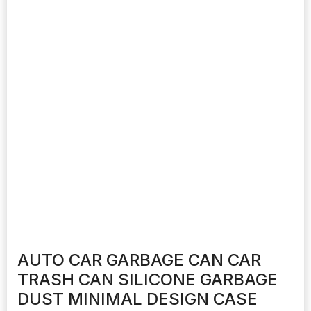
AUTO CAR GARBAGE CAN CAR
TRASH CAN SILICONE GARBAGE
DUST MINIMAL DESIGN CASE