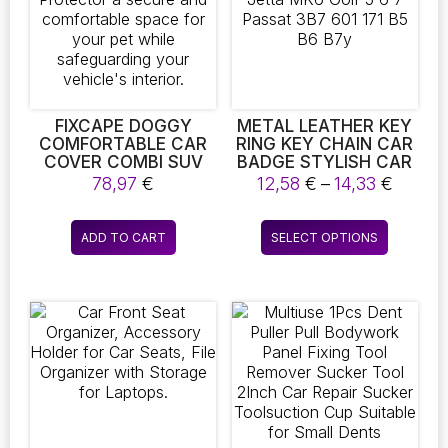
be
be
chosen
chosen
on
on
the
the
product
product
page
page
FIXCAPE DOGGY
METAL LEATHER KEY
COMFORTABLE CAR
RING KEY CHAIN CAR
COVER COMBI SUV
BADGE STYLISH CAR
PROTECTIVE MAT
LOVERS KEYCHAIN
Price
78,97
€
12,58
€
–
14,33
€
DOG BLANKET BOOT
ACCESSORIES FOR
range:
PROTECTOR A
JETTA MK6 GOLF 5 6
12,58 
This
SECURE AND
7 PASSAT 3B7 601 171
ADD TO CART
SELECT OPTIONS
throu
product
COMFORTABLE
B5 B6 B7Y
14,33 
SPACE FOR YOUR PET
has
WHILE
multiple
SAFEGUARDING YOUR
variants.
VEHICLE’S INTERIOR.
The
options
may
be
chosen