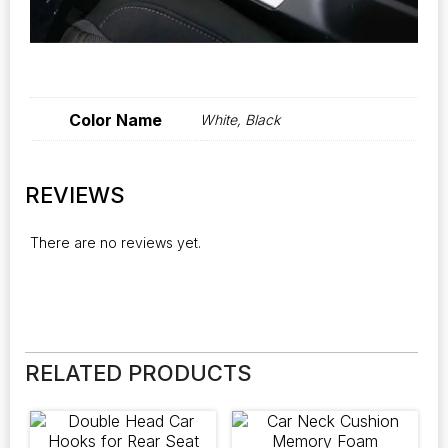
Color Name
White, Black
REVIEWS
There are no reviews yet.
RELATED PRODUCTS