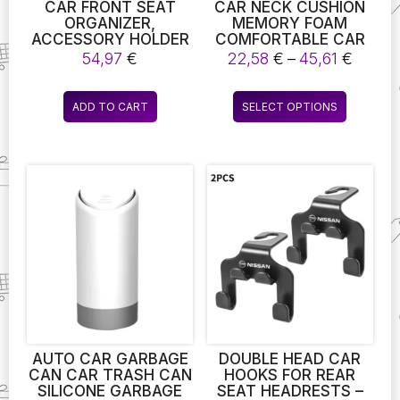
page
CAR FRONT SEAT
CAR NECK CUSHION
ORGANIZER,
MEMORY FOAM
ACCESSORY HOLDER
COMFORTABLE CAR
FOR CAR SEATS, FILE
LUMBAR SUPPORT
Price
54,97
€
22,58
€
–
45,61
€
ORGANIZER WITH
FOR CAR SUPPLIES
range
STORAGE FOR
UNIVERSAL NECK
22,58
This
LAPTOPS.
PILLOW WAIST
ADD TO CART
SELECT OPTIONS
throu
product
CUSHION CAR SEAT
45,61 
CAR ASSESORIES
has
multiple
variants.
The
options
may
be
chosen
on
the
product
page
AUTO CAR GARBAGE
DOUBLE HEAD CAR
CAN CAR TRASH CAN
HOOKS FOR REAR
SILICONE GARBAGE
SEAT HEADRESTS –