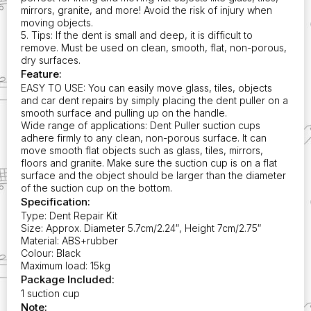
mirrors, granite, and more! Avoid the risk of injury when
moving objects.
5. Tips: If the dent is small and deep, it is difficult to
remove. Must be used on clean, smooth, flat, non-porous,
dry surfaces.
Feature:
EASY TO USE: You can easily move glass, tiles, objects
and car dent repairs by simply placing the dent puller on a
smooth surface and pulling up on the handle.
Wide range of applications: Dent Puller suction cups
adhere firmly to any clean, non-porous surface. It can
move smooth flat objects such as glass, tiles, mirrors,
floors and granite. Make sure the suction cup is on a flat
surface and the object should be larger than the diameter
of the suction cup on the bottom.
Specification:
Type: Dent Repair Kit
Size: Approx. Diameter 5.7cm/2.24″, Height 7cm/2.75″
Material: ABS+rubber
Colour: Black
Maximum load: 15kg
Package Included:
1 suction cup
Note: