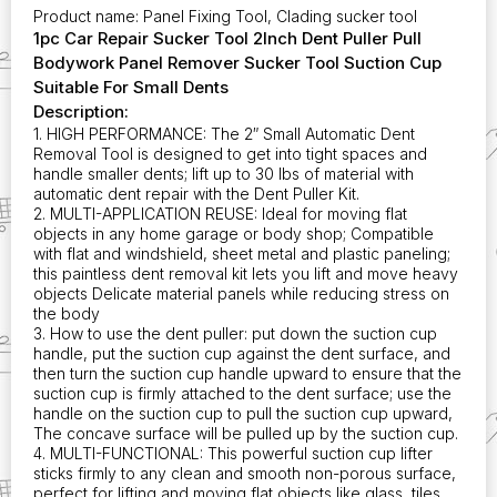
Cup
Product name: Panel Fixing Tool, Clading sucker tool
Suitable
1pc Car Repair Sucker Tool 2Inch Dent Puller Pull
for
Bodywork Panel Remover Sucker Tool Suction Cup
Small
Suitable For Small Dents
Dents
Description:
quantity
1. HIGH PERFORMANCE: The 2″ Small Automatic Dent
Removal Tool is designed to get into tight spaces and
handle smaller dents; lift up to 30 lbs of material with
automatic dent repair with the Dent Puller Kit.
2. MULTI-APPLICATION REUSE: Ideal for moving flat
objects in any home garage or body shop; Compatible
with flat and windshield, sheet metal and plastic paneling;
this paintless dent removal kit lets you lift and move heavy
objects Delicate material panels while reducing stress on
the body
3. How to use the dent puller: put down the suction cup
handle, put the suction cup against the dent surface, and
then turn the suction cup handle upward to ensure that the
suction cup is firmly attached to the dent surface; use the
handle on the suction cup to pull the suction cup upward,
The concave surface will be pulled up by the suction cup.
4. MULTI-FUNCTIONAL: This powerful suction cup lifter
sticks firmly to any clean and smooth non-porous surface,
perfect for lifting and moving flat objects like glass, tiles,