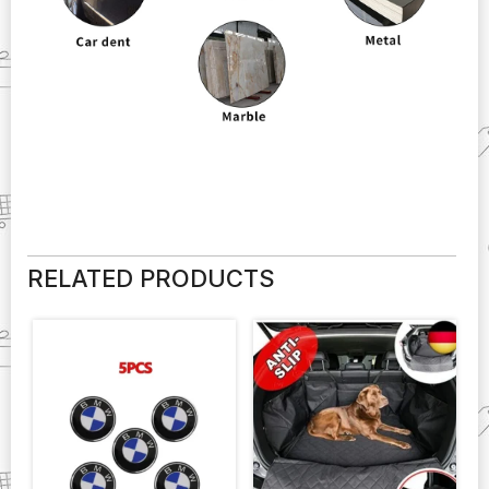
RELATED PRODUCTS