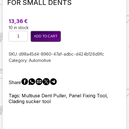
FOR SMALL DENTS
13,36
€
10 in stock
Multiuse
ADD TO CART
1Pcs
Dent
Puller
SKU:
d98a45d4-8960-47af-adbc-d424b126d9fc
Pull
Category:
Automotive
Bodywork
Panel
Fixing
Tool
Share
Remover
Sucker
Tags: Multiuse Dent Puller, Panel Fixing Tool,
Tool
Clading sucker tool
2Inch
Car
Repair
Sucker
Toolsuction