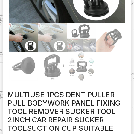
MULTIUSE 1PCS DENT PULLER
PULL BODYWORK PANEL FIXING
TOOL REMOVER SUCKER TOOL
2INCH CAR REPAIR SUCKER
TOOLSUCTION CUP SUITABLE