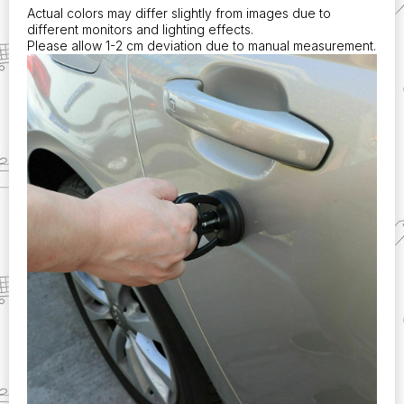
Actual colors may differ slightly from images due to
different monitors and lighting effects.
Please allow 1-2 cm deviation due to manual measurement.