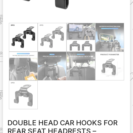
DOUBLE HEAD CAR HOOKS FOR
REAR SEAT HEADRESTS –