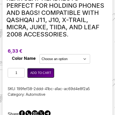
PERFECT FOR HOLDING PHONES
AND BAGS! COMPATIBLE WITH
QASHQAI J11, J10, X-TRAIL,
MICRA, JUKE, TIIDA, AND LEAF
2008 ACCESSORIES.
6,33
€
Color Name
Double
ADD TO CART
Head
Car
Hooks
SKU:
199fef38-2ddd-41bc-a1ac-ac69d4e8f2a5
for
Category:
Automotive
Rear
Seat
Headrests
-
Share