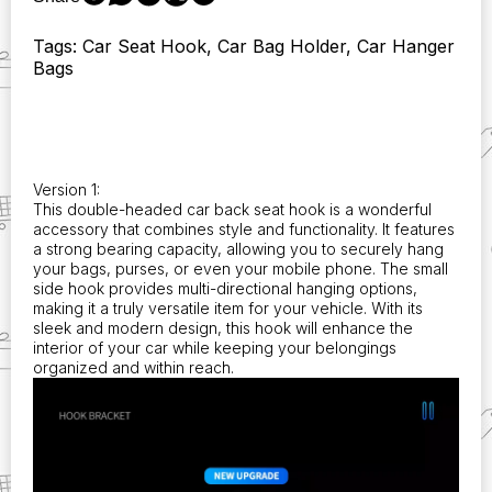
Perfect
for
Tags: Car Seat Hook, Car Bag Holder, Car Hanger
Holding
Bags
Phones
and
Bags!
Compatible
with
Qashqai
Version 1:
J11,
This double-headed car back seat hook is a wonderful
J10,
accessory that combines style and functionality. It features
X-
a strong bearing capacity, allowing you to securely hang
Trail,
your bags, purses, or even your mobile phone. The small
side hook provides multi-directional hanging options,
Micra,
making it a truly versatile item for your vehicle. With its
Juke,
sleek and modern design, this hook will enhance the
Tiida,
interior of your car while keeping your belongings
and
organized and within reach.
Leaf
2008
Accessories.
quantity