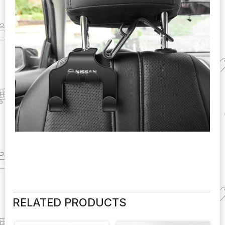
RELATED PRODUCTS