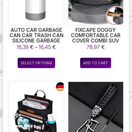
chosen
on
the
product
page
AUTO CAR GARBAGE
FIXCAPE DOGGY
CAN CAR TRASH CAN
COMFORTABLE CAR
SILICONE GARBAGE
COVER COMBI SUV
DUST MINIMAL
PROTECTIVE MAT
Price
16,39
€
–
16,45
€
78,97
€
DESIGN CASE HOLDER
DOG BLANKET BOOT
range:
RUBBISH BIN AUTO
PROTECTOR A
16,39 €
This
ORGANIZER STORAGE
SECURE AND
SELECT OPTIONS
ADD TO CART
through
product
BOX CAR
COMFORTABLE
16,45 €
ACCESSORIES
SPACE FOR YOUR PET
has
WHILE
multiple
SAFEGUARDING YOUR
variants.
VEHICLE’S INTERIOR.
The
options
may
be
chosen
on
the