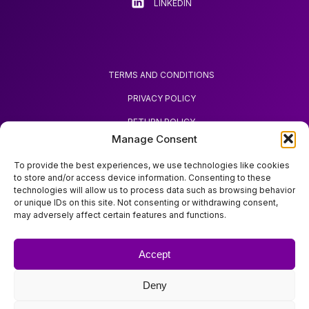
LINKEDIN
TERMS AND CONDITIONS
PRIVACY POLICY
RETURN POLICY
Manage Consent
REQUEST REFUND
To provide the best experiences, we use technologies like cookies
to store and/or access device information. Consenting to these
technologies will allow us to process data such as browsing behavior
or unique IDs on this site. Not consenting or withdrawing consent,
may adversely affect certain features and functions.
ABOUT ZOODA
ZOODA SHOP
Accept
IMPRINT
Deny
CONTACT