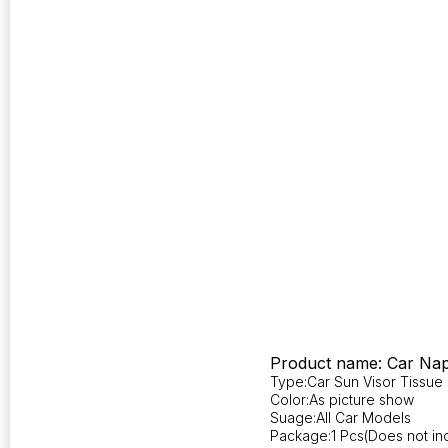
Product name: Car Nap
Type:Car Sun Visor Tissue
Color:As picture show
Suage:All Car Models
Package:1 Pcs(Does not inc