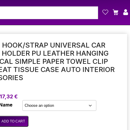
 HOOK/STRAP UNIVERSAL CAR
 HOLDER PU LEATHER HANGING
CAL SIMPLE PAPER TOWEL CLIP
AT TISSUE CASE AUTO INTERIOR
SORIES
Price
17,32
€
range:
 Name
14,56 €
through
17,32 €
ADD TO CART
p