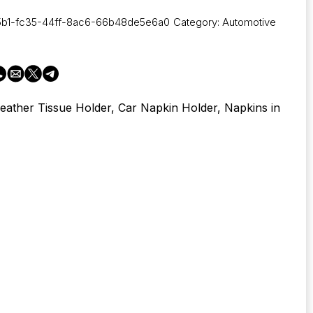
5b1-fc35-44ff-8ac6-66b48de5e6a0
Category:
Automotive
eather Tissue Holder, Car Napkin Holder, Napkins in
s