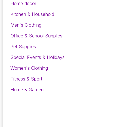
Home decor
Kitchen & Household
Men's Clothing
Office & School Supplies
Pet Supplies
Special Events & Holidays
Women's Clothing
Fitness & Sport
Home & Garden