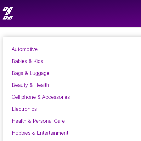
Automotive
Babies & Kids
Bags & Luggage
Beauty & Health
Cell phone & Accessories
Electronics
Health & Personal Care
Hobbies & Entertainment