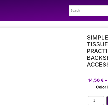
SIMPLE
TISSUE
PRACTI
BACKSE
ACCES
14,56
€
–
Color
Simple
Hook/Stra