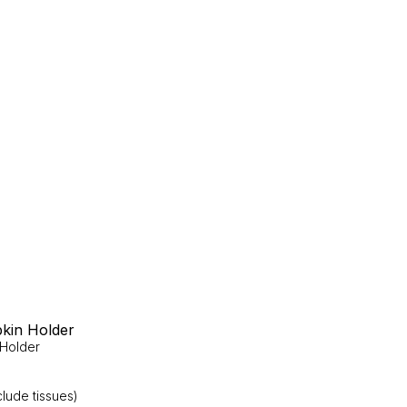
kin Holder
 Holder
lude tissues)